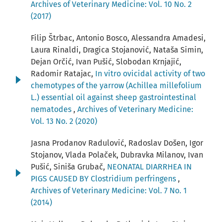
Archives of Veterinary Medicine: Vol. 10 No. 2
(2017)
Filip Štrbac, Antonio Bosco, Alessandra Amadesi,
Laura Rinaldi, Dragica Stojanović, Nataša Simin,
Dejan Orčić, Ivan Pušić, Slobodan Krnjajić,
Radomir Ratajac,
In vitro ovicidal activity of two
chemotypes of the yarrow (Achillea millefolium
L.) essential oil against sheep gastrointestinal
nematodes
,
Archives of Veterinary Medicine:
Vol. 13 No. 2 (2020)
Jasna Prodanov Radulović, Radoslav Došen, Igor
Stojanov, Vlada Polaček, Dubravka Milanov, Ivan
Pušić, Siniša Grubač,
NEONATAL DIARRHEA IN
PIGS CAUSED BY Clostridium perfringens
,
Archives of Veterinary Medicine: Vol. 7 No. 1
(2014)