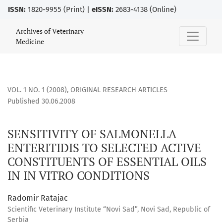
ISSN:
1820-9955 (Print) |
eISSN:
2683-4138 (Online)
SENSITIVITY OF SALMONELLA ENTERITIDIS TO SELECTED ACT
Archives of Veterinary
Medicine
VOL. 1 NO. 1 (2008)
,
ORIGINAL RESEARCH ARTICLES
Published 30.06.2008
SENSITIVITY OF SALMONELLA
ENTERITIDIS TO SELECTED ACTIVE
CONSTITUENTS OF ESSENTIAL OILS
IN IN VITRO CONDITIONS
Radomir Ratajac
Scientific Veterinary Institute “Novi Sad”, Novi Sad, Republic of
Serbia