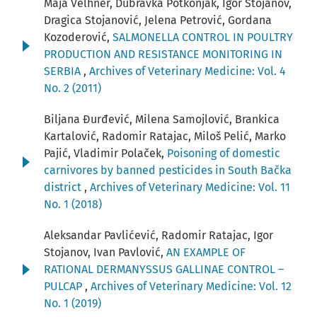
Maja Velhner, Dubravka Potkonjak, Igor Stojanov,
Dragica Stojanović, Jelena Petrović, Gordana
Kozoderović,
SALMONELLA CONTROL IN POULTRY
PRODUCTION AND RESISTANCE MONITORING IN
SERBIA
,
Archives of Veterinary Medicine: Vol. 4
No. 2 (2011)
Biljana Đurđević, Milena Samojlović, Brankica
Kartalović, Radomir Ratajac, Miloš Pelić, Marko
Pajić, Vladimir Polaček,
Poisoning of domestic
carnivores by banned pesticides in South Bačka
district
,
Archives of Veterinary Medicine: Vol. 11
No. 1 (2018)
Aleksandar Pavlićević, Radomir Ratajac, Igor
Stojanov, Ivan Pavlović,
AN EXAMPLE OF
RATIONAL DERMANYSSUS GALLINAE CONTROL –
PULCAP
,
Archives of Veterinary Medicine: Vol. 12
No. 1 (2019)