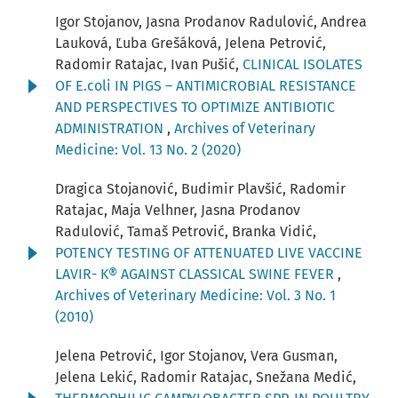
Igor Stojanov, Jasna Prodanov Radulović, Andrea
Lauková, Ľuba Grešáková, Jelena Petrović,
Radomir Ratajac, Ivan Pušić,
CLINICAL ISOLATES
OF E.coli IN PIGS – ANTIMICROBIAL RESISTANCE
AND PERSPECTIVES TO OPTIMIZE ANTIBIOTIC
ADMINISTRATION
,
Archives of Veterinary
Medicine: Vol. 13 No. 2 (2020)
Dragica Stojanović, Budimir Plavšić, Radomir
Ratajac, Maja Velhner, Jasna Prodanov
Radulović, Tamaš Petrović, Branka Vidić,
POTENCY TESTING OF ATTENUATED LIVE VACCINE
LAVIR- K® AGAINST CLASSICAL SWINE FEVER
,
Archives of Veterinary Medicine: Vol. 3 No. 1
(2010)
Jelena Petrović, Igor Stojanov, Vera Gusman,
Jelena Lekić, Radomir Ratajac, Snežana Medić,