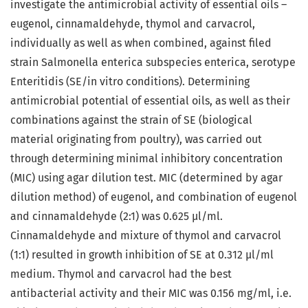
investigate the antimicrobial activity of essential oils –
eugenol, cinnamaldehyde, thymol and carvacrol,
individually as well as when combined, against filed
strain Salmonella enterica subspecies enterica, serotype
Enteritidis (SE/in vitro conditions). Determining
antimicrobial potential of essential oils, as well as their
combinations against the strain of SE (biological
material originating from poultry), was carried out
through determining minimal inhibitory concentration
(MIC) using agar dilution test. MIC (determined by agar
dilution method) of eugenol, and combination of eugenol
and cinnamaldehyde (2:1) was 0.625 μl/ml.
Cinnamaldehyde and mixture of thymol and carvacrol
(1:1) resulted in growth inhibition of SE at 0.312 μl/ml
medium. Thymol and carvacrol had the best
antibacterial activity and their MIC was 0.156 mg/ml, i.e.