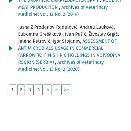
THERMOPHILIC CAMPYLOBACTER SPP. IN POULTRY
MEAT PRODUCTION
,
Archives of Veterinary
Medicine: Vol. 12 No. 2 (2019)
Jasna Z Prodanov-Radulović, Andrea Lauková,
Ľubomira Grešáková , Ivan Pušić, Živoslav Grgić,
Jelena Petrović, Igor Stojanov,
ASSESSMENT OF
ANTIMICROBIALS USAGE IN COMMERCIAL
FARROW-TO-FINISH PIG HOLDINGS IN VOJVODINA
REGION (SERBIA)
,
Archives of Veterinary
Medicine: Vol. 13 No. 2 (2020)
1
2
3
4
5
>
>>