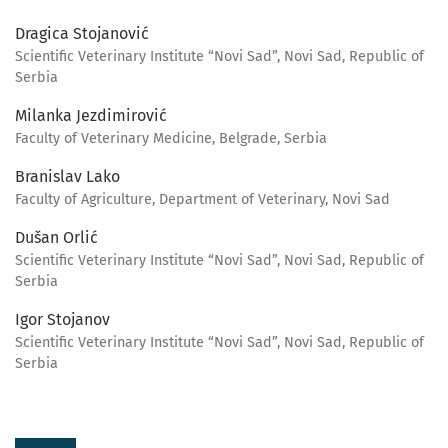
Dragica Stojanović
Scientific Veterinary Institute “Novi Sad”, Novi Sad, Republic of
Serbia
Milanka Jezdimirović
Faculty of Veterinary Medicine, Belgrade, Serbia
Branislav Lako
Faculty of Agriculture, Department of Veterinary, Novi Sad
Dušan Orlić
Scientific Veterinary Institute “Novi Sad”, Novi Sad, Republic of
Serbia
Igor Stojanov
Scientific Veterinary Institute “Novi Sad”, Novi Sad, Republic of
Serbia