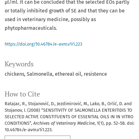
μl/ml. It can be concluded that the selected EOs partly
or totally inhibited growth of SE and that they can be
used in veterinary medicine, possibly as
phytopharmaceuticals.
https://doi.org/10.46784/e-avm.v1i1.223
Keywords
chickens
Salmonella
ethereal oil
resistence
How to Cite
Ratajac, R., Stojanović, D., Jezdimirović, M., Lako, B., Orlić, D. and
Stojanov, I. (2008) “SENSITIVITY OF SALMONELLA ENTERITIDIS TO
SELECTED ACTIVE CONSTITUENTS OF ESSENTIAL OILS IN IN VITRO
CONDITIONS”,
Archives of Veterinary Medicine
, 1(1), pp. 52–58. doi:
10.46784/e-avm.v1i1.223.