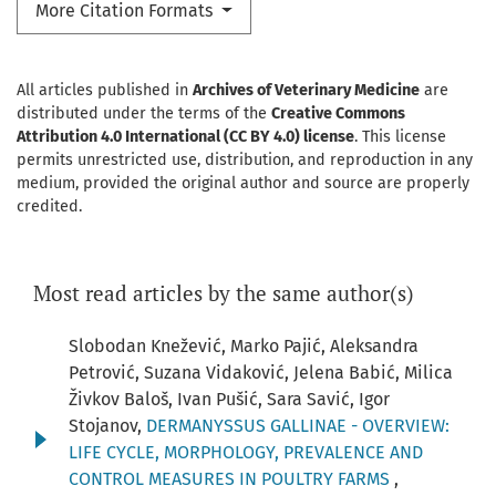
More Citation Formats
All articles published in
Archives of Veterinary Medicine
are
distributed under the terms of the
Creative Commons
Attribution 4.0 International (CC BY 4.0) license
. This license
permits unrestricted use, distribution, and reproduction in any
medium, provided the original author and source are properly
credited.
Most read articles by the same author(s)
Slobodan Knežević, Marko Pajić, Aleksandra
Petrović, Suzana Vidaković, Jelena Babić, Milica
Živkov Baloš, Ivan Pušić, Sara Savić, Igor
Stojanov,
DERMANYSSUS GALLINAE - OVERVIEW:
LIFE CYCLE, MORPHOLOGY, PREVALENCE AND
CONTROL MEASURES IN POULTRY FARMS
,