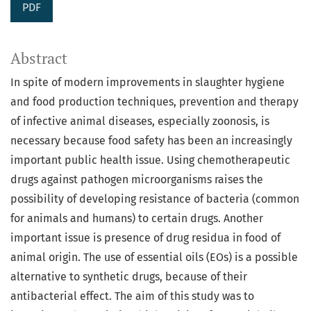
PDF
Abstract
In spite of modern improvements in slaughter hygiene
and food production techniques, prevention and therapy
of infective animal diseases, especially zoonosis, is
necessary because food safety has been an increasingly
important public health issue. Using chemotherapeutic
drugs against pathogen microorganisms raises the
possibility of developing resistance of bacteria (common
for animals and humans) to certain drugs. Another
important issue is presence of drug residua in food of
animal origin. The use of essential oils (EOs) is a possible
alternative to synthetic drugs, because of their
antibacterial effect. The aim of this study was to