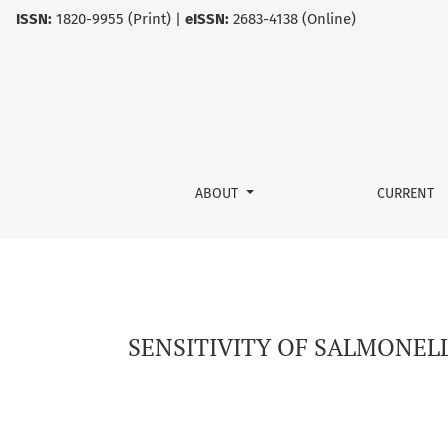
ISSN:
1820-9955 (Print) |
eISSN:
2683-4138 (Online)
SENSITIVITY OF SALMONELLA ENTERITIDIS TO 
ABOUT
CURRENT
SENSITIVITY OF SALMONELL