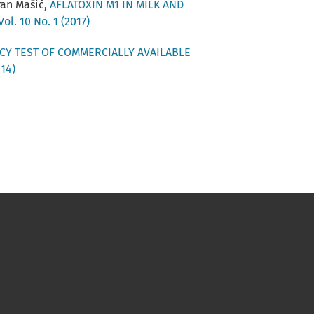
oran Mašić,
AFLATOXIN M1 IN MILK AND
ol. 10 No. 1 (2017)
CY TEST OF COMMERCIALLY AVAILABLE
014)