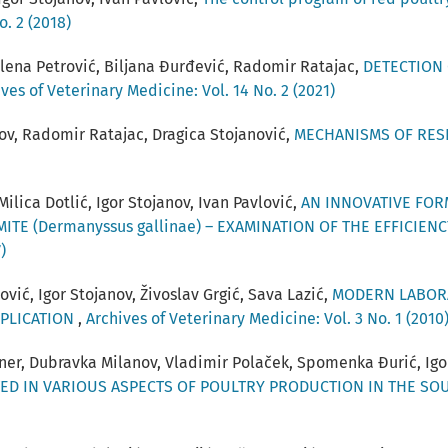
o. 2 (2018)
elena Petrović, Biljana Đurđević, Radomir Ratajac,
DETECTION 
ves of Veterinary Medicine: Vol. 14 No. 2 (2021)
nov, Radomir Ratajac, Dragica Stojanović,
MECHANISMS OF RESI
ilica Dotlić, Igor Stojanov, Ivan Pavlović,
AN INNOVATIVE FOR
ITE (Dermanyssus gallinae) – EXAMINATION OF THE EFFICI
)
vić, Igor Stojanov, Živoslav Grgić, Sava Lazić,
MODERN LABORA
PPLICATION
,
Archives of Veterinary Medicine: Vol. 3 No. 1 (2010
hner, Dubravka Milanov, Vladimir Polaček, Spomenka Đurić, Igo
TED IN VARIOUS ASPECTS OF POULTRY PRODUCTION IN THE S