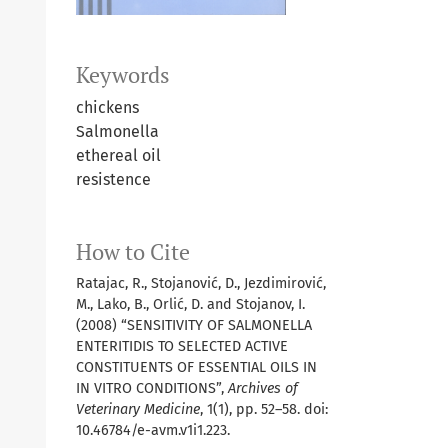
Keywords
chickens
Salmonella
ethereal oil
resistence
How to Cite
Ratajac, R., Stojanović, D., Jezdimirović,
M., Lako, B., Orlić, D. and Stojanov, I.
(2008) “SENSITIVITY OF SALMONELLA
ENTERITIDIS TO SELECTED ACTIVE
CONSTITUENTS OF ESSENTIAL OILS IN
IN VITRO CONDITIONS”,
Archives of
Veterinary Medicine
, 1(1), pp. 52–58. doi:
10.46784/e-avm.v1i1.223.