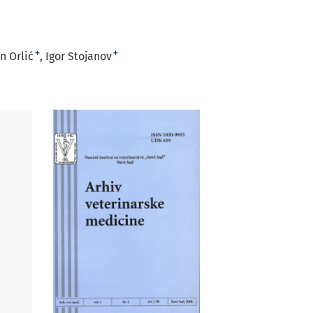
+
+
n Orlić
Igor Stojanov