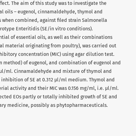
fect. The aim of this study was to investigate the
tial oils – eugenol, cinnamaldehyde, thymol and
as when combined, against filed strain Salmonella
otype Enteritidis (SE/in vitro conditions).
ial of essential oils, as well as their combinations
cal material originating from poultry), was carried out
bitory concentration (MIC) using agar dilution test.
on method) of eugenol, and combination of eugenol and
 μl/ml. Cinnamaldehyde and mixture of thymol and
th inhibition of SE at 0.312 μl/ml medium. Thymol and
ial activity and their MIC was 0.156 mg/ml, i.e. μl/ml.
ected EOs partly or totally inhibited growth of SE and
nary medicine, possibly as phytopharmaceuticals.