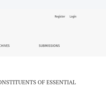
Register
Login
TRO CONDITIONS
CHIVES
SUBMISSIONS
CONSTITUENTS OF ESSENTIAL