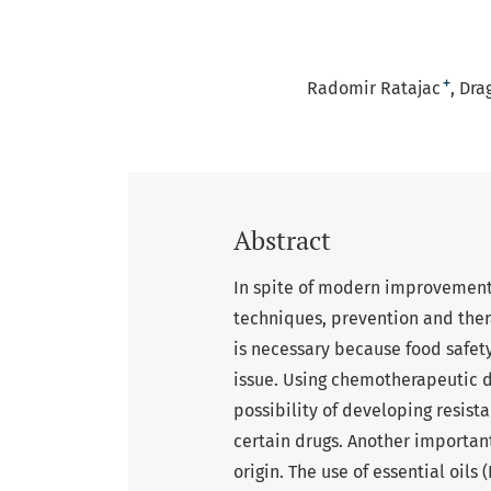
+
Radomir Ratajac
Dra
Abstract
In spite of modern improvement
techniques, prevention and thera
is necessary because food safet
issue. Using chemotherapeutic d
possibility of developing resis
certain drugs. Another important
origin. The use of essential oils 