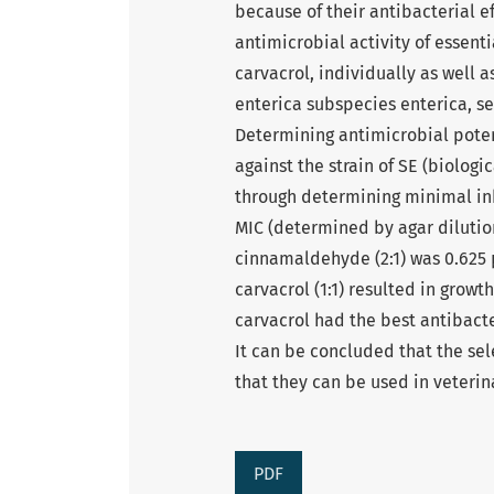
because of their antibacterial ef
antimicrobial activity of essen
carvacrol, individually as well 
enterica subspecies enterica, ser
Determining antimicrobial potent
against the strain of SE (biologi
through determining minimal inhi
MIC (determined by agar diluti
cinnamaldehyde (2:1) was 0.625
carvacrol (1:1) resulted in grow
carvacrol had the best antibacter
It can be concluded that the sel
that they can be used in veteri
PDF