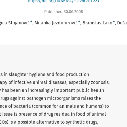
https://doi.org/10.46784/e-avm.v1i1.223
Published 30.06.2008
+
+
+
gica Stojanović
Milanka Jezdimirović
Branislav Lako
Duša
s in slaughter hygiene and food production
py of infective animal diseases, especially zoonosis,
y has been an increasingly important public health
rugs against pathogen microorganisms raises the
tance of bacteria (common for animals and humans) to
 issue is presence of drug residua in food of animal
(EOs) is a possible alternative to synthetic drugs,