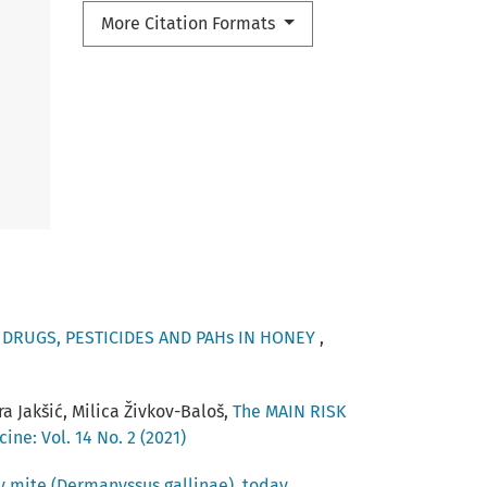
More Citation Formats
 DRUGS, PESTICIDES AND PAHs IN HONEY
,
a Jakšić, Milica Živkov-Baloš,
The MAIN RISK
ine: Vol. 14 No. 2 (2021)
ry mite (Dermanyssus gallinae), today
,