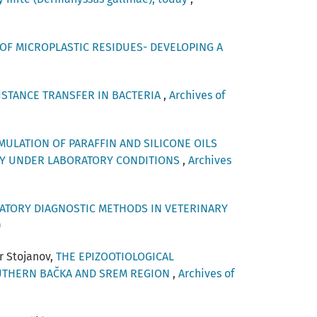
OF MICROPLASTIC RESIDUES- DEVELOPING A
STANCE TRANSFER IN BACTERIA
,
Archives of
MULATION OF PARAFFIN AND SILICONE OILS
ENCY UNDER LABORATORY CONDITIONS
,
Archives
TORY DIAGNOSTIC METHODS IN VETERINARY
)
r Stojanov,
THE EPIZOOTIOLOGICAL
OUTHERN BAČKA AND SREM REGION
,
Archives of