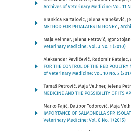
Archives of Veterinary Medicine: Vol. 11 N
Brankica Kartalovic, Jelena Vranešević, J
METHOD FOR PHTALATES IN HONEY
,
Archi
Maja Velhner, Jelena Petrović, Igor Stoja
Veterinary Medicine: Vol. 3 No. 1 (2010)
Aleksandar Pavlićević, Radomir Ratajac, M
FOR THE CONTROL OF THE RED POULTRY M
of Veterinary Medicine: Vol. 10 No. 2 (2017
Tamaš Petrović, Maja Velhner, Jelena Petro
MEDICINE AND THE POSSIBILITY OF ITS A
Marko Pajić, Dalibor Todorović, Maja Vel
IMPORTANCE OF SALMONELLA SPP. ISOLA
Veterinary Medicine: Vol. 8 No. 1 (2015)