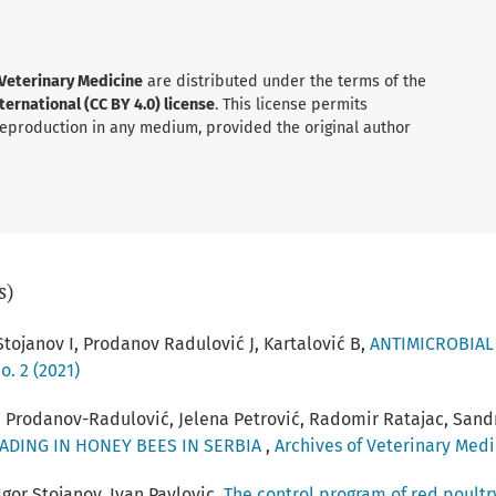
 Veterinary Medicine
are distributed under the terms of the
ernational (CC BY 4.0) license
. This license permits
 reproduction in any medium, provided the original author
s)
 Stojanov I, Prodanov Radulović J, Kartalović B,
ANTIMICROBIAL
o. 2 (2021)
a Prodanov-Radulović, Jelena Petrović, Radomir Ratajac, Sandr
ADING IN HONEY BEES IN SERBIA
,
Archives of Veterinary Medic
gor Stojanov, Ivan Pavlovic,
The control program of red poult