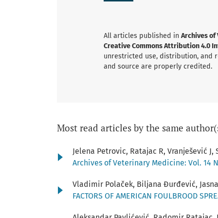
All articles published in
Archives of
Creative Commons Attribution 4.0 Int
unrestricted use, distribution, and
and source are properly credited.
Most read articles by the same author(
Jelena Petrovic, Ratajac R, Vranješević J,
Archives of Veterinary Medicine: Vol. 14 N
Vladimir Polaček, Biljana Đurđević, Jasn
FACTORS OF AMERICAN FOULBROOD SPRE
Aleksandar Pavlićević, Radomir Ratajac, I