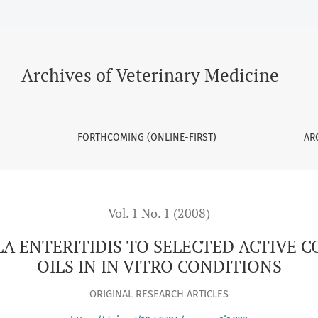
SELECTED ACTIVE CONSTITUENTS OF ESSENTIAL OILS IN IN VI
Archives of Veterinary Medicine
FORTHCOMING (ONLINE-FIRST)
AR
Vol. 1 No. 1 (2008)
A ENTERITIDIS TO SELECTED ACTIVE 
OILS IN IN VITRO CONDITIONS
ORIGINAL RESEARCH ARTICLES