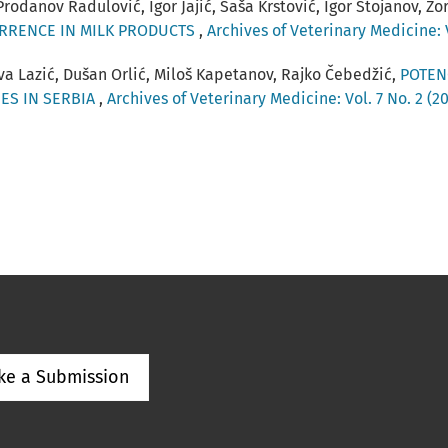
Prodanov Radulović, Igor Jajić, Saša Krstović, Igor Stojanov, Z
URRENCE IN MILK PRODUCTS
,
Archives of Veterinary Medicine: V
va Lazić, Dušan Orlić, Miloš Kapetanov, Rajko Čebedžić,
POTEN
ES IN SERBIA
,
Archives of Veterinary Medicine: Vol. 7 No. 2 (2
ke a Submission