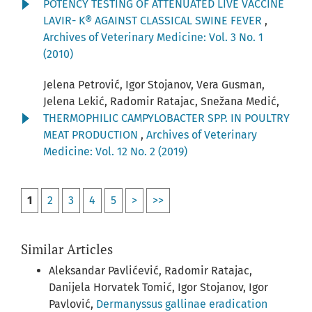
POTENCY TESTING OF ATTENUATED LIVE VACCINE
LAVIR- K® AGAINST CLASSICAL SWINE FEVER
,
Archives of Veterinary Medicine: Vol. 3 No. 1
(2010)
Jelena Petrović, Igor Stojanov, Vera Gusman,
Jelena Lekić, Radomir Ratajac, Snežana Medić,
THERMOPHILIC CAMPYLOBACTER SPP. IN POULTRY
MEAT PRODUCTION
,
Archives of Veterinary
Medicine: Vol. 12 No. 2 (2019)
1
2
3
4
5
>
>>
Similar Articles
Aleksandar Pavlićević, Radomir Ratajac,
Danijela Horvatek Tomić, Igor Stojanov, Igor
Pavlović,
Dermanyssus gallinae eradication