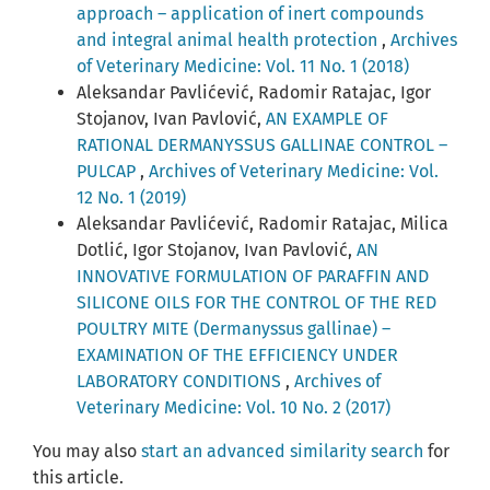
approach – application of inert compounds
and integral animal health protection
,
Archives
of Veterinary Medicine: Vol. 11 No. 1 (2018)
Aleksandar Pavlićević, Radomir Ratajac, Igor
Stojanov, Ivan Pavlović,
AN EXAMPLE OF
RATIONAL DERMANYSSUS GALLINAE CONTROL –
PULCAP
,
Archives of Veterinary Medicine: Vol.
12 No. 1 (2019)
Aleksandar Pavlićević, Radomir Ratajac, Milica
Dotlić, Igor Stojanov, Ivan Pavlović,
AN
INNOVATIVE FORMULATION OF PARAFFIN AND
SILICONE OILS FOR THE CONTROL OF THE RED
POULTRY MITE (Dermanyssus gallinae) –
EXAMINATION OF THE EFFICIENCY UNDER
LABORATORY CONDITIONS
,
Archives of
Veterinary Medicine: Vol. 10 No. 2 (2017)
You may also
start an advanced similarity search
for
this article.