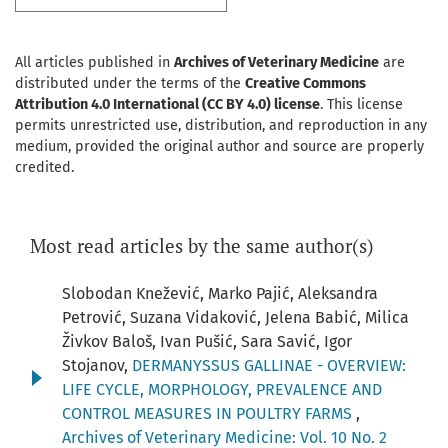
All articles published in
Archives of Veterinary Medicine
are
distributed under the terms of the
Creative Commons
Attribution 4.0 International (CC BY 4.0) license
. This license
permits unrestricted use, distribution, and reproduction in any
medium, provided the original author and source are properly
credited.
Most read articles by the same author(s)
Slobodan Knežević, Marko Pajić, Aleksandra
Petrović, Suzana Vidaković, Jelena Babić, Milica
Živkov Baloš, Ivan Pušić, Sara Savić, Igor
Stojanov,
DERMANYSSUS GALLINAE - OVERVIEW:
LIFE CYCLE, MORPHOLOGY, PREVALENCE AND
CONTROL MEASURES IN POULTRY FARMS
,
Archives of Veterinary Medicine: Vol. 10 No. 2