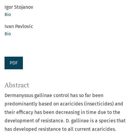
Igor Stojanov
Bio
Ivan Pavlovic
Bio
PDF
Abstract
Dermanyssus gallinae control has so far been
predominantly based on acaricides (insecticides) and
their efficacy has been decreasing in time due to the
development of resistance. D. gallinae is a species that
has developed resistance to all current acaricides.