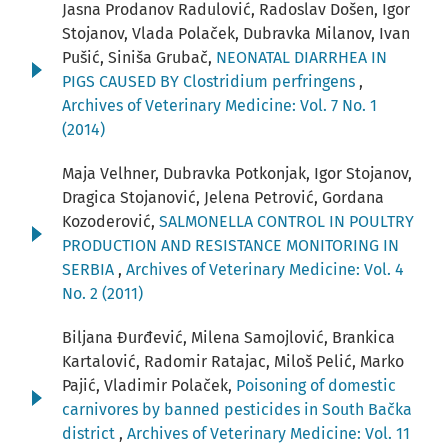
Jasna Prodanov Radulović, Radoslav Došen, Igor
Stojanov, Vlada Polaček, Dubravka Milanov, Ivan
Pušić, Siniša Grubač,
NEONATAL DIARRHEA IN
PIGS CAUSED BY Clostridium perfringens
,
Archives of Veterinary Medicine: Vol. 7 No. 1
(2014)
Maja Velhner, Dubravka Potkonjak, Igor Stojanov,
Dragica Stojanović, Jelena Petrović, Gordana
Kozoderović,
SALMONELLA CONTROL IN POULTRY
PRODUCTION AND RESISTANCE MONITORING IN
SERBIA
,
Archives of Veterinary Medicine: Vol. 4
No. 2 (2011)
Biljana Đurđević, Milena Samojlović, Brankica
Kartalović, Radomir Ratajac, Miloš Pelić, Marko
Pajić, Vladimir Polaček,
Poisoning of domestic
carnivores by banned pesticides in South Bačka
district
,
Archives of Veterinary Medicine: Vol. 11