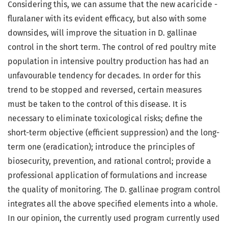
Considering this, we can assume that the new acaricide -
fluralaner with its evident efficacy, but also with some
downsides, will improve the situation in D. gallinae
control in the short term. The control of red poultry mite
population in intensive poultry production has had an
unfavourable tendency for decades. In order for this
trend to be stopped and reversed, certain measures
must be taken to the control of this disease. It is
necessary to eliminate toxicological risks; define the
short-term objective (efficient suppression) and the long-
term one (eradication); introduce the principles of
biosecurity, prevention, and rational control; provide a
professional application of formulations and increase
the quality of monitoring. The D. gallinae program control
integrates all the above specified elements into a whole.
In our opinion, the currently used program currently used