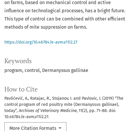
on farms, based on mechanical control and active
influence on technological processes, has a bright future.
This type of control can be combined with other efficient
methods of mite suppression on farms.
https://doi.org/10.46784/e-avm.v11i2.27
Keywords
program
control
Dermanyssus gallinae
How to Cite
Pavlićević, A., Ratajac, R., Stojanov, I. and Pavlovic, I. (2019) “The
control program of red poultry mite (Dermanyssus gallinae),
today”,
Archives of Veterinary Medicine
, 11(2), pp. 71–88. doi:
10.46784/e-avm.v11i2.27.
More Citation Formats