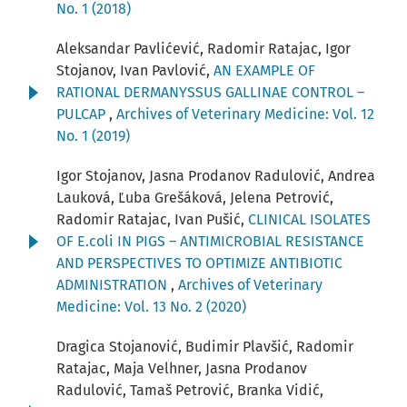
No. 1 (2018)
Aleksandar Pavlićević, Radomir Ratajac, Igor
Stojanov, Ivan Pavlović,
AN EXAMPLE OF
RATIONAL DERMANYSSUS GALLINAE CONTROL –
PULCAP
,
Archives of Veterinary Medicine: Vol. 12
No. 1 (2019)
Igor Stojanov, Jasna Prodanov Radulović, Andrea
Lauková, Ľuba Grešáková, Jelena Petrović,
Radomir Ratajac, Ivan Pušić,
CLINICAL ISOLATES
OF E.coli IN PIGS – ANTIMICROBIAL RESISTANCE
AND PERSPECTIVES TO OPTIMIZE ANTIBIOTIC
ADMINISTRATION
,
Archives of Veterinary
Medicine: Vol. 13 No. 2 (2020)
Dragica Stojanović, Budimir Plavšić, Radomir
Ratajac, Maja Velhner, Jasna Prodanov
Radulović, Tamaš Petrović, Branka Vidić,