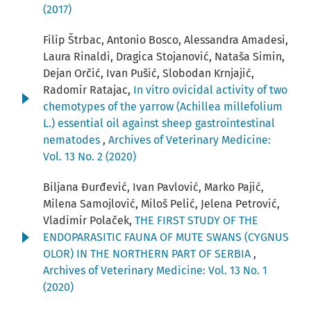
(2017)
Filip Štrbac, Antonio Bosco, Alessandra Amadesi,
Laura Rinaldi, Dragica Stojanović, Nataša Simin,
Dejan Orčić, Ivan Pušić, Slobodan Krnjajić,
Radomir Ratajac,
In vitro ovicidal activity of two
chemotypes of the yarrow (Achillea millefolium
L.) essential oil against sheep gastrointestinal
nematodes
,
Archives of Veterinary Medicine:
Vol. 13 No. 2 (2020)
Biljana Đurđević, Ivan Pavlović, Marko Pajić,
Milena Samojlović, Miloš Pelić, Jelena Petrović,
Vladimir Polaček,
THE FIRST STUDY OF THE
ENDOPARASITIC FAUNA OF MUTE SWANS (CYGNUS
OLOR) IN THE NORTHERN PART OF SERBIA
,
Archives of Veterinary Medicine: Vol. 13 No. 1
(2020)