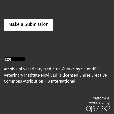
Make a Submission
Archive of Veterinary Medicine
© 2026 by
Scientific
Veterinary Institute Novi Sad
is licensed under
Creative
Commons Attribution 4.0 International