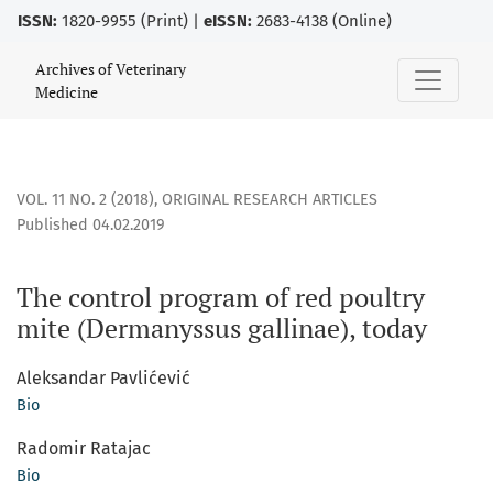
ISSN:
1820-9955 (Print) |
eISSN:
2683-4138 (Online)
The control program of red poultry mite (Dermanyssus galli
Archives of Veterinary
Medicine
VOL. 11 NO. 2 (2018)
,
ORIGINAL RESEARCH ARTICLES
Published 04.02.2019
The control program of red poultry
mite (Dermanyssus gallinae), today
Aleksandar Pavlićević
Bio
Radomir Ratajac
Bio