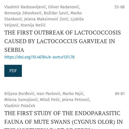
Vladimir Radosavljević, Oliver Radanović,
53-68
Nemanja Zdravković, Božidar Savić, Marko
Stanković, Jelena Maksimović Zorić, Ljubiša
Veljović, Ksenija Nešić
THE FIRST OUTBREAK OF LACTOCOCCOSIS
CAUSED BY LACTOCOCCUS GARVIEAE IN
SERBIA
https://doi.org/10.46784/e-avm.v13i1.78
PDF
Biljana Đurđević, Ivan Pavlović, Marko Pajić,
69-81
Milena Samojlović, Miloš Pelić, Jelena Petrović,
Vladimir Polaček
THE FIRST STUDY OF THE ENDOPARASITIC
FAUNA OF MUTE SWANS (CYGNUS OLOR) IN