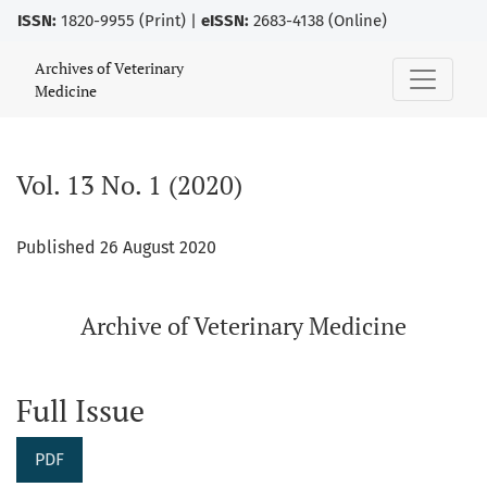
ISSN:
1820-9955 (Print) |
eISSN:
2683-4138 (Online)
Vol. 13 No. 1 (2020)
Archives of Veterinary
Medicine
Vol. 13 No. 1 (2020)
Published 26 August 2020
Archive of Veterinary Medicine
Full Issue
PDF