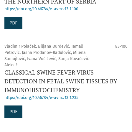
THE NORTHERN PART OF SERBIA
https://doi.org/10.46784/e-avm.v13i1.100
PDF
Vladimir Polaček, Biljana Đurđević, Tamaš
83-100
Petrović, Jasna Prodanov-Radulović, Milena
Samojlović, Ivana Vučićević, Sanja Kovačević-
Aleksić
CLASSICAL SWINE FEVER VIRUS
DETECTION IN FETAL SWINE TISSUES BY
IMMUNOHISTOCHEMISTRY
https://doi.org/10.46784/e-avm.v13i1.235
PDF