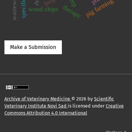
wastewater
specificity
pig farming
therapy
wood chips
Make a Submission
Archive of Veterinary Medicine
© 2026 by
Scientific
Veterinary Institute Novi Sad
is licensed under
Creative
Commons Attribution 4.0 International