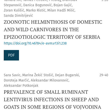
Stepanović, Danica Bogunović, Bojan Gajić,
Zoran Kulišić, Marko Ristić, Milan Hadži Milić,
Sanda Dimitrijević
ZOONOTIC HELMINTHOSIS OF DOMESTIC
AND WILD CARNIVORES IN THE
EPIZOOTIOLOGIC TERRITORY OF SERBIA
https://doi.org/10.46784/e-avm.v13i1.238
PDF
Sara Savic, Marina Žekić Stošić, Dejan Bugarski,
29-40
Doroteja Marčić, Aleksandar Milovanović,
Aleksandar Potkonjak
PREVALENCE OF SMALL RUMINANT
LENTIVIRUS INFECTIONS IN SHEEP AND
GOATS IN SOME REGIONS OF VOJVODINA