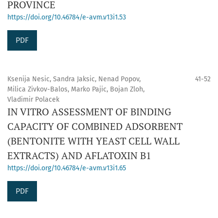
PROVINCE
https://doi.org/10.46784/e-avm.v13i1.53
PDF
Ksenija Nesic, Sandra Jaksic, Nenad Popov,
41-52
Milica Zivkov-Balos, Marko Pajic, Bojan Zloh,
Vladimir Polacek
IN VITRO ASSESSMENT OF BINDING
CAPACITY OF COMBINED ADSORBENT
(BENTONITE WITH YEAST CELL WALL
EXTRACTS) AND AFLATOXIN B1
https://doi.org/10.46784/e-avm.v13i1.65
PDF