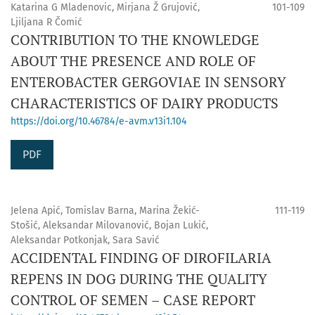
Katarina G Mladenovic, Mirjana Ž Grujović,
101-109
Ljiljana R Čomić
CONTRIBUTION TO THE KNOWLEDGE
ABOUT THE PRESENCE AND ROLE OF
ENTEROBACTER GERGOVIAE IN SENSORY
CHARACTERISTICS OF DAIRY PRODUCTS
https://doi.org/10.46784/e-avm.v13i1.104
PDF
Jelena Apić, Tomislav Barna, Marina Žekić-
111-119
Stošić, Aleksandar Milovanović, Bojan Lukić,
Aleksandar Potkonjak, Sara Savić
ACCIDENTAL FINDING OF DIROFILARIA
REPENS IN DOG DURING THE QUALITY
CONTROL OF SEMEN – CASE REPORT