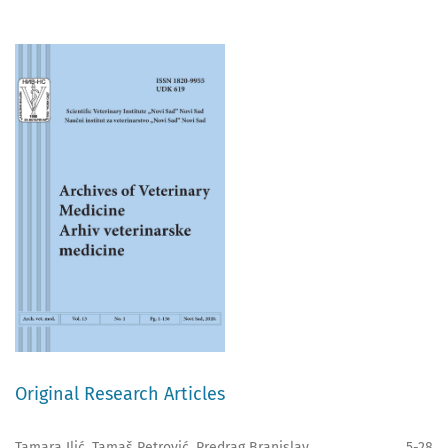
Original Research Articles
Tamara Ilić, Tamaš Petrović, Predrag Branislav
5-28