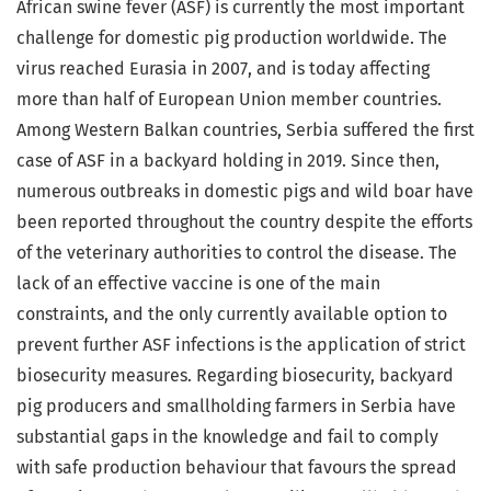
African swine fever (ASF) is currently the most important
challenge for domestic pig production worldwide. The
virus reached Eurasia in 2007, and is today affecting
more than half of European Union member countries.
Among Western Balkan countries, Serbia suffered the first
case of ASF in a backyard holding in 2019. Since then,
numerous outbreaks in domestic pigs and wild boar have
been reported throughout the country despite the efforts
of the veterinary authorities to control the disease. The
lack of an effective vaccine is one of the main
constraints, and the only currently available option to
prevent further ASF infections is the application of strict
biosecurity measures. Regarding biosecurity, backyard
pig producers and smallholding farmers in Serbia have
substantial gaps in the knowledge and fail to comply
with safe production behaviour that favours the spread