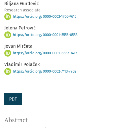
Biljana Đurđević
Research associate
https://orcid.org/0000-0002-1705-7615
Jelena Petrović
https://orcid.org/0000-0001-5556-8558
Jovan Mirčeta
https://orcid.org/0000-0001-6667-3417
Vladimir Polaček
https://orcid.org/0000-0002-7413-7902
PDF
Abstract