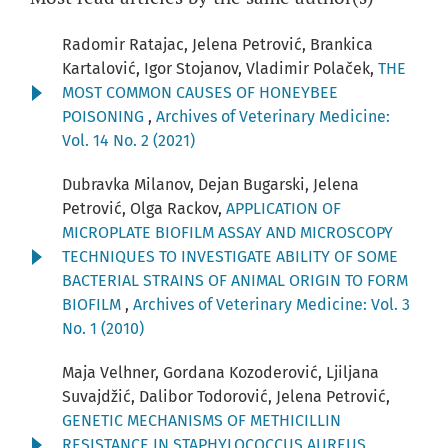
Radomir Ratajac, Jelena Petrović, Brankica
Kartalović, Igor Stojanov, Vladimir Polaček,
THE
MOST COMMON CAUSES OF HONEYBEE
POISONING
,
Archives of Veterinary Medicine:
Vol. 14 No. 2 (2021)
Dubravka Milanov, Dejan Bugarski, Jelena
Petrović, Olga Rackov,
APPLICATION OF
MICROPLATE BIOFILM ASSAY AND MICROSCOPY
TECHNIQUES TO INVESTIGATE ABILITY OF SOME
BACTERIAL STRAINS OF ANIMAL ORIGIN TO FORM
BIOFILM
,
Archives of Veterinary Medicine: Vol. 3
No. 1 (2010)
Maja Velhner, Gordana Kozoderović, Ljiljana
Suvajdžić, Dalibor Todorović, Jelena Petrović,
GENETIC MECHANISMS OF METHICILLIN
RESISTANCE IN STAPHYLOCOCCUS AUREUS