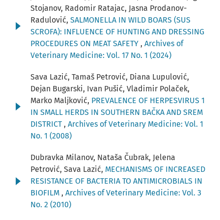
Stojanov, Radomir Ratajac, Jasna Prodanov-
Radulović,
SALMONELLA IN WILD BOARS (SUS
SCROFA): INFLUENCE OF HUNTING AND DRESSING
PROCEDURES ON MEAT SAFETY
,
Archives of
Veterinary Medicine: Vol. 17 No. 1 (2024)
Sava Lazić, Tamaš Petrović, Diana Lupulović,
Dejan Bugarski, Ivan Pušić, Vladimir Polaček,
Marko Maljković,
PREVALENCE OF HERPESVIRUS 1
IN SMALL HERDS IN SOUTHERN BAČKA AND SREM
DISTRICT
,
Archives of Veterinary Medicine: Vol. 1
No. 1 (2008)
Dubravka Milanov, Nataša Čubrak, Jelena
Petrović, Sava Lazić,
MECHANISMS OF INCREASED
RESISTANCE OF BACTERIA TO ANTIMICROBIALS IN
BIOFILM
,
Archives of Veterinary Medicine: Vol. 3
No. 2 (2010)