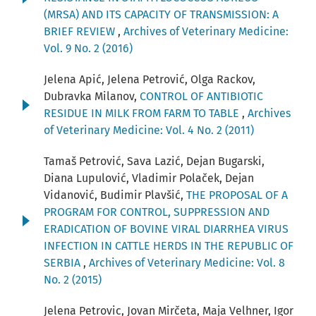
(MRSA) AND ITS CAPACITY OF TRANSMISSION: A
BRIEF REVIEW
,
Archives of Veterinary Medicine:
Vol. 9 No. 2 (2016)
Jelena Apić, Jelena Petrović, Olga Rackov,
Dubravka Milanov,
CONTROL OF ANTIBIOTIC
RESIDUE IN MILK FROM FARM TO TABLE
,
Archives
of Veterinary Medicine: Vol. 4 No. 2 (2011)
Tamaš Petrović, Sava Lazić, Dejan Bugarski,
Diana Lupulović, Vladimir Polaček, Dejan
Vidanović, Budimir Plavšić,
THE PROPOSAL OF A
PROGRAM FOR CONTROL, SUPPRESSION AND
ERADICATION OF BOVINE VIRAL DIARRHEA VIRUS
INFECTION IN CATTLE HERDS IN THE REPUBLIC OF
SERBIA
,
Archives of Veterinary Medicine: Vol. 8
No. 2 (2015)
Jelena Petrovic, Jovan Mirčeta, Maja Velhner, Igor