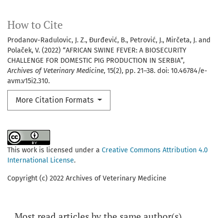
How to Cite
Prodanov-Radulovic, J. Z., Đurđević, B., Petrović, J., Mirčeta, J. and
Polaček, V. (2022) “AFRICAN SWINE FEVER: A BIOSECURITY
CHALLENGE FOR DOMESTIC PIG PRODUCTION IN SERBIA”,
Archives of Veterinary Medicine
, 15(2), pp. 21–38. doi: 10.46784/e-
avm.v15i2.310.
More Citation Formats
This work is licensed under a
Creative Commons Attribution 4.0
International License
.
Copyright (c) 2022 Archives of Veterinary Medicine
Most read articles by the same author(s)