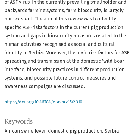
of ASF virus. In the currently prevailing smallholder and
backyards farming systems, farm biosecurity is largely
non-existent. The aim of this review was to identify
specific ASF-risks factors in the current pig production
system and gaps in biosecurity measures related to the
human activities recognised as social and cultural
identity in Serbia. Moreover, the main risk factors for ASF
spreading and transmission at the domestic/wild boar
interface, biosecurity practices in different production
systems, and possible future control measures and
awareness campaigns are discussed.
https://doi.org/10.46784/e-avm.v15i2.310
Keywords
African swine fever
domestic pig production
Serbia