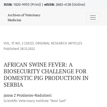
ISSN:
1820-9955 (Print) |
eISSN:
2683-4138 (Online)
AFRICAN SWINE FEVER: A BIOSECURITY CHALLENGE FOR DOM
Archives of Veterinary
Medicine
VOL. 15 NO. 2 (2022)
,
ORIGINAL RESEARCH ARTICLES
Published 28.12.2022
AFRICAN SWINE FEVER: A
BIOSECURITY CHALLENGE FOR
DOMESTIC PIG PRODUCTION IN
SERBIA
Jasna Z Prodanov-Radulovic
Scientific Veterinary Institute "Novi Sad"