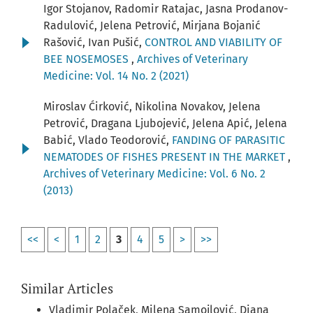
Igor Stojanov, Radomir Ratajac, Jasna Prodanov-
Radulović, Jelena Petrović, Mirjana Bojanić
Rašović, Ivan Pušić,
CONTROL AND VIABILITY OF
BEE NOSEMOSES
,
Archives of Veterinary
Medicine: Vol. 14 No. 2 (2021)
Miroslav Ćirković, Nikolina Novakov, Jelena
Petrović, Dragana Ljubojević, Jelena Apić, Jelena
Babić, Vlado Teodorović,
FANDING OF PARASITIC
NEMATODES OF FISHES PRESENT IN THE MARKET
,
Archives of Veterinary Medicine: Vol. 6 No. 2
(2013)
<<
<
1
2
3
4
5
>
>>
Similar Articles
Vladimir Polaček, Milena Samojlović, Diana