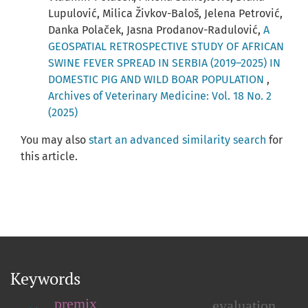
Lupulović, Milica Živkov-Baloš, Jelena Petrović,
Danka Polaček, Jasna Prodanov-Radulović,
A
GEOSPATIAL RETROSPECTIVE STUDY OF AFRICAN
SWINE FEVER SPREAD IN SERBIA (2019–2025) IN
DOMESTIC PIG AND WILD BOAR POPULATION
,
Archives of Veterinary Medicine: Vol. 18 No. 2
(2025)
You may also
start an advanced similarity search
for
this article.
Keywords
premix
evaluation