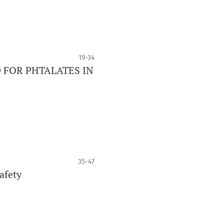
19-34
 FOR PHTALATES IN
35-47
fety