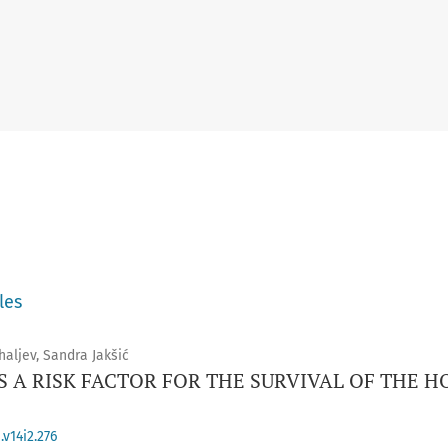
les
haljev, Sandra Jakšić
 A RISK FACTOR FOR THE SURVIVAL OF THE HO
v14i2.276