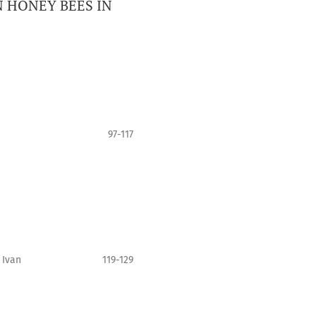
 HONEY BEES IN
97-117
 Ivan
119-129