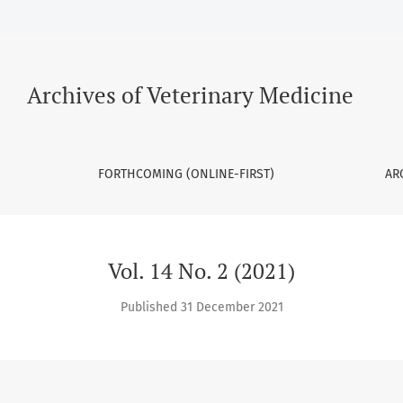
Archives of Veterinary Medicine
FORTHCOMING (ONLINE-FIRST)
AR
Vol. 14 No. 2 (2021)
Published 31 December 2021