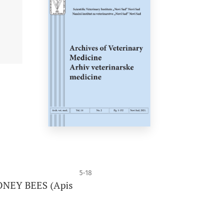
5-18
NEY BEES (Apis