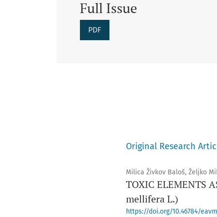
Full Issue
PDF
Original Research Artic
Milica Živkov Baloš, Željko Mi
TOXIC ELEMENTS AS
mellifera L.)
https://doi.org/10.46784/eavm.