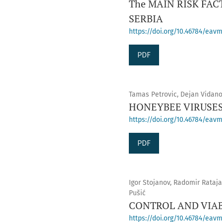
The MAIN RISK FA
SERBIA
https://doi.org/10.46784/eavm
PDF
Tamas Petrovic, Dejan Vidano
HONEYBEE VIRUSES
https://doi.org/10.46784/eavm.
PDF
Igor Stojanov, Radomir Rataja
Pušić
CONTROL AND VIAB
https://doi.org/10.46784/eavm