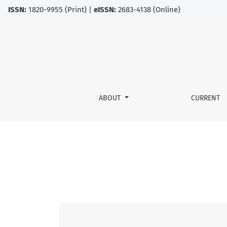
ISSN:
1820-9955 (Print) |
eISSN:
2683-4138 (Online)
Vol. 14 No. 2 (2021)
ABOUT
CURRENT