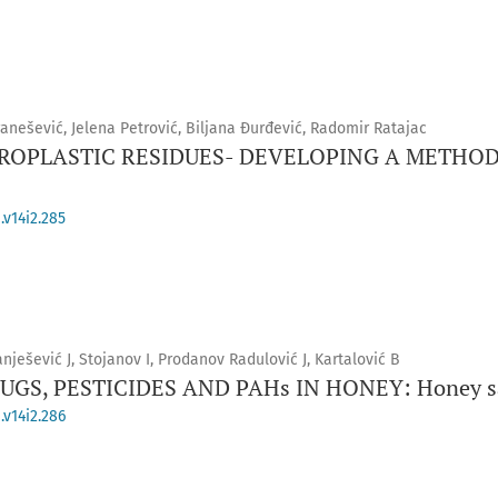
ranešević, Jelena Petrović, Biljana Đurđević, Radomir Ratajac
ROPLASTIC RESIDUES- DEVELOPING A METHOD
.v14i2.285
anješević J, Stojanov I, Prodanov Radulović J, Kartalović B
GS, PESTICIDES AND PAHs IN HONEY: Honey sa
.v14i2.286