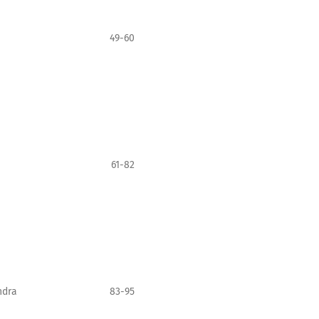
49-60
61-82
ndra
83-95