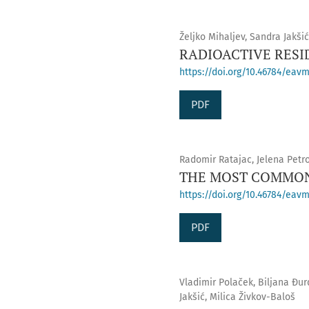
Željko Mihaljev, Sandra Jakši
RADIOACTIVE RESI
https://doi.org/10.46784/eavm
PDF
Radomir Ratajac, Jelena Petro
THE MOST COMMON
https://doi.org/10.46784/eavm
PDF
Vladimir Polaček, Biljana Đur
Jakšić, Milica Živkov-Baloš