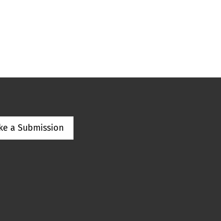
ke a Submission