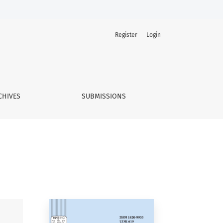
Register
Login
CHIVES
SUBMISSIONS