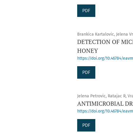
PDF
Brankica Kartalovic, Jelena V
DETECTION OF MIC
HONEY
https://doi.org/10.46784/eavm
PDF
Jelena Petrovic, Ratajac R, Vr
ANTIMICROBIAL DRU
https://doi.org/10.46784/eavm
PDF