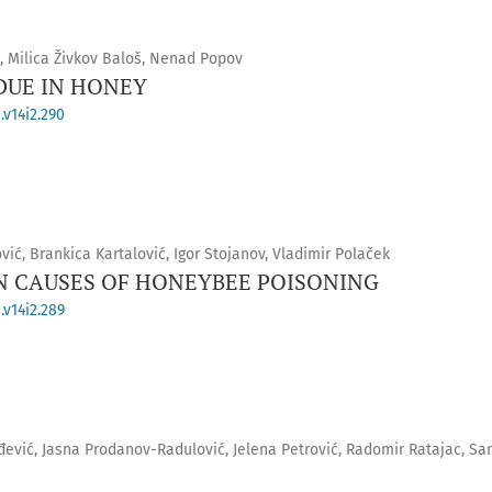
ć, Milica Živkov Baloš, Nenad Popov
DUE IN HONEY
.v14i2.290
vić, Brankica Kartalović, Igor Stojanov, Vladimir Polaček
 CAUSES OF HONEYBEE POISONING
.v14i2.289
đević, Jasna Prodanov-Radulović, Jelena Petrović, Radomir Ratajac, Sa