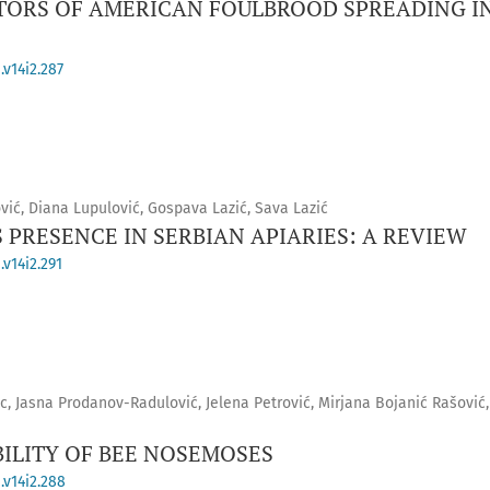
CTORS OF AMERICAN FOULBROOD SPREADING IN
.v14i2.287
vić, Diana Lupulović, Gospava Lazić, Sava Lazić
 PRESENCE IN SERBIAN APIARIES: A REVIEW
v14i2.291
c, Jasna Prodanov-Radulović, Jelena Petrović, Mirjana Bojanić Rašović,
ILITY OF BEE NOSEMOSES
.v14i2.288