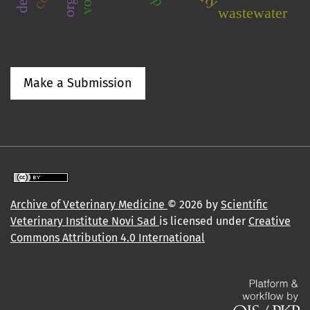
wastewater
Make a Submission
Archive of Veterinary Medicine
© 2026 by
Scientific
Veterinary Institute Novi Sad
is licensed under
Creative
Commons Attribution 4.0 International