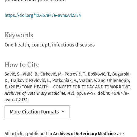
https://doi.org/10.46784/e-avm.v7i2.134
Keywords
One health
concept
infectious diseases
How to Cite
Savić, S., Vidić, B., Ćirković, M., Petrović, T., Bošković, T., Bugarski,
D., Trajković Pavlović, L., Potkonjak, A., Vračar, V. and Uhlenhopp,
E. (2015) “ONE HEALTH – CONCEPT FOR TODAY AND TOMORROW”,
Archives of Veterinary Medicine
, 7(2), pp. 89–97. doi: 10.46784/e-
avm.v7i2.134.
More Citation Formats
All articles published in
Archives of Veterinary Medicine
are