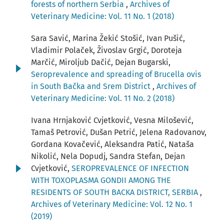
forests of northern Serbia
,
Archives of
Veterinary Medicine: Vol. 11 No. 1 (2018)
Sara Savić, Marina Žekić Stošić, Ivan Pušić,
Vladimir Polaček, Živoslav Grgić, Doroteja
Marčić, Miroljub Dačić, Dejan Bugarski,
Seroprevalence and spreading of Brucella ovis
in South Bačka and Srem District
,
Archives of
Veterinary Medicine: Vol. 11 No. 2 (2018)
Ivana Hrnjaković Cvjetković, Vesna Milošević,
Tamaš Petrović, Dušan Petrić, Jelena Radovanov,
Gordana Kovačević, Aleksandra Patić, Nataša
Nikolić, Nela Dopudj, Sandra Stefan, Dejan
Cvjetković,
SEROPREVALENCE OF INFECTION
WITH TOXOPLASMA GONDII AMONG THE
RESIDENTS OF SOUTH BACKA DISTRICT, SERBIA
,
Archives of Veterinary Medicine: Vol. 12 No. 1
(2019)