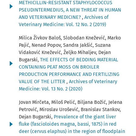
METHICILLIN-RESISTANT STAPHYLOCOCCUS
PSEUDINTERMEDIUS, A NEW THREAT IN HUMAN
AND VETERINARY MEDICINE?
,
Archives of
Veterinary Medicine: Vol. 12 No. 2 (2019)
Milica Živkov Baloš, Slobodan Knežević, Marko
Pajić, Nenad Popov, Sandra Jakšić, Suzana
Vidaković Knežević, Željko Mihaljev, Dejan
Bugarski,
THE EFFECTS OF BEDDING MATERIAL
CONTAINING PEAT MOSS ON BROILER
PRODUCTION PERFORMANCE AND FERTILIZING
VALUE OF THE LITTER
,
Archives of Veterinary
Medicine: Vol. 13 No. 2 (2020)
Jovan Mirčeta, Miloš Pelić, Biljana Božić, Jelena
Petrović, Miroslav Urošević, Branislav Stankov,
Dejan Bugarski,
Prevalence of the giant liver
fluke (fascioloides magna, bassi, 1875) in red
deer (cervus elaphus) in the region of floodplain