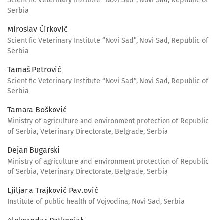
Scientific Veterinary Institute “Novi Sad”, Novi Sad, Republic of
Serbia
Miroslav Ćirković
Scientific Veterinary Institute “Novi Sad”, Novi Sad, Republic of
Serbia
Tamaš Petrović
Scientific Veterinary Institute “Novi Sad”, Novi Sad, Republic of
Serbia
Tamara Bošković
Ministry of agriculture and environment protection of Republic
of Serbia, Veterinary Directorate, Belgrade, Serbia
Dejan Bugarski
Ministry of agriculture and environment protection of Republic
of Serbia, Veterinary Directorate, Belgrade, Serbia
Ljiljana Trajković Pavlović
Institute of public health of Vojvodina, Novi Sad, Serbia