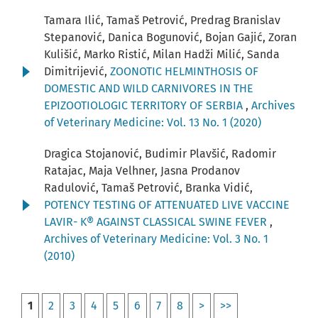
Tamara Ilić, Tamaš Petrović, Predrag Branislav
Stepanović, Danica Bogunović, Bojan Gajić, Zoran
Kulišić, Marko Ristić, Milan Hadži Milić, Sanda
Dimitrijević,
ZOONOTIC HELMINTHOSIS OF
DOMESTIC AND WILD CARNIVORES IN THE
EPIZOOTIOLOGIC TERRITORY OF SERBIA
,
Archives
of Veterinary Medicine: Vol. 13 No. 1 (2020)
Dragica Stojanović, Budimir Plavšić, Radomir
Ratajac, Maja Velhner, Jasna Prodanov
Radulović, Tamaš Petrović, Branka Vidić,
POTENCY TESTING OF ATTENUATED LIVE VACCINE
LAVIR- K® AGAINST CLASSICAL SWINE FEVER
,
Archives of Veterinary Medicine: Vol. 3 No. 1
(2010)
1
2
3
4
5
6
7
8
>
>>