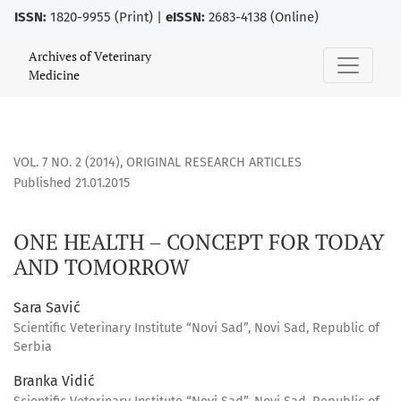
ISSN:
1820-9955 (Print) |
eISSN:
2683-4138 (Online)
ONE HEALTH – CONCEPT FOR TODAY AND TOMORROW
Archives of Veterinary
Medicine
VOL. 7 NO. 2 (2014)
,
ORIGINAL RESEARCH ARTICLES
Published 21.01.2015
ONE HEALTH – CONCEPT FOR TODAY
AND TOMORROW
Sara Savić
Scientific Veterinary Institute “Novi Sad”, Novi Sad, Republic of
Serbia
Branka Vidić