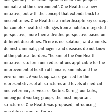
animals and the environment”. One Health is a new
initiative, but with the concept that extends back to
ancient times. One Health is an interdisciplinary concept
for complex health challenges from a holistic integrated
perspective, more then a divided perspective based on
different disciplines. Th ere is no isolation, wild animals,
domestic animals, pathogens and diseases do not know
of the political borders. The aim of the One Health
initiative is to form unifi ed solutions applicable for the
improvement of health of humans, animals and the
environment. A workshop was organized for the
representatives of all structures and levels of medical
and veterinary services of Serbia. During four tasks,
among joint working groups, the most important
structure of One Health was proposed, introducing
possible concept in Serbia.