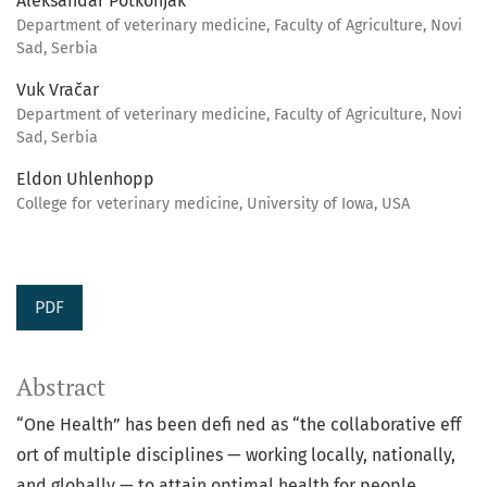
Aleksandar Potkonjak
Department of veterinary medicine, Faculty of Agriculture, Novi
Sad, Serbia
Vuk Vračar
Department of veterinary medicine, Faculty of Agriculture, Novi
Sad, Serbia
Eldon Uhlenhopp
College for veterinary medicine, University of Iowa, USA
PDF
Abstract
“One Health” has been defi ned as “the collaborative eff
ort of multiple disciplines — working locally, nationally,
and globally — to attain optimal health for people,