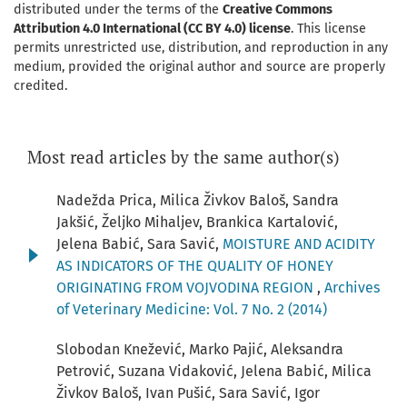
distributed under the terms of the
Creative Commons
Attribution 4.0 International (CC BY 4.0) license
. This license
permits unrestricted use, distribution, and reproduction in any
medium, provided the original author and source are properly
credited.
Most read articles by the same author(s)
Nadežda Prica, Milica Živkov Baloš, Sandra
Jakšić, Željko Mihaljev, Brankica Kartalović,
Jelena Babić, Sara Savić,
MOISTURE AND ACIDITY
AS INDICATORS OF THE QUALITY OF HONEY
ORIGINATING FROM VOJVODINA REGION
,
Archives
of Veterinary Medicine: Vol. 7 No. 2 (2014)
Slobodan Knežević, Marko Pajić, Aleksandra
Petrović, Suzana Vidaković, Jelena Babić, Milica
Živkov Baloš, Ivan Pušić, Sara Savić, Igor