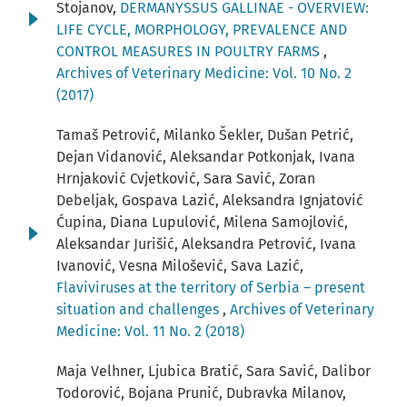
Stojanov,
DERMANYSSUS GALLINAE - OVERVIEW:
LIFE CYCLE, MORPHOLOGY, PREVALENCE AND
CONTROL MEASURES IN POULTRY FARMS
,
Archives of Veterinary Medicine: Vol. 10 No. 2
(2017)
Tamaš Petrović, Milanko Šekler, Dušan Petrić,
Dejan Vidanović, Aleksandar Potkonjak, Ivana
Hrnjaković Cvjetković, Sara Savić, Zoran
Debeljak, Gospava Lazić, Aleksandra Ignjatović
Ćupina, Diana Lupulović, Milena Samojlović,
Aleksandar Jurišić, Aleksandra Petrović, Ivana
Ivanović, Vesna Milošević, Sava Lazić,
Flaviviruses at the territory of Serbia – present
situation and challenges
,
Archives of Veterinary
Medicine: Vol. 11 No. 2 (2018)
Maja Velhner, Ljubica Bratić, Sara Savić, Dalibor
Todorović, Bojana Prunić, Dubravka Milanov,