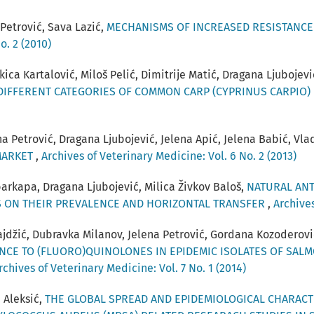
Petrović, Sava Lazić,
MECHANISMS OF INCREASED RESISTANCE 
o. 2 (2010)
ica Kartalović, Miloš Pelić, Dimitrije Matić, Dragana Ljubojevi
 DIFFERENT CATEGORIES OF COMMON CARP (CYPRINUS CARPIO)
na Petrović, Dragana Ljubojević, Jelena Apić, Jelena Babić, Vl
MARKET
,
Archives of Veterinary Medicine: Vol. 6 No. 2 (2013)
arkapa, Dragana Ljubojević, Milica Živkov Baloš,
NATURAL ANT
S ON THEIR PREVALENCE AND HORIZONTAL TRANSFER
,
Archives
vajdžić, Dubravka Milanov, Jelena Petrović, Gordana Kozoderov
NCE TO (FLUORO)QUINOLONES IN EPIDEMIC ISOLATES OF SAL
rchives of Veterinary Medicine: Vol. 7 No. 1 (2014)
 Aleksić,
THE GLOBAL SPREAD AND EPIDEMIOLOGICAL CHARACTE