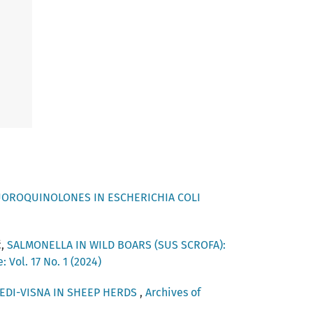
UOROQUINOLONES IN ESCHERICHIA COLI
ć,
SALMONELLA IN WILD BOARS (SUS SCROFA):
 Vol. 17 No. 1 (2024)
EDI-VISNA IN SHEEP HERDS
,
Archives of