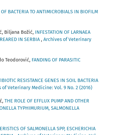
OF BACTERIA TO ANTIMICROBIALS IN BIOFILM
ć, Biljana Božić,
INFESTATION OF LARNAEA
 REARED IN SERBIA
,
Archives of Veterinary
ado Teodorović,
FANDING OF PARASITIC
IBIOTIC RESISTANCE GENES IN SOIL BACTERIA
 of Veterinary Medicine: Vol. 9 No. 2 (2016)
ić,
THE ROLE OF EFFLUX PUMP AND OTHER
MONELLA TYPHIMURIUM, SALMONELLA
RISTICS OF SALMONELLA SPP, ESCHERICHIA