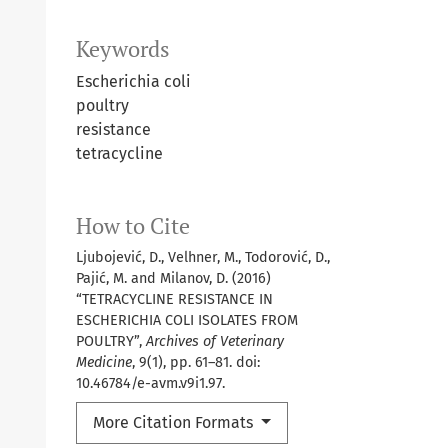
Keywords
Escherichia coli
poultry
resistance
tetracycline
How to Cite
Ljubojević, D., Velhner, M., Todorović, D.,
Pajić, M. and Milanov, D. (2016)
“TETRACYCLINE RESISTANCE IN
ESCHERICHIA COLI ISOLATES FROM
POULTRY”,
Archives of Veterinary
Medicine
, 9(1), pp. 61–81. doi:
10.46784/e-avm.v9i1.97.
More Citation Formats