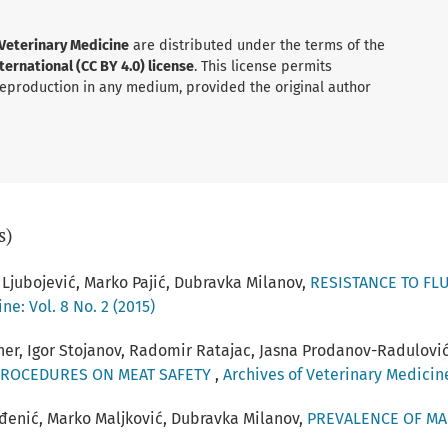
 Veterinary Medicine
are distributed under the terms of the
ernational (CC BY 4.0) license
. This license permits
 reproduction in any medium, provided the original author
s)
 Ljubojević, Marko Pajić, Dubravka Milanov,
RESISTANCE TO FL
ne: Vol. 8 No. 2 (2015)
hner, Igor Stojanov, Radomir Ratajac, Jasna Prodanov-Radulovi
PROCEDURES ON MEAT SAFETY
,
Archives of Veterinary Medicine:
evđenić, Marko Maljković, Dubravka Milanov,
PREVALENCE OF MA