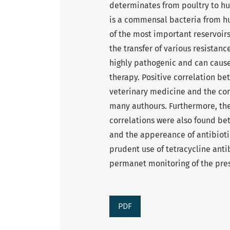
determinates from poultry to hu
is a commensal bacteria from h
of the most important reservoirs 
the transfer of various resistan
highly pathogenic and can cause 
therapy. Positive correlation be
veterinary medicine and the cor
many authours. Furthermore, the
correlations were also found be
and the appereance of antibioti
prudent use of tetracycline antib
permanet monitoring of the pres
PDF