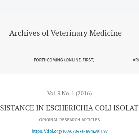
OLI ISOLATES FROM POULTRY
Archives of Veterinary Medicine
FORTHCOMING (ONLINE-FIRST)
AR
Vol. 9 No. 1 (2016)
SISTANCE IN ESCHERICHIA COLI ISOLA
ORIGINAL RESEARCH ARTICLES
https://doi.org/10.46784/e-avm.v9i1.97