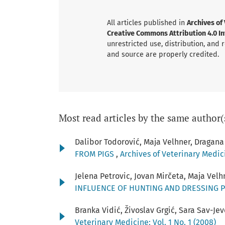
All articles published in
Archives of
Creative Commons Attribution 4.0 Int
unrestricted use, distribution, and
and source are properly credited.
Most read articles by the same author(
Dalibor Todorović, Maja Velhner, Dragana
FROM PIGS
,
Archives of Veterinary Medici
Jelena Petrovic, Jovan Mirčeta, Maja Vel
INFLUENCE OF HUNTING AND DRESSING 
Branka Vidić, Živoslav Grgić, Sara Sav-J
Veterinary Medicine: Vol. 1 No. 1 (2008)