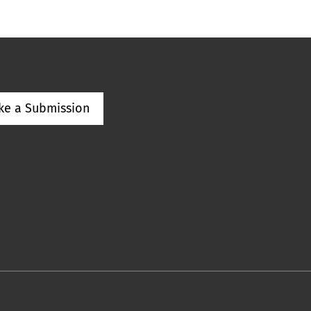
ke a Submission