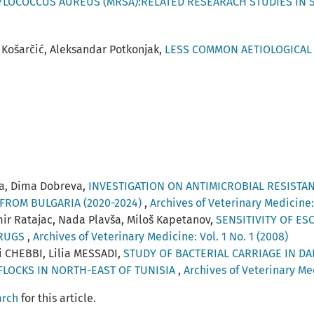
HYLOCOCCUS AUREUS (MRSA):RELATED RESEARACH STUDIES IN 
 Košarčić, Aleksandar Potkonjak,
LESS COMMON AETIOLOGICAL 
va, Dima Dobreva,
INVESTIGATION ON ANTIMICROBIAL RESISTA
FROM BULGARIA (2020-2024)
,
Archives of Veterinary Medicine: 
mir Ratajac, Nada Plavša, Miloš Kapetanov,
SENSITIVITY OF ES
DRUGS
,
Archives of Veterinary Medicine: Vol. 1 No. 1 (2008)
 CHEBBI, Lilia MESSADI,
STUDY OF BACTERIAL CARRIAGE IN DA
FLOCKS IN NORTH-EAST OF TUNISIA
,
Archives of Veterinary Med
arch
for this article.