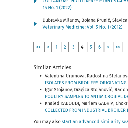
COLI AND METHICILLIN-RESISTANT STAP
15 No. 1 (2022)
Dubravka Milanov, Bojana Prunić, Slavica
Veterinary Medicine: Vol. 5 No. 1 (2012)
<<
<
1
2
3
4
5
6
>
>>
Similar Articles
Valentina Urumova, Radostina Stefano
ISOLATES FROM BROILERS ORIGINATING 
Igor Stojanov, Dragica Stojanović, Rado
POULTRY SAMPLES TO ANTIMICROBIAL 
Khaled KABOUDI, Mariem GADRIA, Chokri
COLLECTED FROM INDUSTRIAL BROILER 
You may also
start an advanced similarity se