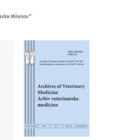
+
avka Milanov