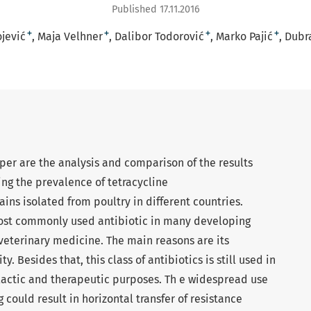
Published 17.11.2016
+
+
+
+
jević
Maja Velhner
Dalibor Todorović
Marko Pajić
Dubr
per are the analysis and comparison of the results
ing the prevalence of tetracycline
rains isolated from poultry in different countries.
e most commonly used antibiotic in many developing
veterinary medicine. The main reasons are its
ty. Besides that, this class of antibiotics is still used in
actic and therapeutic purposes. Th e widespread use
g could result in horizontal transfer of resistance