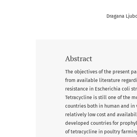
Dragana Ljubo
Abstract
The objectives of the present pa
from available literature regard
resistance in Escherichia coli st
Tetracycline is still one of th
countries both in human and in 
relatively low cost and availabili
developed countries for prophyl
of tetracycline in poultry farmin