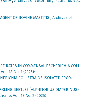
SERBIA
,
Archives of Veterinary Medicine: Vol.
AGENT OF BOVINE MASTITIS
,
Archives of
NCE RATES IN COMMENSAL ESCHERICHIA COLI
Vol. 18 No. 1 (2025):
CHERICHIA COLI STRAINS ISOLATED FROM
RKLING BEETLES (ALPHITOBIUS DIAPERINUS)
icine: Vol. 18 No. 2 (2025)