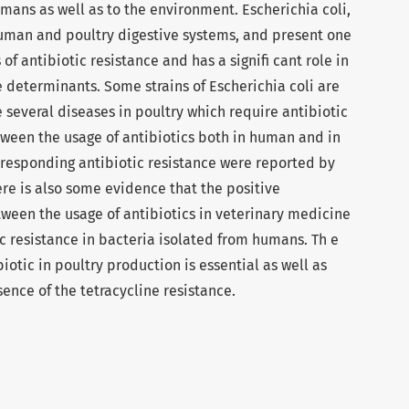
mans as well as to the environment. Escherichia coli,
uman and poultry digestive systems, and present one
of antibiotic resistance and has a signifi cant role in
ce determinants. Some strains of Escherichia coli are
several diseases in poultry which require antibiotic
tween the usage of antibiotics both in human and in
responding antibiotic resistance were reported by
re is also some evidence that the positive
tween the usage of antibiotics in veterinary medicine
c resistance in bacteria isolated from humans. Th e
iotic in poultry production is essential as well as
ence of the tetracycline resistance.