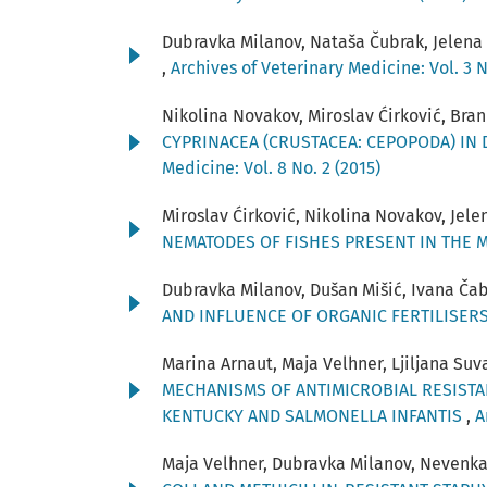
Dubravka Milanov, Nataša Čubrak, Jelena 
,
Archives of Veterinary Medicine: Vol. 3 N
Nikolina Novakov, Miroslav Ćirković, Brank
CYPRINACEA (CRUSTACEA: CEPOPODA) IN
Medicine: Vol. 8 No. 2 (2015)
Miroslav Ćirković, Nikolina Novakov, Jele
NEMATODES OF FISHES PRESENT IN THE 
Dubravka Milanov, Dušan Mišić, Ivana Čab
AND INFLUENCE OF ORGANIC FERTILISER
Marina Arnaut, Maja Velhner, Ljiljana Su
MECHANISMS OF ANTIMICROBIAL RESISTA
KENTUCKY AND SALMONELLA INFANTIS
,
A
Maja Velhner, Dubravka Milanov, Nevenka