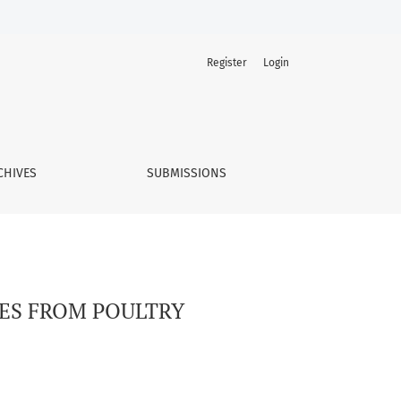
Register
Login
CHIVES
SUBMISSIONS
TES FROM POULTRY