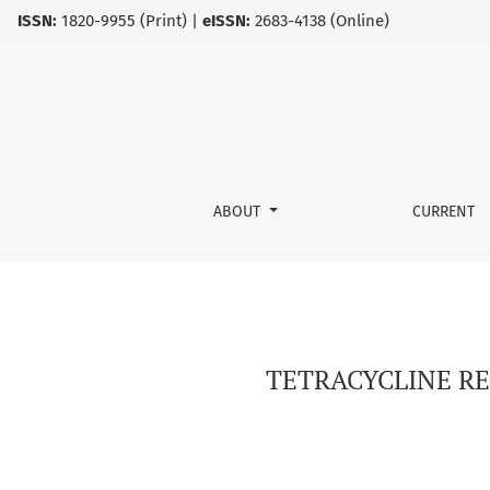
ISSN:
1820-9955 (Print) |
eISSN:
2683-4138 (Online)
TETRACYCLINE RESISTANCE IN ESCHERICHIA C
ABOUT
CURRENT
TETRACYCLINE RE