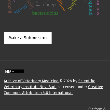
sensitivity
brojlers
prrs
premix
sheep
spread
bacteriocins
Make a Submission
Archive of Veterinary Medicine
© 2026 by
Scientific
Veterinary Institute Novi Sad
is licensed under
Creative
Commons Attribution 4.0 International