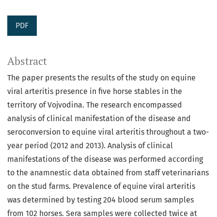
PDF
Abstract
The paper presents the results of the study on equine
viral arteritis presence in five horse stables in the
territory of Vojvodina. The research encompassed
analysis of clinical manifestation of the disease and
seroconversion to equine viral arteritis throughout a two-
year period (2012 and 2013). Analysis of clinical
manifestations of the disease was performed according
to the anamnestic data obtained from staff veterinarians
on the stud farms. Prevalence of equine viral arteritis
was determined by testing 204 blood serum samples
from 102 horses. Sera samples were collected twice at