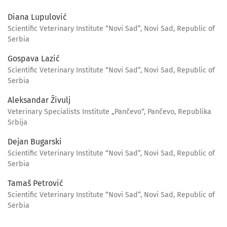
Diana Lupulović
Scientific Veterinary Institute “Novi Sad”, Novi Sad, Republic of
Serbia
Gospava Lazić
Scientific Veterinary Institute “Novi Sad”, Novi Sad, Republic of
Serbia
Aleksandar Živulj
Veterinary Specialists Institute „Pančevo“, Pančevo, Republika
Srbija
Dejan Bugarski
Scientific Veterinary Institute “Novi Sad”, Novi Sad, Republic of
Serbia
Tamaš Petrović
Scientific Veterinary Institute “Novi Sad”, Novi Sad, Republic of
Serbia