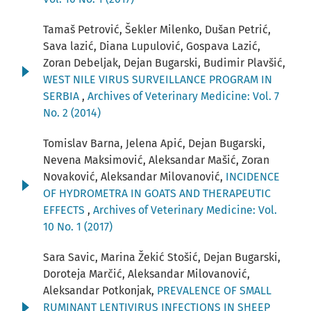
Tamaš Petrović, Šekler Milenko, Dušan Petrić,
Sava lazić, Diana Lupulović, Gospava Lazić,
Zoran Debeljak, Dejan Bugarski, Budimir Plavšić,
WEST NILE VIRUS SURVEILLANCE PROGRAM IN
SERBIA
,
Archives of Veterinary Medicine: Vol. 7
No. 2 (2014)
Tomislav Barna, Jelena Apić, Dejan Bugarski,
Nevena Maksimović, Aleksandar Mašić, Zoran
Novaković, Aleksandar Milovanović,
INCIDENCE
OF HYDROMETRA IN GOATS AND THERAPEUTIC
EFFECTS
,
Archives of Veterinary Medicine: Vol.
10 No. 1 (2017)
Sara Savic, Marina Žekić Stošić, Dejan Bugarski,
Doroteja Marčić, Aleksandar Milovanović,
Aleksandar Potkonjak,
PREVALENCE OF SMALL
RUMINANT LENTIVIRUS INFECTIONS IN SHEEP