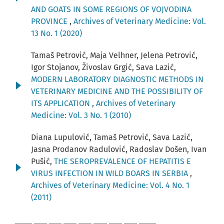
AND GOATS IN SOME REGIONS OF VOJVODINA
PROVINCE
,
Archives of Veterinary Medicine: Vol.
13 No. 1 (2020)
Tamaš Petrović, Maja Velhner, Jelena Petrović,
Igor Stojanov, Živoslav Grgić, Sava Lazić,
MODERN LABORATORY DIAGNOSTIC METHODS IN
VETERINARY MEDICINE AND THE POSSIBILITY OF
ITS APPLICATION
,
Archives of Veterinary
Medicine: Vol. 3 No. 1 (2010)
Diana Lupulović, Tamaš Petrović, Sava Lazić,
Jasna Prodanov Radulović, Radoslav Došen, Ivan
Pušić,
THE SEROPREVALENCE OF HEPATITIS E
VIRUS INFECTION IN WILD BOARS IN SERBIA
,
Archives of Veterinary Medicine: Vol. 4 No. 1
(2011)