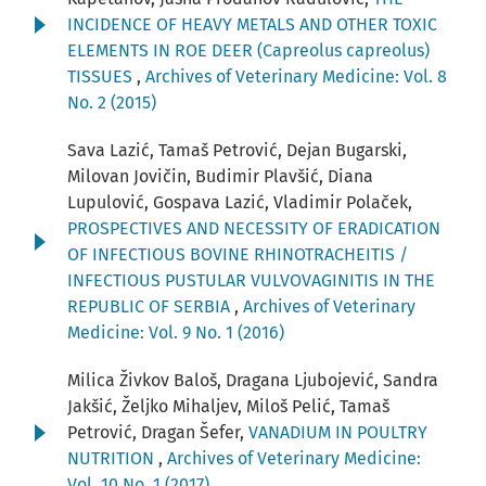
INCIDENCE OF HEAVY METALS AND OTHER TOXIC
ELEMENTS IN ROE DEER (Capreolus capreolus)
TISSUES
,
Archives of Veterinary Medicine: Vol. 8
No. 2 (2015)
Sava Lazić, Tamaš Petrović, Dejan Bugarski,
Milovan Jovičin, Budimir Plavšić, Diana
Lupulović, Gospava Lazić, Vladimir Polaček,
PROSPECTIVES AND NECESSITY OF ERADICATION
OF INFECTIOUS BOVINE RHINOTRACHEITIS /
INFECTIOUS PUSTULAR VULVOVAGINITIS IN THE
REPUBLIC OF SERBIA
,
Archives of Veterinary
Medicine: Vol. 9 No. 1 (2016)
Milica Živkov Baloš, Dragana Ljubojević, Sandra
Jakšić, Željko Mihaljev, Miloš Pelić, Tamaš
Petrović, Dragan Šefer,
VANADIUM IN POULTRY
NUTRITION
,
Archives of Veterinary Medicine:
Vol. 10 No. 1 (2017)