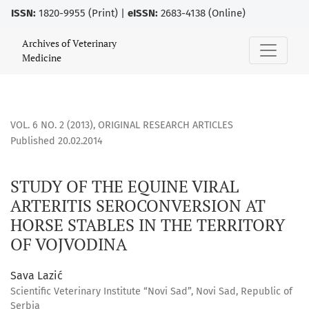
ISSN:
1820-9955 (Print) |
eISSN:
2683-4138 (Online)
STUDY OF THE EQUINE VIRAL ARTERITIS SEROCONVERSION A
Archives of Veterinary
Medicine
VOL. 6 NO. 2 (2013)
,
ORIGINAL RESEARCH ARTICLES
Published 20.02.2014
STUDY OF THE EQUINE VIRAL
ARTERITIS SEROCONVERSION AT
HORSE STABLES IN THE TERRITORY
OF VOJVODINA
Sava Lazić
Scientific Veterinary Institute “Novi Sad”, Novi Sad, Republic of
Serbia