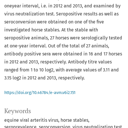
oneyear interval, i.e. in 2012 and 2013, and examined by
virus neutralization test. Seropositive results as well as
seroconversion were obtained on one of the five
investigated horse stables. At the stable with
seropositive animals, 27 horses were serologically tested
at one-year interval. Out of the total of 27 animals,
antibody positive sera were obtained in 16 and 17 horses
in 2012 and 2013, respectively. Antibody titre values
ranged from 1 to 10 log2, with average values of 3.11 and
3.15 log2 in 2012 and 2013, respectively.
https://doi.org/10.46784/e-avm.v6i2.151
Keywords
equine viral arteritis virus
horse stables
seroprevalence
seroconversion
virus neutralization test