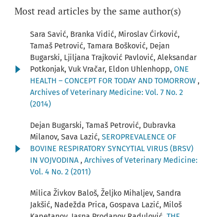
Most read articles by the same author(s)
Sara Savić, Branka Vidić, Miroslav Ćirković,
Tamaš Petrović, Tamara Bošković, Dejan
Bugarski, Ljiljana Trajković Pavlović, Aleksandar
Potkonjak, Vuk Vračar, Eldon Uhlenhopp,
ONE
HEALTH – CONCEPT FOR TODAY AND TOMORROW
,
Archives of Veterinary Medicine: Vol. 7 No. 2
(2014)
Dejan Bugarski, Tamaš Petrović, Dubravka
Milanov, Sava Lazić,
SEROPREVALENCE OF
BOVINE RESPIRATORY SYNCYTIAL VIRUS (BRSV)
IN VOJVODINA
,
Archives of Veterinary Medicine:
Vol. 4 No. 2 (2011)
Milica Živkov Baloš, Željko Mihaljev, Sandra
Jakšić, Nadežda Prica, Gospava Lazić, Miloš
Kapetanov, Jasna Prodanov Radulović,
THE