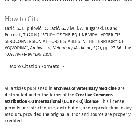
How to Cite
Lazić, S., Lupulović, D., Lazić, G., Živulj, A., Bugarski, D. and
Petrović, T. (2014) “STUDY OF THE EQUINE VIRAL ARTERITIS
SEROCONVERSION AT HORSE STABLES IN THE TERRITORY OF
VOJVODINA”,
Archives of Veterinary Medicine
, 6(2), pp. 27–36. doi:
10.46784/e-avm.v6i2.151.
More Citation Formats
All articles published in
Archives of Veterinary Medicine
are
distributed under the terms of the
Creative Commons
Attribution 4.0 International (CC BY 4.0) license
. This license
permits unrestricted use, distribution, and reproduction in any
medium, provided the original author and source are properly
credited.