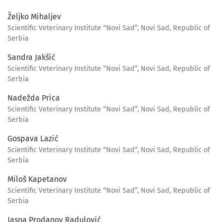
Željko Mihaljev
Scientific Veterinary Institute “Novi Sad”, Novi Sad, Republic of
Serbia
Sandra Jakšić
Scientific Veterinary Institute “Novi Sad”, Novi Sad, Republic of
Serbia
Nadežda Prica
Scientific Veterinary Institute “Novi Sad”, Novi Sad, Republic of
Serbia
Gospava Lazić
Scientific Veterinary Institute “Novi Sad”, Novi Sad, Republic of
Serbia
Miloš Kapetanov
Scientific Veterinary Institute “Novi Sad”, Novi Sad, Republic of
Serbia
Jasna Prodanov Radulović