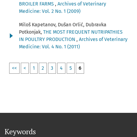
BROILER FARMS
,
Archives of Veterinary
Medicine: Vol. 2 No. 1 (2009)
Miloš Kapetanov, Dušan Orlić, Dubravka
Potkonjak,
THE MOST FREQUENT NUTRIPATHIES
IN POULTRY PRODUCTION
,
Archives of Veterinary
Medicine: Vol. 4 No. 1 (2011)
<<
<
1
2
3
4
5
6
Keywords