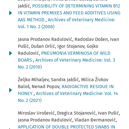
Jakšić,
POSSIBILITY OF DETERMINING VITAMIN B12
IN VITAMIN PREMIXES AND FEED ADDITIVES USING
AAS METHOD
,
Archives of Veterinary Medicine:
Vol. 1 No. 2 (2008)
Jasna Prodanov Radulović, Radoslav Došen, Ivan
Pušić, Dušan Orlić, Igor Stojanov, Gojko
Radulović,
PNEUMONIA VERMINOSA OF WILD
BOARS
,
Archives of Veterinary Medicine: Vol. 3
No. 2 (2010)
Željko Mihaljev, Sandra Jakšić, Milica Živkov
Baloš, Nenad Popov,
RADIOACTIVE RESIDUE IN
HONEY
,
Archives of Veterinary Medicine: Vol. 14
No. 2 (2021)
Miroslav Urošević, Dragica Stojanović, Ivan Pušić,
Jasna Prodanov Radulović, Vladan Đermanović,
APPLICATION OF DOUBLE PROTECTED SWABS IN