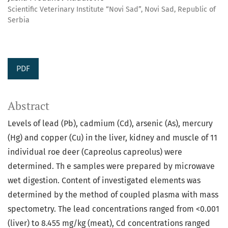
Scientific Veterinary Institute “Novi Sad”, Novi Sad, Republic of
Serbia
PDF
Abstract
Levels of lead (Pb), cadmium (Cd), arsenic (As), mercury
(Hg) and copper (Cu) in the liver, kidney and muscle of 11
individual roe deer (Capreolus capreolus) were
determined. Th e samples were prepared by microwave
wet digestion. Content of investigated elements was
determined by the method of coupled plasma with mass
spectometry. The lead concentrations ranged from <0.001
(liver) to 8.455 mg/kg (meat), Cd concentrations ranged