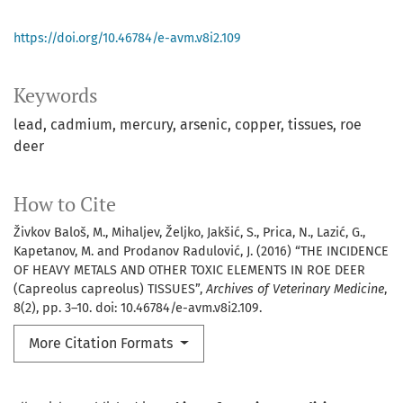
https://doi.org/10.46784/e-avm.v8i2.109
Keywords
lead
cadmium
mercury
arsenic
copper
tissues
roe
deer
How to Cite
Živkov Baloš, M., Mihaljev, Željko, Jakšić, S., Prica, N., Lazić, G.,
Kapetanov, M. and Prodanov Radulović, J. (2016) “THE INCIDENCE
OF HEAVY METALS AND OTHER TOXIC ELEMENTS IN ROE DEER
(Capreolus capreolus) TISSUES”,
Archives of Veterinary Medicine
,
8(2), pp. 3–10. doi: 10.46784/e-avm.v8i2.109.
More Citation Formats