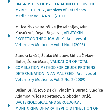
DIAGNOSTICS OF BACTERIAL INFECTIONS THE
MARE’S UTERUS
,
Archives of Veterinary
Medicine: Vol. 4 No. 1 (2011)
Milica Živkov Baloš, Željko Mihaljev, Mira
Kovačević, Dejan Bugarski,
AFLATOXIN
EXCRETION THROUGH MILK
,
Archives of
Veterinary Medicine: Vol. 1 No. 1 (2008)
Sandra Jakšić, Željko Mihaljev, Milica Živkov-
Baloš, Žoran Mašić,
VALIDATION OF TOTAL
COMBUSTION METHOD FOR CRUDE PROTEINS
DETERMINATION IN ANIMAL FEED
,
Archives of
Veterinary Medicine: Vol. 2 No. 2 (2009)
Dušan Orlić, Jovo Đekić, Vladimir Bursać, Vladica
Adamov, Miloš Kapetanov, Slobodan Orlić,
BACTERIOLOGICAL AND SEROLOGICAL
MONITORING OF PARATHYPHOID INFECTION ON