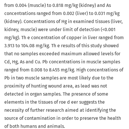
from 0.004 (muscle) to 0.818 mg/kg (kidney) and As
concentrations ranged from 0.002 (liver) to 0.031 mg/kg
(kidney). Concentrations of Hg in examined tissues (liver,
kidney, muscle) were under limit of detection (<0.001
mg/kg). Th e concentration of copper in liver ranged from
3.913 to 104.08 mg/kg. Th e results of this study showed
that no samples exceeded maximum allowed levels for
Cd, Hg, As and Cu. Pb concentrations in muscle samples
ranged from 0.008 to 8.455 mg/kg. High concentrations of
Pb in two muscle samples are most likely due to the
proximity of hunting wound area, as lead was not
detected in organ samples. The presence of some
elements in the tissues of roe d eer suggests the
necessity of further research aimed at identifying the
source of contamination in order to preserve the health
of both humans and animals.