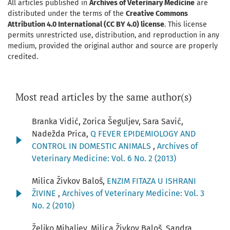
All articles published in
Archives of Veterinary Medicine
are
distributed under the terms of the
Creative Commons
Attribution 4.0 International (CC BY 4.0) license
. This license
permits unrestricted use, distribution, and reproduction in any
medium, provided the original author and source are properly
credited.
Most read articles by the same author(s)
Branka Vidić, Zorica Šeguljev, Sara Savić,
Nadežda Prica,
Q FEVER EPIDEMIOLOGY AND
CONTROL IN DOMESTIC ANIMALS
,
Archives of
Veterinary Medicine: Vol. 6 No. 2 (2013)
Milica Živkov Baloš,
ENZIM FITAZA U ISHRANI
ŽIVINE
,
Archives of Veterinary Medicine: Vol. 3
No. 2 (2010)
Željko Mihaljev, Milica Živkov Baloš, Sandra