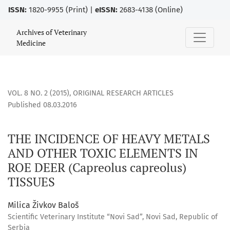
ISSN:
1820-9955 (Print) |
eISSN:
2683-4138 (Online)
THE INCIDENCE OF HEAVY METALS AND OTHER TOXIC ELEMENT
Archives of Veterinary
Medicine
VOL. 8 NO. 2 (2015)
,
ORIGINAL RESEARCH ARTICLES
Published 08.03.2016
THE INCIDENCE OF HEAVY METALS
AND OTHER TOXIC ELEMENTS IN
ROE DEER (Capreolus capreolus)
TISSUES
Milica Živkov Baloš
Scientific Veterinary Institute “Novi Sad”, Novi Sad, Republic of
Serbia