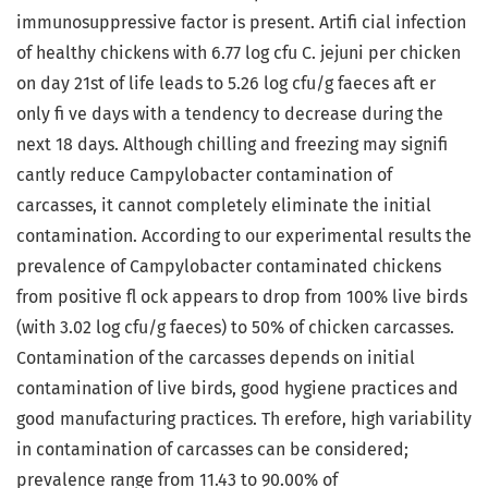
immunosuppressive factor is present. Artifi cial infection
of healthy chickens with 6.77 log cfu C. jejuni per chicken
on day 21st of life leads to 5.26 log cfu/g faeces aft er
only fi ve days with a tendency to decrease during the
next 18 days. Although chilling and freezing may signifi
cantly reduce Campylobacter contamination of
carcasses, it cannot completely eliminate the initial
contamination. According to our experimental results the
prevalence of Campylobacter contaminated chickens
from positive fl ock appears to drop from 100% live birds
(with 3.02 log cfu/g faeces) to 50% of chicken carcasses.
Contamination of the carcasses depends on initial
contamination of live birds, good hygiene practices and
good manufacturing practices. Th erefore, high variability
in contamination of carcasses can be considered;
prevalence range from 11.43 to 90.00% of