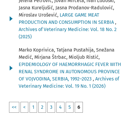
Jelena Petrović, Jovan Mirčeta, Ivan Ludoški,
Jasna Kureljušić, Jasna Prodanov-Radulović,
Miroslav Urošević,
LARGE GAME MEAT
PRODUCTION AND CONSUMPTION IN SERBIA
,
Archives of Veterinary Medicine: Vol. 18 No. 2
(2025)
Marko Koprivica, Tatjana Pustahija, Snežana
Medić, Mirjana Štrbac, Mioljub Ristić,
EPIDEMIOLOGY OF HAEMORRHAGIC FEVER WITH
RENAL SYNDROME IN AUTONOMOUS PROVINCE
OF VOJVODINA, SERBIA, 1992–2023
,
Archives of
Veterinary Medicine: Vol. 19 No. 1 (2026)
<<
<
1
2
3
4
5
6