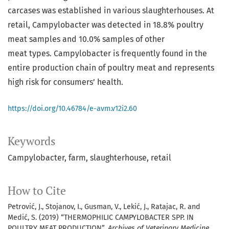
carcases was established in various slaughterhouses. At
retail, Campylobacter was detected in 18.8% poultry
meat samples and 10.0% samples of other
meat types. Campylobacter is frequently found in the
entire production chain of poultry meat and represents
high risk for consumers’ health.
https://doi.org/10.46784/e-avm.v12i2.60
Keywords
Campylobacter
farm
slaughterhouse
retail
How to Cite
Petrović, J., Stojanov, I., Gusman, V., Lekić, J., Ratajac, R. and
Medić, S. (2019) “THERMOPHILIC CAMPYLOBACTER SPP. IN
POULTRY MEAT PRODUCTION”,
Archives of Veterinary Medicine
,