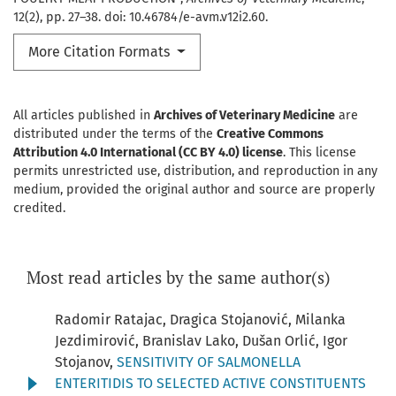
12(2), pp. 27–38. doi: 10.46784/e-avm.v12i2.60.
More Citation Formats
All articles published in
Archives of Veterinary Medicine
are
distributed under the terms of the
Creative Commons
Attribution 4.0 International (CC BY 4.0) license
. This license
permits unrestricted use, distribution, and reproduction in any
medium, provided the original author and source are properly
credited.
Most read articles by the same author(s)
Radomir Ratajac, Dragica Stojanović, Milanka
Jezdimirović, Branislav Lako, Dušan Orlić, Igor
Stojanov,
SENSITIVITY OF SALMONELLA
ENTERITIDIS TO SELECTED ACTIVE CONSTITUENTS