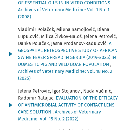
OF ESSENTIAL OILS IN IN VITRO CONDITIONS
,
Archives of Veterinary Medicine: Vol. 1 No. 1
(2008)
Vladimir Polaček, Milena Samojlović, Diana
Lupulović, Milica Živkov-Baloš, Jelena Petrović,
Danka Polaček, Jasna Prodanov-Radulović,
A
GEOSPATIAL RETROSPECTIVE STUDY OF AFRICAN
SWINE FEVER SPREAD IN SERBIA (2019–2025) IN
DOMESTIC PIG AND WILD BOAR POPULATION
,
Archives of Veterinary Medicine: Vol. 18 No. 2
(2025)
Jelena Petrovic, Igor Stojanov , Nada Vučinić,
Radomir Ratajac,
EVALUATION OF THE EFFICACY
OF ANTIMICROBIAL ACTIVITY OF CONTACT LENS
CARE SOLUTION
,
Archives of Veterinary
Medicine: Vol. 15 No. 2 (2022)