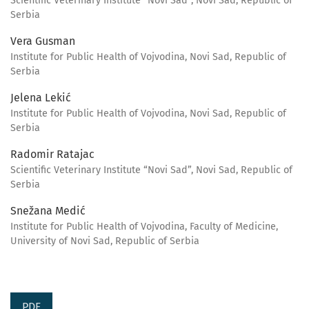
Scientific Veterinary Institute “Novi Sad”, Novi Sad, Republic of
Serbia
Vera Gusman
Institute for Public Health of Vojvodina, Novi Sad, Republic of
Serbia
Jelena Lekić
Institute for Public Health of Vojvodina, Novi Sad, Republic of
Serbia
Radomir Ratajac
Scientific Veterinary Institute “Novi Sad”, Novi Sad, Republic of
Serbia
Snežana Medić
Institute for Public Health of Vojvodina, Faculty of Medicine,
University of Novi Sad, Republic of Serbia
PDF