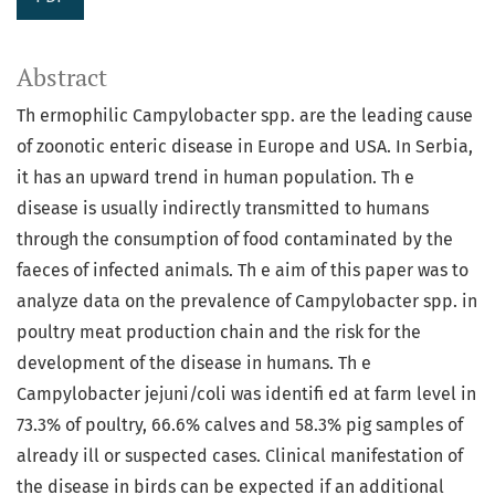
Abstract
Th ermophilic Campylobacter spp. are the leading cause
of zoonotic enteric disease in Europe and USA. In Serbia,
it has an upward trend in human population. Th e
disease is usually indirectly transmitted to humans
through the consumption of food contaminated by the
faeces of infected animals. Th e aim of this paper was to
analyze data on the prevalence of Campylobacter spp. in
poultry meat production chain and the risk for the
development of the disease in humans. Th e
Campylobacter jejuni/coli was identifi ed at farm level in
73.3% of poultry, 66.6% calves and 58.3% pig samples of
already ill or suspected cases. Clinical manifestation of
the disease in birds can be expected if an additional