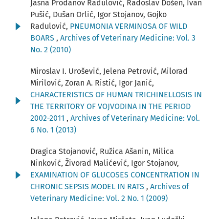
Jasna Prodanov Radulović, Radoslav Došen, Ivan
Pušić, Dušan Orlić, Igor Stojanov, Gojko
Radulović,
PNEUMONIA VERMINOSA OF WILD
BOARS
,
Archives of Veterinary Medicine: Vol. 3
No. 2 (2010)
Miroslav I. Urošević, Jelena Petrović, Milorad
Mirilović, Zoran A. Ristić, Igor Janić,
CHARACTERISTICS OF HUMAN TRICHINELLOSIS IN
THE TERRITORY OF VOJVODINA IN THE PERIOD
2002-2011
,
Archives of Veterinary Medicine: Vol.
6 No. 1 (2013)
Dragica Stojanović, Ružica Ašanin, Milica
Ninković, Živorad Malićević, Igor Stojanov,
EXAMINATION OF GLUCOSES CONCENTRATION IN
CHRONIC SEPSIS MODEL IN RATS
,
Archives of
Veterinary Medicine: Vol. 2 No. 1 (2009)