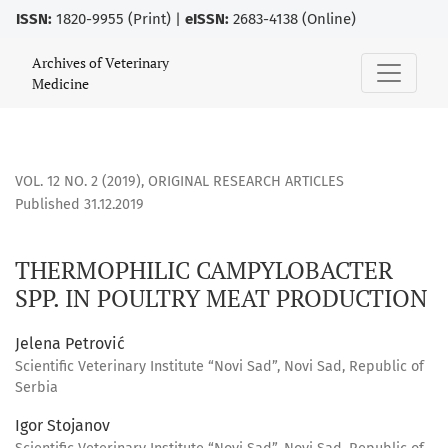
ISSN:
1820-9955 (Print) |
eISSN:
2683-4138 (Online)
THERMOPHILIC CAMPYLOBACTER SPP. IN POULTRY MEAT PR
Archives of Veterinary
Medicine
VOL. 12 NO. 2 (2019)
,
ORIGINAL RESEARCH ARTICLES
Published 31.12.2019
THERMOPHILIC CAMPYLOBACTER
SPP. IN POULTRY MEAT PRODUCTION
Jelena Petrović
Scientific Veterinary Institute “Novi Sad”, Novi Sad, Republic of
Serbia
Igor Stojanov