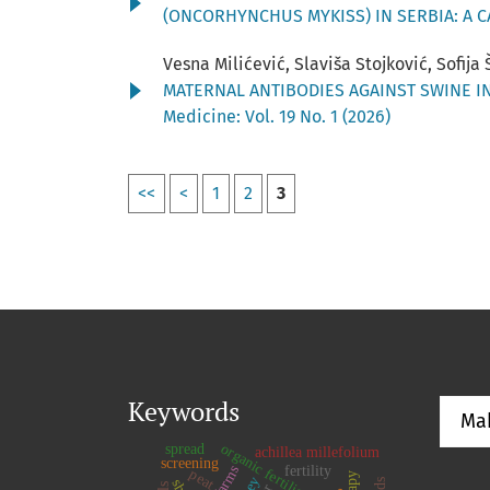
(ONCORHYNCHUS MYKISS) IN SERBIA: A 
Vesna Milićević, Slaviša Stojković, Sofija
MATERNAL ANTIBODIES AGAINST SWINE I
Medicine: Vol. 19 No. 1 (2026)
<<
<
1
2
3
Keywords
Ma
organic fertiliser
spread
achillea millefolium
screening
fertility
peat