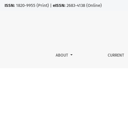
ISSN:
1820-9955 (Print) |
eISSN:
2683-4138 (Online)
CYPRINID HERPESVIRUS DISEASES
ABOUT
CURRENT