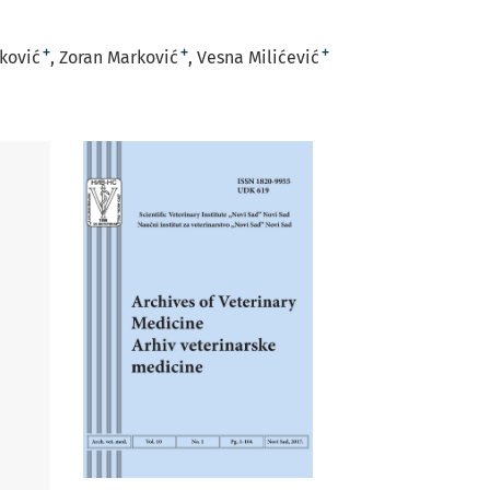
+
+
+
rković
Zoran Marković
Vesna Milićević