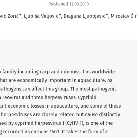
Published 12.09.2019
+
+
+
ić-Zorić
Ljubiša Veljović
Dragana Ljubojević
Miroslav Ći
ish family including carp and minnows, has worldwide
that are economically important in aquaculture. As
athogens can affect this group. The most pathogenic
a reovirus and three herpesviruses. Cyprinid
cant economic losses in aquaculture, and some of these
 herpesviruses are closely related but cause distinctly
sed by cyprinid herpesvirus 1 (CyHV-1), is one of the
 recorded as early as 1563. It takes the form of a