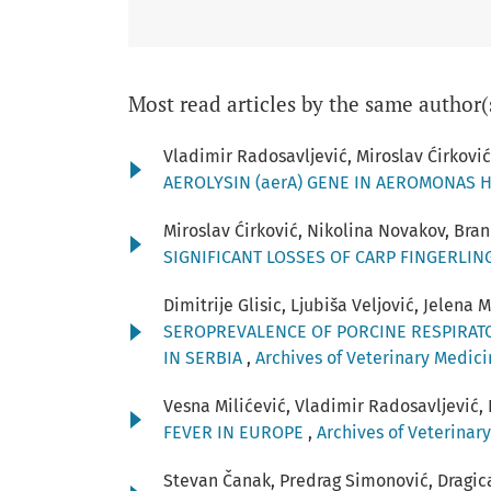
Most read articles by the same author(
Vladimir Radosavljević, Miroslav Ćirković
AEROLYSIN (aerA) GENE IN AEROMONAS 
Miroslav Ćirković, Nikolina Novakov, Bran
SIGNIFICANT LOSSES OF CARP FINGERLI
Dimitrije Glisic, Ljubiša Veljović, Jelena
SEROPREVALENCE OF PORCINE RESPIRAT
IN SERBIA
,
Archives of Veterinary Medicin
Vesna Milićević, Vladimir Radosavljević, 
FEVER IN EUROPE
,
Archives of Veterinary
Stevan Čanak, Predrag Simonović, Dragica