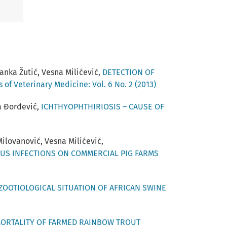
anka Žutić, Vesna Milićević,
DETECTION OF
 of Veterinary Medicine: Vol. 6 No. 2 (2013)
na Đorđević,
ICHTHYOPHTHIRIOSIS – CAUSE OF
 Milovanović, Vesna Milićević,
US INFECTIONS ON COMMERCIAL PIG FARMS
ZOOTIOLOGICAL SITUATION OF АFRICAN SWINE
ORTALITY OF FARMED RAINBOW TROUT