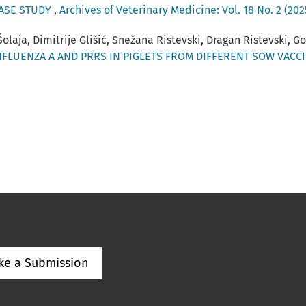
CASE STUDY
,
Archives of Veterinary Medicine: Vol. 18 No. 2 (202
 Šolaja, Dimitrije Glišić, Snežana Ristevski, Dragan Ristevski, G
NFLUENZA A AND PRRS IN PIGLETS FROM DIFFERENT SOW VAC
ke a Submission