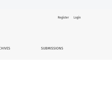
Register
Login
CHIVES
SUBMISSIONS