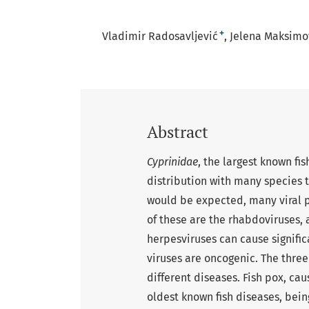
+
Vladimir Radosavljević
Jelena Maksimov
Abstract
Cyprinidae
, the largest known f
distribution with many species 
would be expected, many viral p
of these are the rhabdoviruses, 
herpesviruses can cause signifi
viruses are oncogenic. The three
different diseases. Fish pox, cau
oldest known fish diseases, being