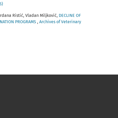
5)
ordana Ristić, Vladan Miljković,
DECLINE OF
CINATION PROGRAMS
,
Archives of Veterinary