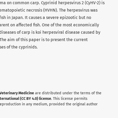
ma on common carp. Cyprinid herpesvirus 2 (CyHV-2) is
hematopoietic necrosis (HVHN). The herpesvirus was
fish in Japan. It causes a severe epizootic but no
arent on affected fish. One of the most economically
iseases of carp is koi herpesviral disease caused by
The aim of this paper is to present the current
es of the cyprinids.
 Veterinary Medicine
are distributed under the terms of the
ernational (CC BY 4.0) license
. This license permits
 reproduction in any medium, provided the original author