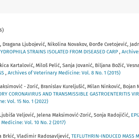
s)
, Dragana Ljubojević, Nikolina Novakov, Đorđe Cvetojević, Jadr
HYDROPHILA STRAINS ISOLATED FROM DISEASED CARP
,
Archives
kica Kartalović, Miloš Pelić, Sanja Jovanić, Biljana Božić, Ves
NGS
,
Archives of Veterinary Medicine: Vol. 8 No. 1 (2015)
 Maksimović - Zorić, Branislav Kureljušić, Milan Ninković, Bojan
ORY CORONAVIRUS AND TRANSMISSIBLE GASTROENTERITIS VIR
e: Vol. 15 No. 1 (2022)
Ljubiša Veljović, Jelena Maksimović-Zorić, Sonja Radojičić,
EPI
 Medicine: Vol. 10 No. 2 (2017)
 Brkić, Vladimir Radosavljević,
TEFLUTHRIN-INDUCED MASS M