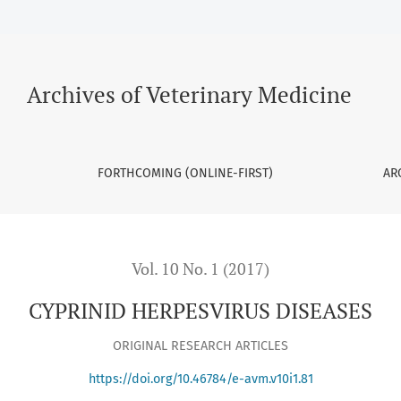
Archives of Veterinary Medicine
FORTHCOMING (ONLINE-FIRST)
AR
Vol. 10 No. 1 (2017)
CYPRINID HERPESVIRUS DISEASES
ORIGINAL RESEARCH ARTICLES
https://doi.org/10.46784/e-avm.v10i1.81