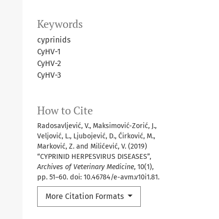
Keywords
cyprinids
CyHV-1
CyHV-2
CyHV-3
How to Cite
Radosavljević, V., Maksimović-Zorić, J.,
Veljović, L., Ljubojević, D., Ćirković, M.,
Marković, Z. and Milićević, V. (2019)
“CYPRINID HERPESVIRUS DISEASES”,
Archives of Veterinary Medicine
, 10(1),
pp. 51–60. doi: 10.46784/e-avm.v10i1.81.
More Citation Formats