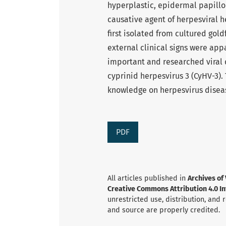
hyperplastic, epidermal papillo
causative agent of herpesviral 
first isolated from cultured gold
external clinical signs were app
important and researched viral d
cyprinid herpesvirus 3 (CyHV-3). 
knowledge on herpesvirus diseas
PDF
All articles published in
Archives of
Creative Commons Attribution 4.0 Int
unrestricted use, distribution, and
and source are properly credited.