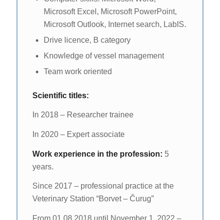
Microsoft Excel, Microsoft PowerPoint,
Microsoft Outlook, Internet search, LabIS.
Drive licence, B category
Knowledge of vessel management
Team work oriented
Scientific titles:
In 2018 – Researcher trainee
In 2020 – Expert associate
Work experience in the profession:
5
years.
Since 2017 – professional practice at the
Veterinary Station “Borvet – Čurug”
From 01.08.2018 until November 1, 2022 –