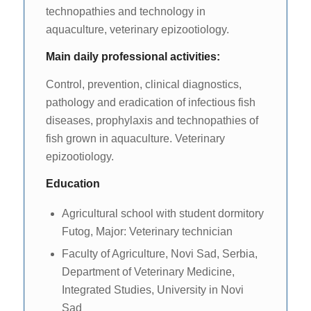
technopathies and technology in
aquaculture, veterinary epizootiology.
Main daily professional activities:
Control, prevention, clinical diagnostics,
pathology and eradication of infectious fish
diseases, prophylaxis and technopathies of
fish grown in aquaculture. Veterinary
epizootiology.
Education
Agricultural school with student dormitory
Futog, Major: Veterinary technician
Faculty of Agriculture, Novi Sad, Serbia,
Department of Veterinary Medicine,
Integrated Studies, University in Novi
Sad