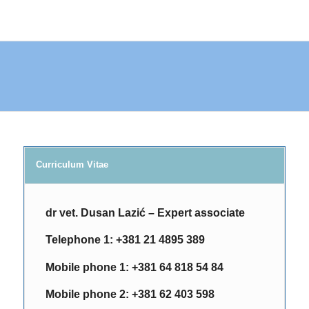
Curriculum Vitae
dr vet. Dusan Lazić – Expert associate
Telephone 1:
+381 21 4895
389
Mobile phone 1
:
+381 64 818 54 84
Мobile phone 2:
+381 62 403 598