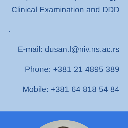
Clinical Examination and DDD
.
E-mail: dusan.l@niv.ns.ac.rs
Phone: +381 21 4895 389
Mobile: +381 64 818 54 84