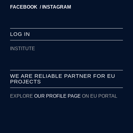
FACEBOOK /
INSTAGRAM
LOG IN
INSTITUTE
WE ARE RELIABLE PARTNER FOR EU
PROJECTS
EXPLORE
OUR PROFILE PAGE
ON EU PORTAL