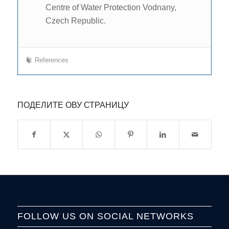
Centre of Water Protection Vodnany,
Czech Republic.
References
ПОДЕЛИТЕ ОВУ СТРАНИЦУ
FOLLOW US ON SOCIAL NETWORKS