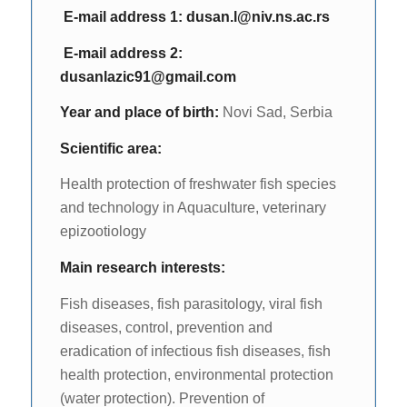
Е-mail address 1:
dusan.l@niv.ns.ac.rs
Е-mail address 2:
dusanlazic91@gmail.com
Year and place of birth:
Novi Sad, Serbia
Scientific area:
Health protection of freshwater fish species
and technology in Aquaculture, veterinary
epizootiology
Main research interests:
Fish diseases, fish parasitology, viral fish
diseases, control, prevention and
eradication of infectious fish diseases, fish
health protection, environmental protection
(water protection). Prevention of