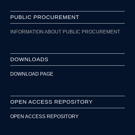
PUBLIC PROCUREMENT
INFORMATION ABOUT PUBLIC PROCUREMENT
DOWNLOADS
DOWNLOAD PAGE
OPEN ACCESS REPOSITORY
OPEN ACCESS REPOSITORY