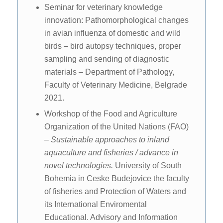
Seminar for veterinary knowledge
innovation: Pathomorphological changes
in avian influenza of domestic and wild
birds – bird autopsy techniques, proper
sampling and sending of diagnostic
materials – Department of Pathology,
Faculty of Veterinary Medicine, Belgrade
2021.
Workshop of the Food and Agriculture
Organization of the United Nations (FAO)
–
Sustainable approaches to inland
aquaculture and fisheries / advance in
novel technologies.
University of South
Bohemia in Ceske Budejovice the faculty
of fisheries and Protection of Waters and
its International Enviromental
Educational. Advisory and Information