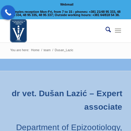
Webmail
Samples reception Mon-Fri, from 7 to 15 : phones: +381 21/48 95 333, 48
95 334, 48 95 335, 48 95 337; Outside working hours: +381 64/818 54 38.
You are here:
Home
/
team
/
Dusan_Lazic
dr vet. Dušan Lazić – Expert
associate
Department of Epizootiology,