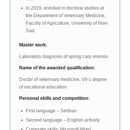
In 2019, enrolled in doctoral studies at
the Department of Veterinary Medicine,
Faculty of Agriculture, University of Novi
Sad.
Master work:
Laboratory diagnosis of spring carp viremia
Name of the awarded qualification:
Doctor of veterinary medicine, VII-1 degree
of vocational education
Personal skills and competition:
First language – Serbian
Second language – English actively
Computer skills: Microsoft Word,