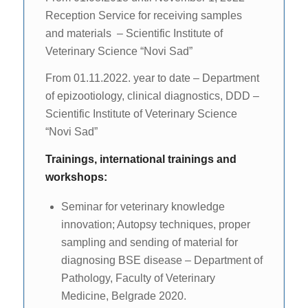
Reception Service for receiving samples
and materials – Scientific Institute of
Veterinary Science “Novi Sad”
From 01.11.2022. year to date – Department
of epizootiology, clinical diagnostics, DDD –
Scientific Institute of Veterinary Science
“Novi Sad”
Trainings, international trainings and
workshops:
Seminar for veterinary knowledge
innovation; Autopsy techniques, proper
sampling and sending of material for
diagnosing BSE disease – Department of
Pathology, Faculty of Veterinary
Medicine, Belgrade 2020.