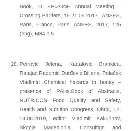
Book, 11 EPIZONE Annual Meeting –
Crossing Barriers, 19-21.09.2017., ANSES,
Paris, France, Paris, ANSES, 2017, 125
(eng), M34 0,5
Petrović Jelena, Kartalović Brankica,
Ratajac Radomir, Đurđević Biljana, Polaček
Vladimir: Chemical hazards in honey –
presence of PAHs.Book of Abstracts,
NUTRICON Food Quality and Safety,
Health and Nutrition Congress, Ohrid, 12-
14.06.2019, editor Vladimir Kakurinov,
Skopje Macedionia, Consultign and