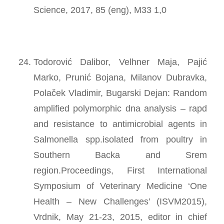
Science, 2017, 85 (eng), M33 1,0
Todorović Dalibor, Velhner Maja, Pajić
Marko, Prunić Bojana, Milanov Dubravka,
Polaček Vladimir, Bugarski Dejan: Random
amplified polymorphic dna analysis – rapd
and resistance to antimicrobial agents in
Salmonella spp.isolated from poultry in
Southern Backa and Srem
region.Proceedings, First International
Symposium of Veterinary Medicine ‘One
Health – New Challenges’ (ISVM2015),
Vrdnik, May 21-23, 2015, editor in chief