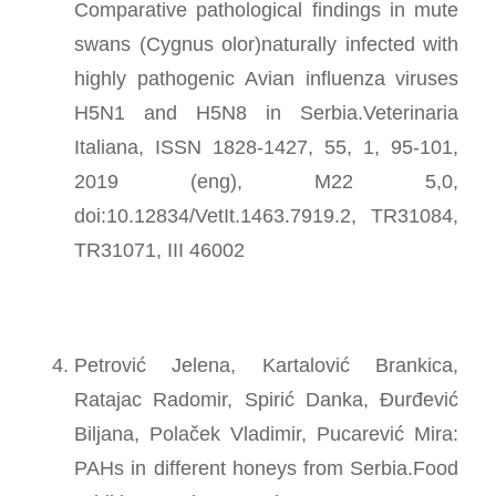
Comparative pathological findings in mute
swans (Cygnus olor)naturally infected with
highly pathogenic Avian influenza viruses
H5N1 and H5N8 in Serbia.Veterinaria
Italiana, ISSN 1828-1427, 55, 1, 95-101,
2019 (eng), M22 5,0,
doi:10.12834/VetIt.1463.7919.2, TR31084,
TR31071, III 46002
Petrović Jelena, Kartalović Brankica,
Ratajac Radomir, Spirić Danka, Đurđević
Biljana, Polaček Vladimir, Pucarević Mira:
PAHs in different honeys from Serbia.Food