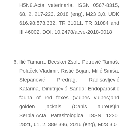
H5N8.Acta veterinaria, ISSN 0567-8315,
68, 2, 217-223, 2018 (eng), M23 3,0, UDK
616.98:578.332, TR 31011, TR 31084 and
III 46002, DOI: 10.2478/acve-2018-0018
Ilić Tamara, Becskei Zsolt, Petrović Tamaš,
Polaček Vladimir, Ristić Bojan, Milić Siniša,
Stepanović Predrag, Radisavljević
Katarina, Dimitrijević Sanda: Endoparasitic
fauna of red foxes (Vulpes vulpes)and
golden jackals (Canis aureus)in
Serbia.Acta Parasitologica, ISSN 1230-
2821, 61, 2, 389-396, 2016 (eng), M23 3,0