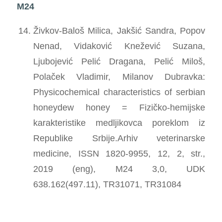
M24
Živkov-Baloš Milica, Jakšić Sandra, Popov
Nenad, Vidaković Knežević Suzana,
Ljubojević Pelić Dragana, Pelić Miloš,
Polaček Vladimir, Milanov Dubravka:
Physicochemical characteristics of serbian
honeydew honey = Fizičko-hemijske
karakteristike medljikovca poreklom iz
Republike Srbije.Arhiv veterinarske
medicine, ISSN 1820-9955, 12, 2, str.,
2019 (eng), M24 3,0, UDK
638.162(497.11), TR31071, TR31084