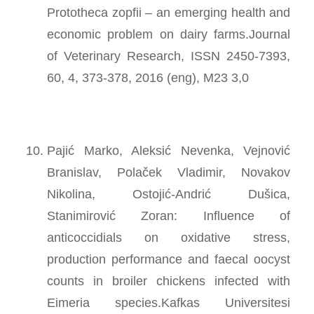
Prototheca zopfii – an emerging health and
economic problem on dairy farms.Journal
of Veterinary Research, ISSN 2450-7393,
60, 4, 373-378, 2016 (eng), M23 3,0
Pajić Marko, Aleksić Nevenka, Vejnović
Branislav, Polaček Vladimir, Novakov
Nikolina, Ostojić-Andrić Dušica,
Stanimirović Zoran: Influence of
anticoccidials on oxidative stress,
production performance and faecal oocyst
counts in broiler chickens infected with
Eimeria species.Kafkas Universitesi