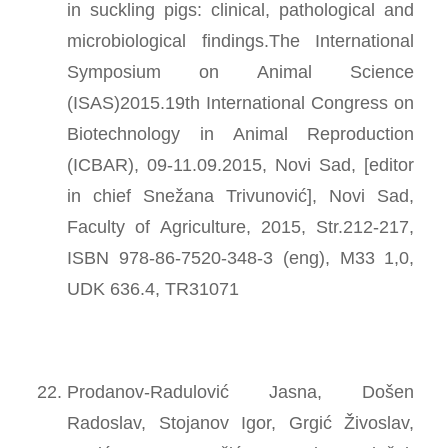
in suckling pigs: clinical, pathological and
microbiological findings.The International
Symposium on Animal Science
(ISAS)2015.19th International Congress on
Biotechnology in Animal Reproduction
(ICBAR), 09-11.09.2015, Novi Sad, [editor
in chief Snežana Trivunović], Novi Sad,
Faculty of Agriculture, 2015, Str.212-217,
ISBN 978-86-7520-348-3 (eng), M33 1,0,
UDK 636.4, TR31071
Prodanov-Radulović Jasna, Došen
Radoslav, Stojanov Igor, Grgić Živoslav,