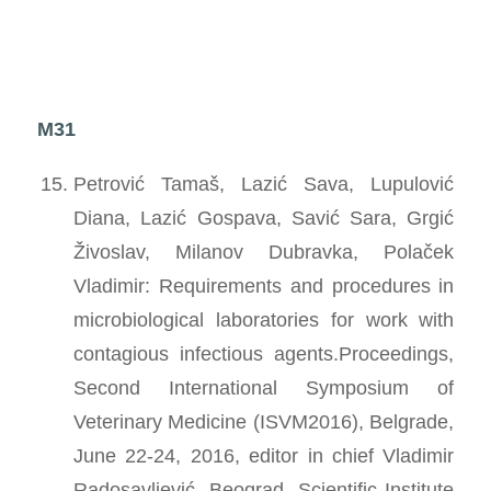
M31
Petrović Tamaš, Lazić Sava, Lupulović
Diana, Lazić Gospava, Savić Sara, Grgić
Živoslav, Milanov Dubravka, Polaček
Vladimir: Requirements and procedures in
microbiological laboratories for work with
contagious infectious agents.Proceedings,
Second International Symposium of
Veterinary Medicine (ISVM2016), Belgrade,
June 22-24, 2016, editor in chief Vladimir
Radosavljević, Beograd, Scientific Institute