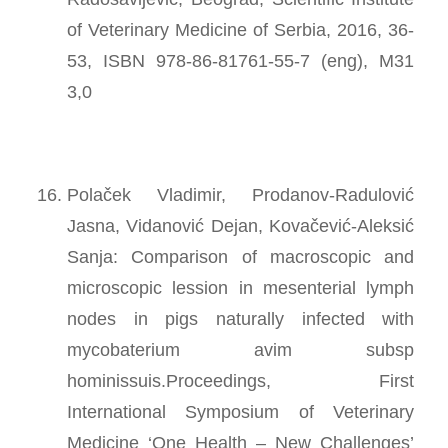
of Veterinary Medicine of Serbia, 2016, 36-
53, ISBN 978-86-81761-55-7 (eng), M31
3,0
Polaček Vladimir, Prodanov-Radulović
Jasna, Vidanović Dejan, Kovačević-Aleksić
Sanja: Comparison of macroscopic and
microscopic lession in mesenterial lymph
nodes in pigs naturally infected with
mycobaterium avim subsp
hominissuis.Proceedings, First
International Symposium of Veterinary
Medicine ‘One Health – New Challenges’