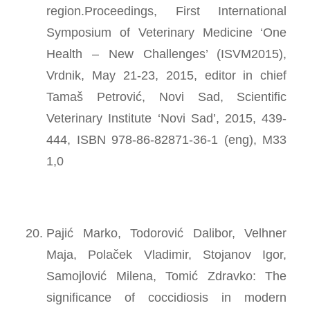
region.Proceedings, First International
Symposium of Veterinary Medicine ‘One
Health – New Challenges’ (ISVM2015),
Vrdnik, May 21-23, 2015, editor in chief
Tamaš Petrović, Novi Sad, Scientific
Veterinary Institute ‘Novi Sad’, 2015, 439-
444, ISBN 978-86-82871-36-1 (eng), M33
1,0
Pajić Marko, Todorović Dalibor, Velhner
Maja, Polaček Vladimir, Stojanov Igor,
Samojlović Milena, Tomić Zdravko: The
significance of coccidiosis in modern