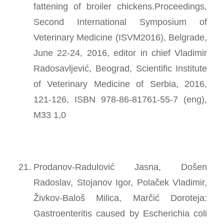
fattening of broiler chickens.Proceedings,
Second International Symposium of
Veterinary Medicine (ISVM2016), Belgrade,
June 22-24, 2016, editor in chief Vladimir
Radosavljević, Beograd, Scientific Institute
of Veterinary Medicine of Serbia, 2016,
121-126, ISBN 978-86-81761-55-7 (eng),
M33 1,0
Prodanov-Radulović Jasna, Došen
Radoslav, Stojanov Igor, Polaček Vladimir,
Živkov-Baloš Milica, Marčić Doroteja:
Gastroenteritis caused by Escherichia coli