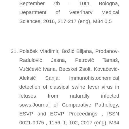
September 7th – 10th, Bologna,
Department of Veterinary Medical
Sciences, 2016, 217-217 (eng), M34 0,5
Polaček Vladimir, Božić Biljana, Prodanov-
Radulović Jasna, Petrović Tamaš,
Vučićević Ivana, Becskei Zsolt, Kovačević-
Aleksić Sanja: Immunohistochemical
detection of classical swine fever virus in
fetuses from naturally infected
sows.Journal of Comparative Pathology,
ESVP and ECVP Proceedings , ISSN
0021-9975 , 1156, 1, 102, 2017 (eng), M34