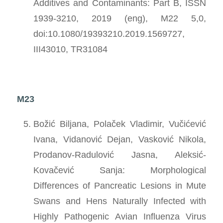
Additives and Contaminants: Part B, ISSN
1939-3210, 2019 (eng), M22 5,0,
doi:10.1080/19393210.2019.1569727,
III43010, TR31084
M23
Božić Biljana, Polaček Vladimir, Vučićević
Ivana, Vidanović Dejan, Vasković Nikola,
Prodanov-Radulović Jasna, Aleksić-
Kovačević Sanja: Morphological
Differences of Pancreatic Lesions in Mute
Swans and Hens Naturally Infected with
Highly Pathogenic Avian Influenza Virus