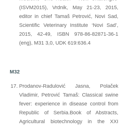
(ISVM2015), Vrdnik, May 21-23, 2015,
editor in chief Tamaš Petrović, Novi Sad,
Scientific Veterinary Institute ‘Novi Sad’,
2015, 42-49, ISBN 978-86-82871-36-1
(eng), M31 3,0, UDK 619:636.4
M32
Prodanov-Radulović Jasna, Polaček
Vladimir, Petrović Tamaš: Classical swine
fever: experience in disease control from
Republic of Serbia.Book of Abstracts,
Agricultural biotechnology in the XXI