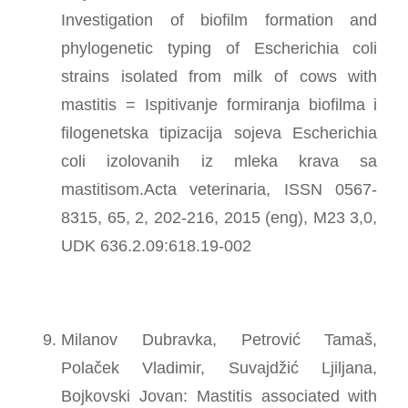
Investigation of biofilm formation and
phylogenetic typing of Escherichia coli
strains isolated from milk of cows with
mastitis = Ispitivanje formiranja biofilma i
filogenetska tipizacija sojeva Escherichia
coli izolovanih iz mleka krava sa
mastitisom.Acta veterinaria, ISSN 0567-
8315, 65, 2, 202-216, 2015 (eng), M23 3,0,
UDK 636.2.09:618.19-002
Milanov Dubravka, Petrović Tamaš,
Polaček Vladimir, Suvajdžić Ljiljana,
Bojkovski Jovan: Mastitis associated with