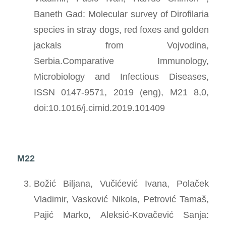
Baneth Gad: Molecular survey of Dirofilaria
species in stray dogs, red foxes and golden
jackals from Vojvodina,
Serbia.Comparative Immunology,
Microbiology and Infectious Diseases,
ISSN 0147-9571, 2019 (eng), M21 8,0,
doi:10.1016/j.cimid.2019.101409
M22
Božić Biljana, Vučićević Ivana, Polaček
Vladimir, Vasković Nikola, Petrović Tamaš,
Pajić Marko, Aleksić-Kovačević Sanja: