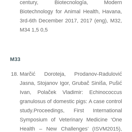
century, Biotecnología, Modern
Biotechnology for Animal Health, Havana,
3rd-6th December 2017, 2017 (eng), M32,
M34 1,5 0,5
M33
Marčić Doroteja, Prodanov-Radulović
Jasna, Stojanov Igor, Grubač Siniša, Pušić
Ivan, Polaček Vladimir: Echinococcus
granulosus of domestic pigs: A case control
study.Proceedings, First International
Symposium of Veterinary Medicine ‘One
Health – New Challenges’ (ISVM2015),