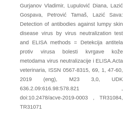
Gurjanov Vladimir, Lupulović Diana, Lazić
Gospava, Petrović Tamaš, Lazić Sava:
Detection of antibodies against lumpy skin
disease virus by virus neutralization test
and ELISA methods = Detekcija antitela
protiv virusa bolesti kvrgave kože
metodama virus neutralizacije i ELISA.Acta
veterinaria, ISSN 0567-8315, 69, 1, 47-60,
2019 (eng), M23 3,0, UDK
636.2.09:616.98:578.821 ,
doi:10.2478/acve-2019-0003 , TR31084,
TR31071