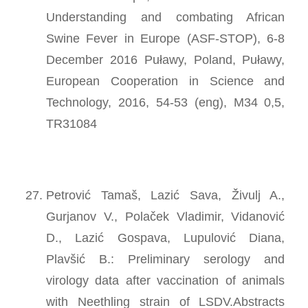
Understanding and combating African
Swine Fever in Europe (ASF-STOP), 6-8
December 2016 Puławy, Poland, Puławy,
European Cooperation in Science and
Technology, 2016, 54-53 (eng), M34 0,5,
TR31084
Petrović Tamaš, Lazić Sava, Živulj A.,
Gurjanov V., Polaček Vladimir, Vidanović
D., Lazić Gospava, Lupulović Diana,
Plavšić B.: Preliminary serology and
virology data after vaccination of animals
with Neethling strain of LSDV.Abstracts