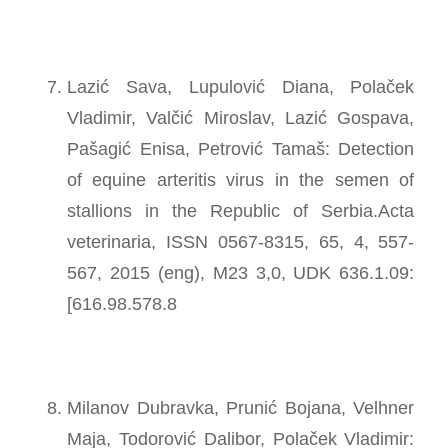
Lazić Sava, Lupulović Diana, Polaček
Vladimir, Valčić Miroslav, Lazić Gospava,
Pašagić Enisa, Petrović Tamaš: Detection
of equine arteritis virus in the semen of
stallions in the Republic of Serbia.Acta
veterinaria, ISSN 0567-8315, 65, 4, 557-
567, 2015 (eng), M23 3,0, UDK 636.1.09:
[616.98.578.8
Milanov Dubravka, Prunić Bojana, Velhner
Maja, Todorović Dalibor, Polaček Vladimir: