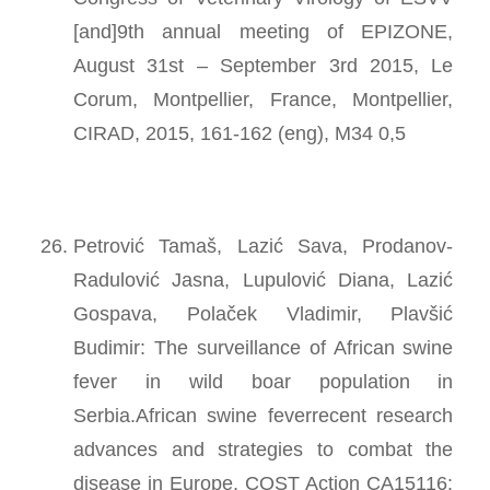
[and]9th annual meeting of EPIZONE,
August 31st – September 3rd 2015, Le
Corum, Montpellier, France, Montpellier,
CIRAD, 2015, 161-162 (eng), M34 0,5
Petrović Tamaš, Lazić Sava, Prodanov-
Radulović Jasna, Lupulović Diana, Lazić
Gospava, Polaček Vladimir, Plavšić
Budimir: The surveillance of African swine
fever in wild boar population in
Serbia.African swine feverrecent research
advances and strategies to combat the
disease in Europe, COST Action CA15116: