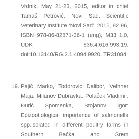
Vrdnik, May 21-23, 2015, editor in chief
Tamaš Petrović, Novi Sad, Scientific
Veterinary Institute ‘Novi Sad’, 2015, 92-96,
ISBN 978-86-82871-36-1 (eng), M33 1,0,
UDK 636.4:616.993.19,
doi:10.13140/RG.2.1.4094.9920, TR31084
Pajić Marko, Todorović Dalibor, Velhner
Maja, Milanov Dubravka, Polaček Vladimir,
Đurić Spomenka, Stojanov Igor:
Epizootiological importance of salmonella
spp.isolated in different poultry farms in
Southern Bačka and Srem