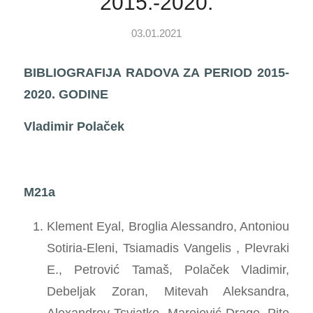
2015.-2020.
03.01.2021
BIBLIOGRAFIJA RADOVA ZA PERIOD 2015-
2020. GODINE
Vladimir Polaček
M21a
Klement Eyal, Broglia Alessandro, Antoniou
Sotiria-Eleni, Tsiamadis Vangelis , Plevraki
E., Petrović Tamaš, Polaček Vladimir,
Debeljak Zoran, Mitevah Aleksandra,
Alexandrov Tsviatko, Marojević Drago, Pite