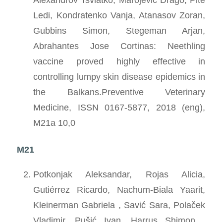
Ledi, Kondratenko Vanja, Atanasov Zoran,
Gubbins Simon, Stegeman Arjan,
Abrahantes Jose Cortinas: Neethling
vaccine proved highly effective in
controlling lumpy skin disease epidemics in
the Balkans.Preventive Veterinary
Medicine, ISSN 0167-5877, 2018 (eng),
M21a 10,0
M21
Potkonjak Aleksandar, Rojas Alicia,
Gutiérrez Ricardo, Nachum-Biala Yaarit,
Kleinerman Gabriela , Savić Sara, Polaček
Vladimir, Pušić Ivan, Harrus Shimon ,