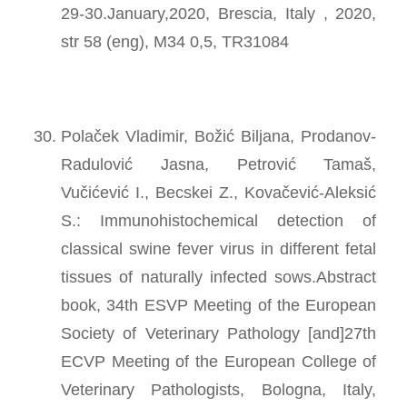
29-30.January,2020, Brescia, Italy , 2020,
str 58 (eng), M34 0,5, TR31084
Polaček Vladimir, Božić Biljana, Prodanov-
Radulović Jasna, Petrović Tamaš,
Vučićević I., Becskei Z., Kovačević-Aleksić
S.: Immunohistochemical detection of
classical swine fever virus in different fetal
tissues of naturally infected sows.Abstract
book, 34th ESVP Meeting of the European
Society of Veterinary Pathology [and]27th
ECVP Meeting of the European College of
Veterinary Pathologists, Bologna, Italy,