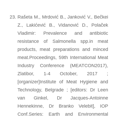
Rašeta M., Mrdović B., Janković V., Bečkei
Z., Lakićević B., Vidanović D., Polaček
Vladimir: Prevalence and antibiotic
resistance of Salmonella spp.in meat
products, meat preparations and minced
meat.Proceedings, 59th International Meat
Industry Conference (MEATCON2017),
Zlatibor, 1-4 October, 2017 ;
[organizer]Institute of Meat Hygiene and
Technology, Belgrade ; [editors: Dr Leen
van Ginkel, Dr Jacques-Antoinne
Hennekinne, Dr Branko Velebit], IOP
Conf.Series: Earth and Environmental