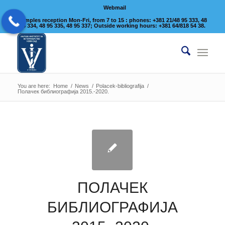
Webmail
Samples reception Mon-Fri, from 7 to 15 : phones: +381 21/48 95 333, 48
95 334, 48 95 335, 48 95 337; Outside working hours: +381 64/818 54 38.
You are here:
Home
/
News
/
Polacek-bibliografija
/
Полачек библиографија 2015.-2020.
ПОЛАЧЕК
БИБЛИОГРАФИЈА