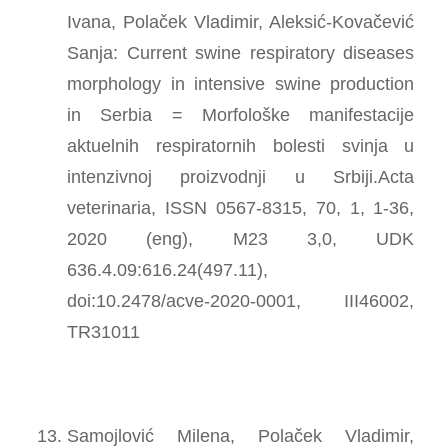
Ivana, Polaček Vladimir, Aleksić-Kovačević
Sanja: Current swine respiratory diseases
morphology in intensive swine production
in Serbia = Morfološke manifestacije
aktuelnih respiratornih bolesti svinja u
intenzivnoj proizvodnji u Srbiji.Acta
veterinaria, ISSN 0567-8315, 70, 1, 1-36,
2020 (eng), M23 3,0, UDK
636.4.09:616.24(497.11),
doi:10.2478/acve-2020-0001, III46002,
TR31011
Samojlović Milena, Polaček Vladimir,