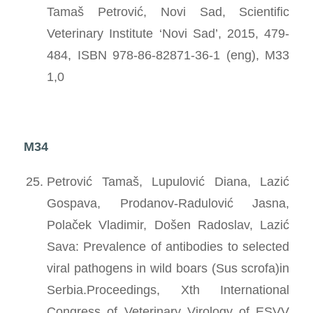
Tamaš Petrović, Novi Sad, Scientific
Veterinary Institute ‘Novi Sad’, 2015, 479-
484, ISBN 978-86-82871-36-1 (eng), M33
1,0
M34
Petrović Tamaš, Lupulović Diana, Lazić
Gospava, Prodanov-Radulović Jasna,
Polaček Vladimir, Došen Radoslav, Lazić
Sava: Prevalence of antibodies to selected
viral pathogens in wild boars (Sus scrofa)in
Serbia.Proceedings, Xth International
Congress of Veterinary Virology of ESVV