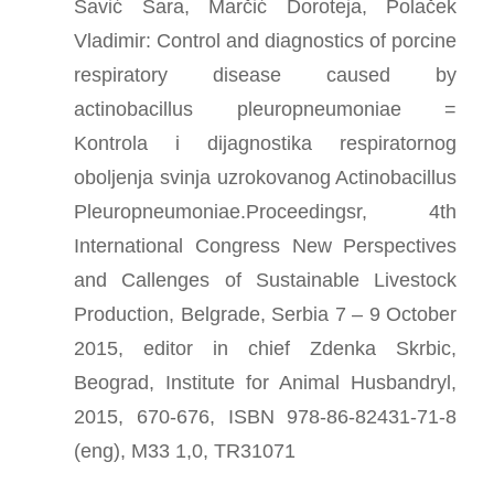
Savić Sara, Marčić Doroteja, Polaček
Vladimir: Control and diagnostics of porcine
respiratory disease caused by
actinobacillus pleuropneumoniae =
Kontrola i dijagnostika respiratornog
oboljenja svinja uzrokovanog Actinobacillus
Pleuropneumoniae.Proceedingsr, 4th
International Congress New Perspectives
and Callenges of Sustainable Livestock
Production, Belgrade, Serbia 7 – 9 October
2015, editor in chief Zdenka Skrbic,
Beograd, Institute for Animal Husbandryl,
2015, 670-676, ISBN 978-86-82431-71-8
(eng), M33 1,0, TR31071