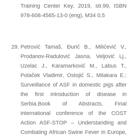
Training Center Key, 2019, str.99, ISBN
978-608-4565-13-0 (eng), M34 0,5
Petrović Tamaš, Đurić B., Milićević V.,
Prodanov-Radulović Jasna, Veljović Lj.,
Uzelac J., Karamarković M., Labus T.,
Polaček Vladimir, Ostojić S., Milakara E.:
Surveillance of ASF in domestic pigs after
the first introduction of disease in
Serbia.Book of Abstracts, Final
international conference of the COST
Action ASF-STOP – Understanding and
Combating African Swine Fever in Europe,