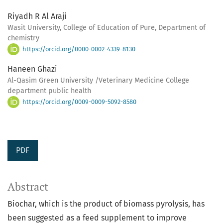
Riyadh R Al Araji
Wasit University, College of Education of Pure, Department of
chemistry
https://orcid.org/0000-0002-4339-8130
Haneen Ghazi
Al-Qasim Green University /Veterinary Medicine College
department public health
https://orcid.org/0009-0009-5092-8580
PDF
Abstract
Biochar, which is the product of biomass pyrolysis, has
been suggested as a feed supplement to improve