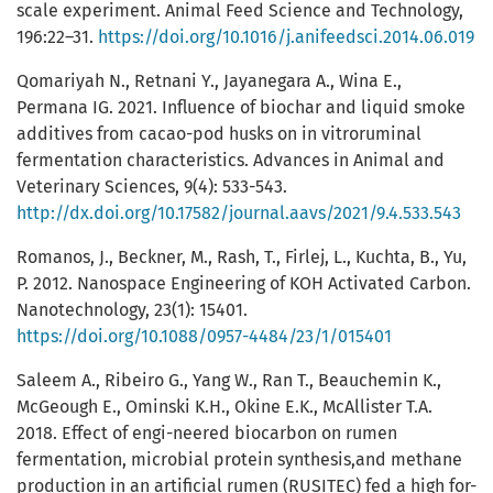
scale experiment. Animal Feed Science and Technology,
196:22–31.
https://doi.org/10.1016/j.anifeedsci.2014.06.019
Qomariyah N., Retnani Y., Jayanegara A., Wina E.,
Permana IG. 2021. Influence of biochar and liquid smoke
additives from cacao-pod husks on in vitroruminal
fermentation characteristics. Advances in Animal and
Veterinary Sciences, 9(4): 533-543.
http://dx.doi.org/10.17582/journal.aavs/2021/9.4.533.543
Romanos, J., Beckner, M., Rash, T., Firlej, L., Kuchta, B., Yu,
P. 2012. Nanospace Engineering of KOH Activated Carbon.
Nanotechnology, 23(1): 15401.
https://doi.org/10.1088/0957-4484/23/1/015401
Saleem A., Ribeiro G., Yang W., Ran T., Beauchemin K.,
McGeough E., Ominski K.H., Okine E.K., McAllister T.A.
2018. Effect of engi-neered biocarbon on rumen
fermentation, microbial protein synthesis,and methane
production in an artificial rumen (RUSITEC) fed a high for-