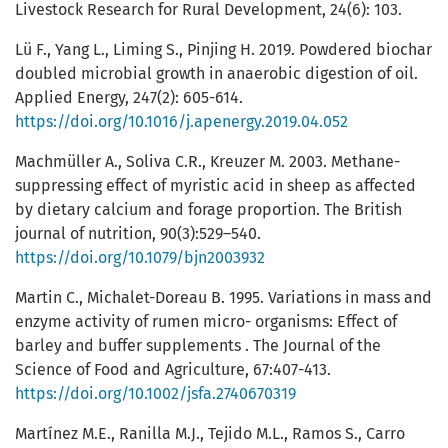
Livestock Research for Rural Development, 24(6): 103.
Lü F., Yang L., Liming S., Pinjing H. 2019. Powdered biochar
doubled microbial growth in anaerobic digestion of oil.
Applied Energy, 247(2): 605-614.
https://doi.org/10.1016/j.apenergy.2019.04.052
Machmüller A., Soliva C.R., Kreuzer M. 2003. Methane-
suppressing effect of myristic acid in sheep as affected
by dietary calcium and forage proportion. The British
journal of nutrition, 90(3):529–540.
https://doi.org/10.1079/bjn2003932
Martin C., Michalet-Doreau B. 1995. Variations in mass and
enzyme activity of rumen micro- organisms: Effect of
barley and buffer supplements . The Journal of the
Science of Food and Agriculture, 67:407-413.
https://doi.org/10.1002/jsfa.2740670319
Martínez M.E., Ranilla M.J., Tejido M.L., Ramos S., Carro