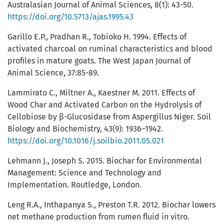
Australasian Journal of Animal Sciences, 8(1): 43-50.
https://doi.org/10.5713/ajas.1995.43
Garillo E.P., Pradhan R., Tobioko H. 1994. Effects of
activated charcoal on ruminal characteristics and blood
profiles in mature goats. The West Japan Journal of
Animal Science, 37:85-89.
Lammirato C., Miltner A., Kaestner M. 2011. Effects of
Wood Char and Activated Carbon on the Hydrolysis of
Cellobiose by β-Glucosidase from Aspergillus Niger. Soil
Biology and Biochemistry, 43(9): 1936–1942.
https://doi.org/10.1016/j.soilbio.2011.05.021
Lehmann J., Joseph S. 2015. Biochar for Environmental
Management: Science and Technology and
Implementation. Routledge, London.
Leng R.A., Inthapanya S., Preston T.R. 2012. Biochar lowers
net methane production from rumen fluid in vitro.