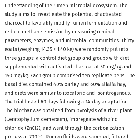
understanding of the rumen microbial ecosystem. The
study aims to investigate the potential of activated
charcoal to favorably modify rumen fermentation and
reduce methane emission by measuring ruminal
parameters, enzymes, and microbial communities. Thirty
goats (weighing 14.35 ± 1.40 kg) were randomly put into
three groups: a control diet group and groups with diet
supplemented with activated charcoal at 50 mg/kg and
150 mg/kg. Each group comprised ten replicate pens. The
basal diet contained 40% barley and 60% alfalfa hay,
and diets were similar to isocaloric and isonitrogenous.
The trial lasted 60 days following a 14-day adaptation.
The biochar was obtained from pyrolysis of a river plant
(Ceratophyllum demersum), impregnate with zinc
chloride (ZnCl2), and went through the carbonization
process at 700 ℃. Rumen fluids were sampled, filtered,