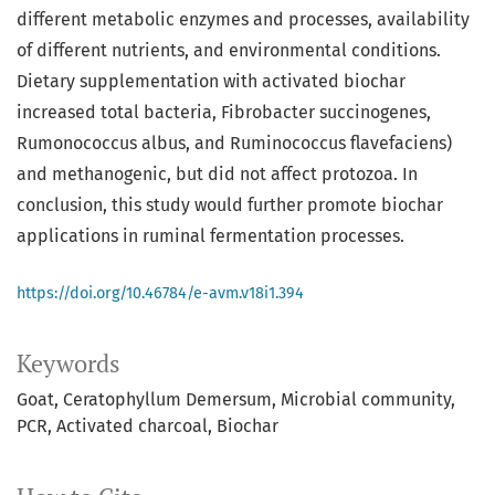
different metabolic enzymes and processes, availability
of different nutrients, and environmental conditions.
Dietary supplementation with activated biochar
increased total bacteria, Fibrobacter succinogenes,
Rumonococcus albus, and Ruminococcus flavefaciens)
and methanogenic, but did not affect protozoa. In
conclusion, this study would further promote biochar
applications in ruminal fermentation processes.
https://doi.org/10.46784/e-avm.v18i1.394
Keywords
Goat
Ceratophyllum Demersum
Microbial community
PCR
Activated charcoal
Biochar