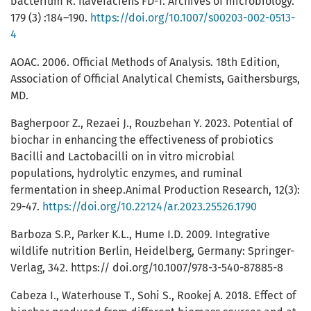
bacterium R. flavefaciens FD-1. Archives of microbiology.
179 (3) :184–190.
https://doi.org/10.1007/s00203-002-0513-
4
AOAC. 2006. Official Methods of Analysis. 18th Edition,
Association of Official Analytical Chemists, Gaithersburgs,
MD.
Bagherpoor Z., Rezaei J., Rouzbehan Y. 2023. Potential of
biochar in enhancing the effectiveness of probiotics
Bacilli and Lactobacilli on in vitro microbial
populations, hydrolytic enzymes, and ruminal
fermentation in sheep.Animal Production Research, 12(3):
29-47.
https://doi.org/10.22124/ar.2023.25526.1790
Barboza S.P., Parker K.L., Hume I.D. 2009. Integrative
wildlife nutrition Berlin, Heidelberg, Germany: Springer-
Verlag, 342. https:// doi.org/10.1007/978-3-540-87885-8
Cabeza I., Waterhouse T., Sohi S., Rookej A. 2018. Effect of