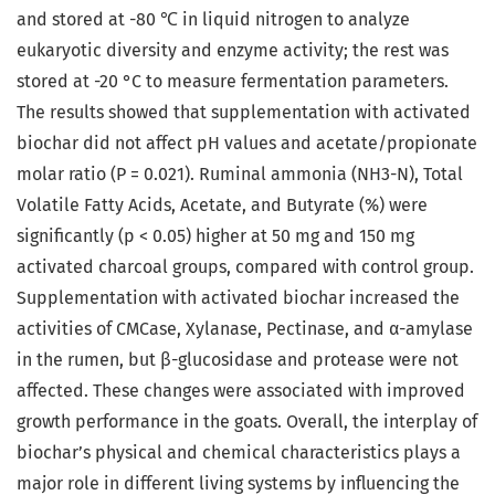
and stored at -80 ℃ in liquid nitrogen to analyze
eukaryotic diversity and enzyme activity; the rest was
stored at -20 °C to measure fermentation parameters.
The results showed that supplementation with activated
biochar did not affect pH values and acetate/propionate
molar ratio (P = 0.021). Ruminal ammonia (NH3-N), Total
Volatile Fatty Acids, Acetate, and Butyrate (%) were
significantly (p < 0.05) higher at 50 mg and 150 mg
activated charcoal groups, compared with control group.
Supplementation with activated biochar increased the
activities of CMCase, Xylanase, Pectinase, and α-amylase
in the rumen, but β-glucosidase and protease were not
affected. These changes were associated with improved
growth performance in the goats. Overall, the interplay of
biochar’s physical and chemical characteristics plays a
major role in different living systems by influencing the