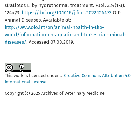
stratiotes L. by hydrothermal treatment. Fuel. 324(1-3):
124473.
https://doi.org/10.1016/j.fuel.2022.124473
OIE:
Animal Diseases. Available at:
http://www.oie.int/en/animal-health-in-the-
world/information-on-aquatic-and-terrestrial-animal-
diseases/
. Accessed 07.08.2019.
This work is licensed under a
Creative Commons Attribution 4.0
International License
.
Copyright (c) 2025 Archives of Veterinary Medicine