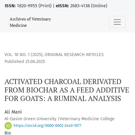
ISSN:
1820-9955 (Print) |
eISSN:
2683-4138 (Online)
ACTIVATED CHARCOAL DERIVATED FROM BIOCHAR AS A FEED 
Archives of Veterinary
Medicine
VOL. 18 NO. 1 (2025)
,
ORIGINAL RESEARCH ARTICLES
Published 25.06.2025
ACTIVATED CHARCOAL DERIVATED
FROM BIOCHAR AS A FEED ADDITIVE
FOR GOATS: A RUMINAL ANALYSIS
Ali Mani
Al-Qasim Green University /Veterinary Medicine College
https://orcid.org/0000-0002-2440-5577
Bio