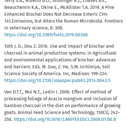
Terry S.A., Ribeiro G.O., Gruninger R.J., Chaves A.V.,
Beauchemin K.A., Okine E., McAllister T.A. 2019. A Pine
Enhanced Biochar Does Not Decrease Enteric CH4
141.Emissions, but Alters the Rumen Microbiota. Frontiers
in veterinary science, 6: 308.
https://doi.org/10.3389/fvets.2019.00308
Toth J. D., Dou Z. 2016. Use and impact of biochar and
charcoal in animal production systems. In Agricultural
and environmental applications of biochar: advances
and barriers. Eds. M. Guo, Z. He, S.M. Uchimiya, Soil
Science Society of America. Inc, Madison: 199–224.
https://doi.org/10.2136/sssaspecpub63.2014.0043.5
Van D.T.T., Mui N.T., Ledin I. 2006. Effect of method of
processing foliage of Acacia mangium and inclusion of
bamboo charcoal in the diet on performance of growing
goats. Animal Feed Science and Technology, 130(3), 242–
256.
https://doi.org/10.1016/J.ANIFEEDSCI.2006.01.00.8