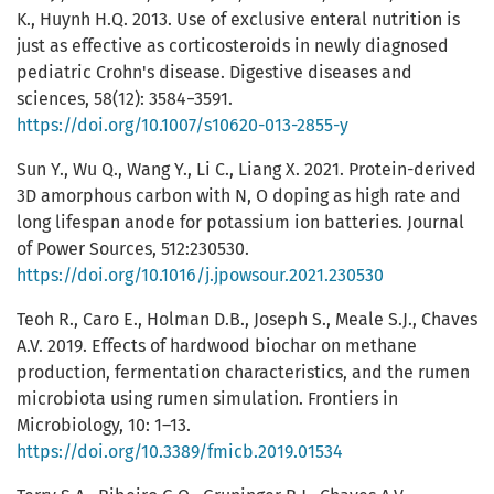
K., Huynh H.Q. 2013. Use of exclusive enteral nutrition is
just as effective as corticosteroids in newly diagnosed
pediatric Crohn's disease. Digestive diseases and
sciences, 58(12): 3584−3591.
https://doi.org/10.1007/s10620-013-2855-y
Sun Y., Wu Q., Wang Y., Li C., Liang X. 2021. Protein-derived
3D amorphous carbon with N, O doping as high rate and
long lifespan anode for potassium ion batteries. Journal
of Power Sources, 512:230530.
https://doi.org/10.1016/j.jpowsour.2021.230530
Teoh R., Caro E., Holman D.B., Joseph S., Meale S.J., Chaves
A.V. 2019. Effects of hardwood biochar on methane
production, fermentation characteristics, and the rumen
microbiota using rumen simulation. Frontiers in
Microbiology, 10: 1–13.
https://doi.org/10.3389/fmicb.2019.01534