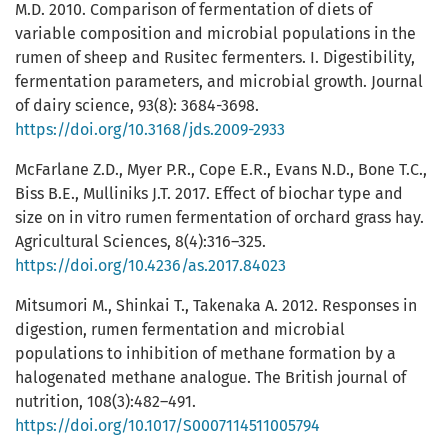
M.D. 2010. Comparison of fermentation of diets of
variable composition and microbial populations in the
rumen of sheep and Rusitec fermenters. I. Digestibility,
fermentation parameters, and microbial growth. Journal
of dairy science, 93(8): 3684-3698.
https://doi.org/10.3168/jds.2009-2933
McFarlane Z.D., Myer P.R., Cope E.R., Evans N.D., Bone T.C.,
Biss B.E., Mulliniks J.T. 2017. Effect of biochar type and
size on in vitro rumen fermentation of orchard grass hay.
Agricultural Sciences, 8(4):316–325.
https://doi.org/10.4236/as.2017.84023
Mitsumori M., Shinkai T., Takenaka A. 2012. Responses in
digestion, rumen fermentation and microbial
populations to inhibition of methane formation by a
halogenated methane analogue. The British journal of
nutrition, 108(3):482–491.
https://doi.org/10.1017/S0007114511005794