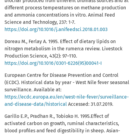
biochar produced from different biomass sources and at
different process temperatures on methane production
and ammonia concentrations in vitro. Animal Feed
Science and Technology, 237: 1-7.
https://doi.org/10.1016/j.anifeedsci.2018.01.003
Doreau M., Ferlay A. 1995. Effect of dietary lipids on
nitrogen metabolism in the rumen:a review. Livestock
Production Science, 43(2): 97–110.
https://doi.org/10.1016/0301-6226(95)00041-I
European Centre for Disease Prevention and Control
(ECDC). Historical data by year - West Nile fever seasonal
surveillance. Available at:
https://ecdc.europa.eu/en/west-nile-fever/surveillance-
and-disease-data/historical
Accessed: 31.07.2019.
Garillo E.P., Pradhan R., Tobioko H. 1995.Effect of
activated carbon on growth, ruminal characteristics,
blood profiles and feed digestibility in sheep. Asian-