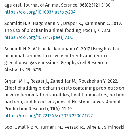
age diet. Journal of Animal Science, 96(8):3121-3130.
https://doi.org/10.1093/jas/sky204
Schmidt H.P., Hagemann N., Draper K., Kammann C. 2019.
The use of biochar in animal feeding. Peer J, 7: 7373.
https://doi.org/10.7717/peerj.7373
Schmidt H.P., Wilson K., Kammann C. 2017.Using biochar
in animal farming to recycle nutrients and reduce
greenhouse gas emissions. Geophysical Research
Abstracts, 19: 5719.
Sirjani M.H., Rezaei J., Zahedifar M., Rouzbehan Y. 2022.
Effect of adding biochar in diets containing probiotics on
in vitro fermentation variables, health indicators, rectum
bacteria, and blood enzymes of Holstein calves. Animal
Production Research, 11(4): 11-19.
https://doi.org/10.22124/ar.2023.23067.1727
Soo J., Malik B.A., Turner J.M., Persad R., Wine E., Siminoski