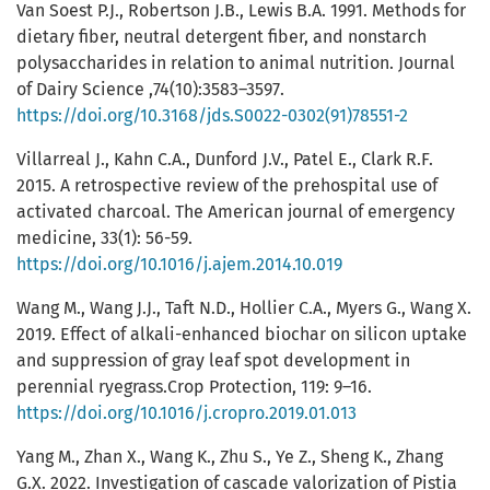
Van Soest P.J., Robertson J.B., Lewis B.A. 1991. Methods for
dietary fiber, neutral detergent fiber, and nonstarch
polysaccharides in relation to animal nutrition. Journal
of Dairy Science ,74(10):3583–3597.
https://doi.org/10.3168/jds.S0022-0302(91)78551-2
Villarreal J., Kahn C.A., Dunford J.V., Patel E., Clark R.F.
2015. A retrospective review of the prehospital use of
activated charcoal. The American journal of emergency
medicine, 33(1): 56-59.
https://doi.org/10.1016/j.ajem.2014.10.019
Wang M., Wang J.J., Taft N.D., Hollier C.A., Myers G., Wang X.
2019. Effect of alkali-enhanced biochar on silicon uptake
and suppression of gray leaf spot development in
perennial ryegrass.Crop Protection, 119: 9–16.
https://doi.org/10.1016/j.cropro.2019.01.013
Yang M., Zhan X., Wang K., Zhu S., Ye Z., Sheng K., Zhang
G.X. 2022. Investigation of cascade valorization of Pistia