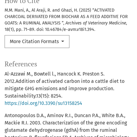
How to Cite
M.M. Mani, A., Al Araji, R. and Ghazi, H. (2025) “ACTIVATED
CHARCOAL DERIVATED FROM BIOCHAR AS A FEED ADDITIVE FOR
GOATS: A RUMINAL ANALYSIS ”,
Archives of Veterinary Medicine
,
18(1), pp. 71–89. doi: 10.46784/e-avm.v18i1.394.
More Citation Formats
References
Al-Azzawi M., Bowtell l., Hancock K. Preston S.
2012.Addition of activated carbon into a cattle diet to
mitigate GHG emissions and improve production.
Sustainability.13(15): 8254.
https://doi.org/10.3390/su13158254
Antonopoulos D.A., Aminov R.I., Duncan P.A., White B.A.,
Mackie R.I. 2003. Characterization of the gene encoding
glutamate dehydrogenase (gdhA) from the ruminal