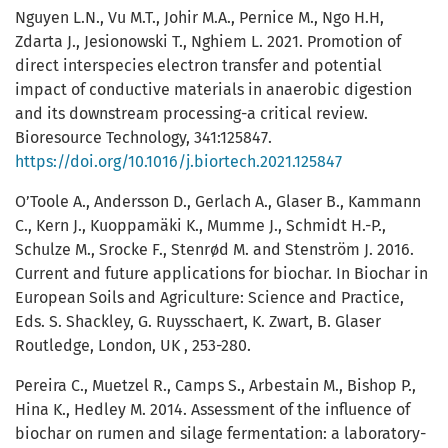
Nguyen L.N., Vu M.T., Johir M.A., Pernice M., Ngo H.H,
Zdarta J., Jesionowski T., Nghiem L. 2021. Promotion of
direct interspecies electron transfer and potential
impact of conductive materials in anaerobic digestion
and its downstream processing-a critical review.
Bioresource Technology, 341:125847.
https://doi.org/10.1016/j.biortech.2021.125847
O’Toole A., Andersson D., Gerlach A., Glaser B., Kammann
C., Kern J., Kuoppamäki K., Mumme J., Schmidt H.-P.,
Schulze M., Srocke F., Stenrød M. and Stenström J. 2016.
Current and future applications for biochar. In Biochar in
European Soils and Agriculture: Science and Practice,
Eds. S. Shackley, G. Ruysschaert, K. Zwart, B. Glaser
Routledge, London, UK , 253-280.
Pereira C., Muetzel R., Camps S., Arbestain M., Bishop P.,
Hina K., Hedley M. 2014. Assessment of the influence of
biochar on rumen and silage fermentation: a laboratory-