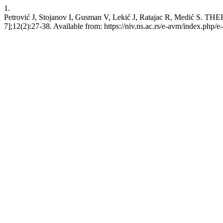
1.
Petrović J, Stojanov I, Gusman V, Lekić J, Ratajac R, Medi
7];12(2):27-38. Available from: https://niv.ns.ac.rs/e-avm/index.php/e