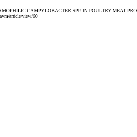
ć S. THERMOPHILIC CAMPYLOBACTER SPP. IN POULTRY MEAT PRODUC
-avm/article/view/60