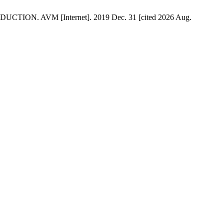
TION. AVM [Internet]. 2019 Dec. 31 [cited 2026 Aug.