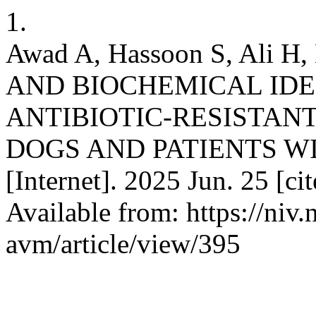
1.
Awad A, Hassoon S, Ali
AND BIOCHEMICAL IDE
ANTIBIOTIC-RESISTANT
DOGS AND PATIENTS WI
[Internet]. 2025 Jun. 25 [c
Available from: https://niv.
avm/article/view/395