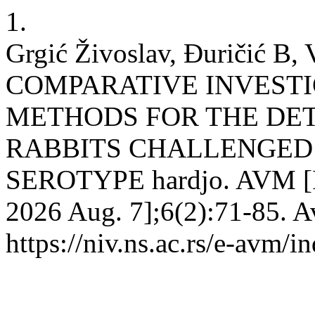
1.
Grgić Živoslav, Đuričić B, V
COMPARATIVE INVESTI
METHODS FOR THE DET
RABBITS CHALLENGED WI
SEROTYPE hardjo. AVM [Int
2026 Aug. 7];6(2):71-85. A
https://niv.ns.ac.rs/e-avm/