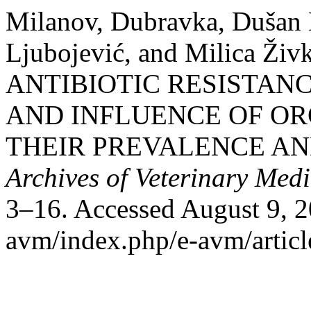
Milanov, Dubravka, Dušan 
Ljubojević, and Milica Ž
ANTIBIOTIC RESISTANC
AND INFLUENCE OF OR
THEIR PREVALENCE AN
Archives of Veterinary Medi
3–16. Accessed August 9, 202
avm/index.php/e-avm/articl