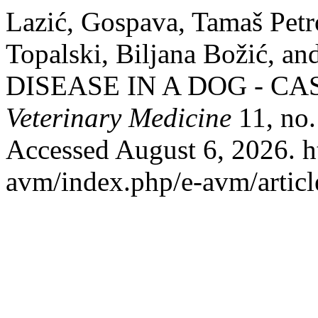
Lazić, Gospava, Tamaš Petr
Topalski, Biljana Božić, 
DISEASE IN A DOG - CA
Veterinary Medicine
11, no.
Accessed August 6, 2026. htt
avm/index.php/e-avm/articl