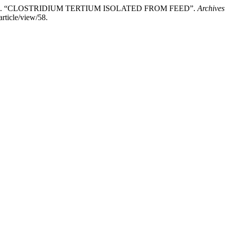
 Aleksić. “CLOSTRIDIUM TERTIUM ISOLATED FROM FEED”.
Archives
rticle/view/58.