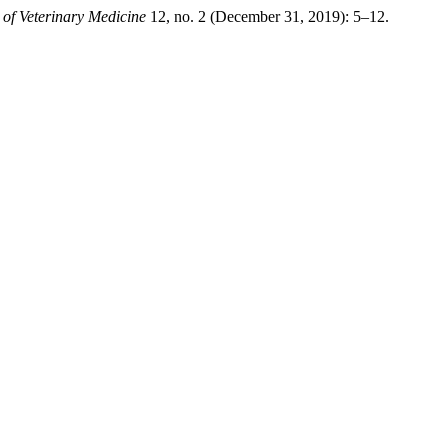
 of Veterinary Medicine
12, no. 2 (December 31, 2019): 5–12.