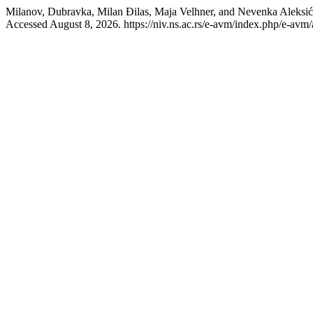
Milanov, Dubravka, Milan Đilas, Maja Velhner, and Nevenka
Accessed August 8, 2026. https://niv.ns.ac.rs/e-avm/index.php/e-avm/a