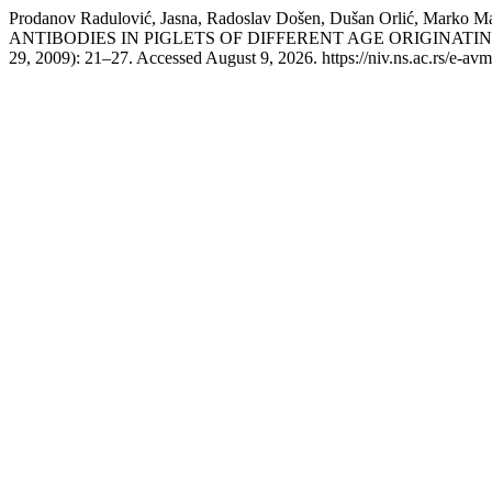
Prodanov Radulović, Jasna, Radoslav Došen, Dušan Orlić, Mar
ANTIBODIES IN PIGLETS OF DIFFERENT AGE ORIGINAT
29, 2009): 21–27. Accessed August 9, 2026. https://niv.ns.ac.rs/e-av