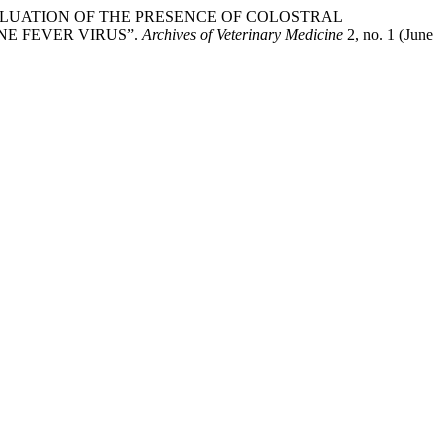
tajac. “EVALUATION OF THE PRESENCE OF COLOSTRAL
NE FEVER VIRUS”.
Archives of Veterinary Medicine
2, no. 1 (June