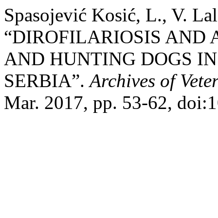
Spasojević Kosić, L., V. La
“DIROFILARIOSIS AND 
AND HUNTING DOGS IN
SERBIA”.
Archives of Vete
Mar. 2017, pp. 53-62, doi: