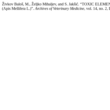
Živkov Baloš, M., Željko Mihaljev, and S. Jakšić. “TOXI
(Apis Mellifera L.)”.
Archives of Veterinary Medicine
, vol. 14, no. 2