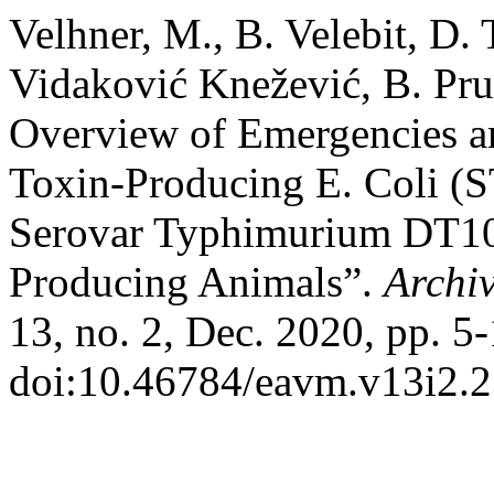
Velhner, M., B. Velebit, D. 
Vidaković Knežević, B. Pru
Overview of Emergencies a
Toxin-Producing E. Coli (
Serovar Typhimurium DT1
Producing Animals”.
Archiv
13, no. 2, Dec. 2020, pp. 5-
doi:10.46784/eavm.v13i2.2