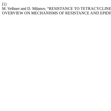
[1]
M. Velhner and D. Milanov, “RESISTANCE TO TETRACYC
OVERVIEW ON MECHANISMS OF RESISTANCE AND EPID