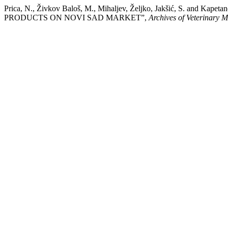
Prica, N., Živkov Baloš, M., Mihaljev, Željko, Jakšić, S. a
PRODUCTS ON NOVI SAD MARKET”,
Archives of Veterinary M