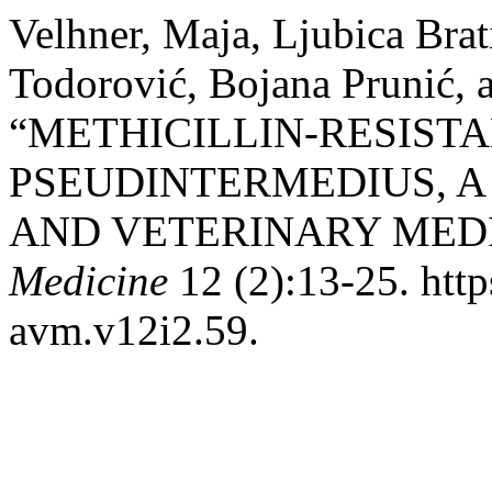
Velhner, Maja, Ljubica Brat
Todorović, Bojana Prunić,
“METHICILLIN-RESIST
PSEUDINTERMEDIUS, A
AND VETERINARY MEDI
Medicine
12 (2):13-25. http
avm.v12i2.59.