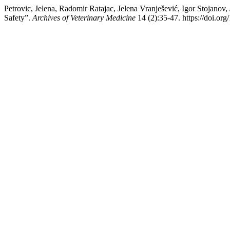
Petrovic, Jelena, Radomir Ratajac, Jelena Vranješević, Igor S
Safety”.
Archives of Veterinary Medicine
14 (2):35-47. https://doi.or