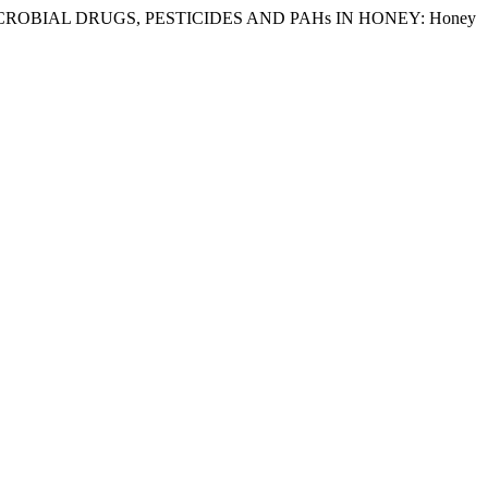
21. “ANTIMICROBIAL DRUGS, PESTICIDES AND PAHs IN HONEY: Honey