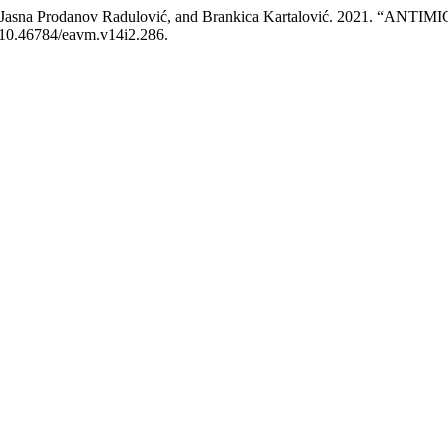
tojanov, Jasna Prodanov Radulović, and Brankica Kartalović. 20
g/10.46784/eavm.v14i2.286.