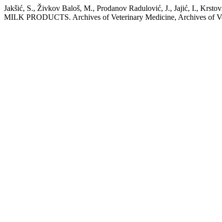
Jakšić, S., Živkov Baloš, M., Prodanov Radulović, J., Jajić, 
MILK PRODUCTS. Archives of Veterinary Medicine, Archives of Veter