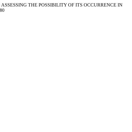
IN MILK AND ASSESSING THE POSSIBILITY OF ITS OCCURRENCE IN
.80