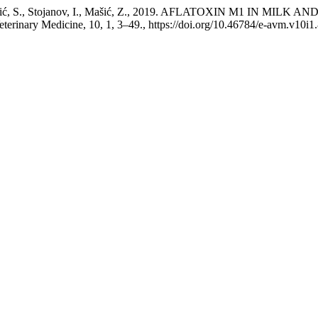
I., Krstović, S., Stojanov, I., Mašić, Z., 2019. AFLATOXIN M1 
inary Medicine, 10, 1, 3–49., https://doi.org/10.46784/e-avm.v10i1