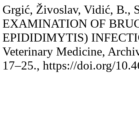
Grgić, Živoslav, Vidić, B., 
EXAMINATION OF BRUC
EPIDIDIMYTIS) INFECTIO
Veterinary Medicine, Archiv
17–25., https://doi.org/10