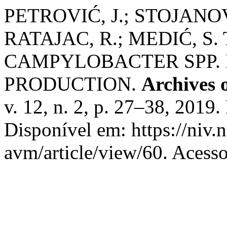
PETROVIĆ, J.; STOJANOV,
RATAJAC, R.; MEDIĆ, S
CAMPYLOBACTER SPP. 
PRODUCTION.
Archives 
v. 12, n. 2, p. 27–38, 201
Disponível em: https://niv.
avm/article/view/60. Acess