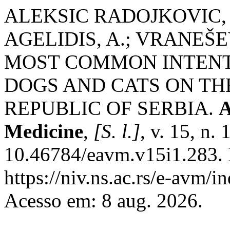
ALEKSIC RADOJKOVIC, J
AGELIDIS, A.; VRANEŠEV
MOST COMMON INTENT
DOGS AND CATS ON TH
REPUBLIC OF SERBIA.
A
Medicine
,
[S. l.]
, v. 15, n.
10.46784/eavm.v15i1.283. 
https://niv.ns.ac.rs/e-avm/
Acesso em: 8 aug. 2026.