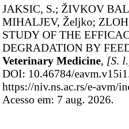
JAKSIC, S.; ŽIVKOV BAL
MIHALJEV, Željko; ZLOH
STUDY OF THE EFFICA
DEGRADATION BY FEE
Veterinary Medicine
,
[S. l.
DOI: 10.46784/eavm.v15i1.
https://niv.ns.ac.rs/e-avm/
Acesso em: 7 aug. 2026.