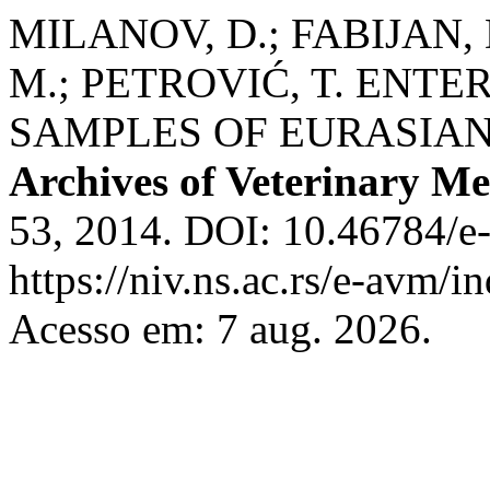
MILANOV, D.; FABIJAN, 
M.; PETROVIĆ, T. ENTE
SAMPLES OF EURASIAN
Archives of Veterinary Me
53, 2014. DOI: 10.46784/e
https://niv.ns.ac.rs/e-avm/
Acesso em: 7 aug. 2026.