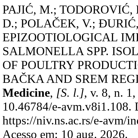
PAJIĆ, M.; TODOROVIĆ,
D.; POLAČEK, V.; ĐURIĆ,
EPIZOOTIOLOGICAL IM
SALMONELLA SPP. ISOL
OF POULTRY PRODUCTI
BAČKA AND SREM REG
Medicine
,
[S. l.]
, v. 8, n. 
10.46784/e-avm.v8i1.108. 
https://niv.ns.ac.rs/e-avm/
Acesso em: 10 aug. 2026.