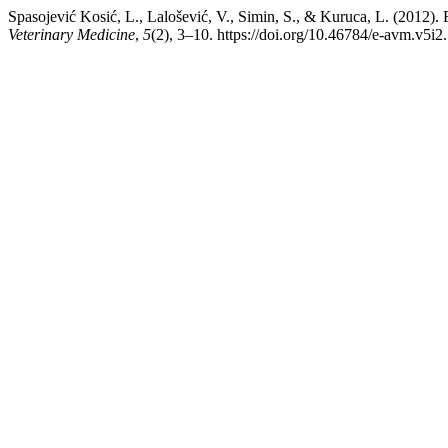
Spasojević Kosić, L., Lalošević, V., Simin, S., & Kuruca, 
Veterinary Medicine
,
5
(2), 3–10. https://doi.org/10.46784/e-avm.v5i2