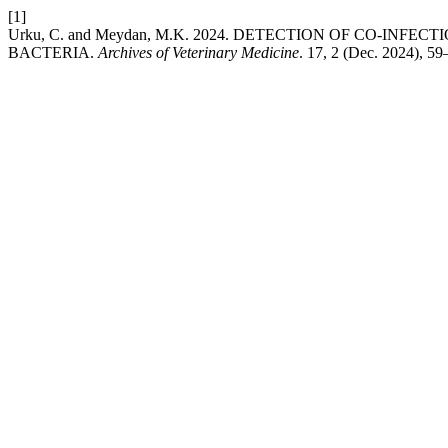
[1]
Urku, C. and Meydan, M.K. 2024. DETECTION OF CO-IN
BACTERIA.
Archives of Veterinary Medicine
. 17, 2 (Dec. 2024), 5