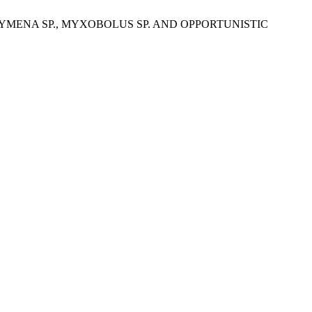
RAHYMENA SP., MYXOBOLUS SP. AND OPPORTUNISTIC