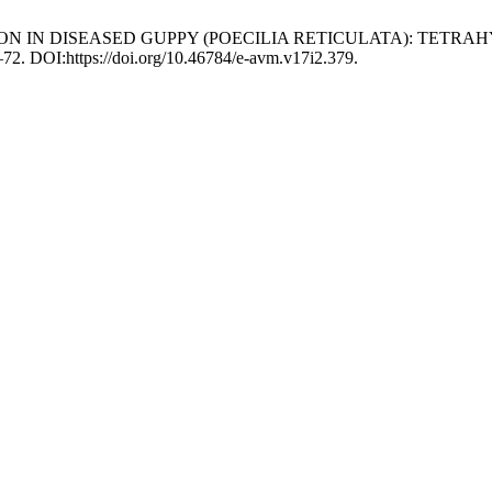
FECTION IN DISEASED GUPPY (POECILIA RETICULATA): TET
9–72. DOI:https://doi.org/10.46784/e-avm.v17i2.379.