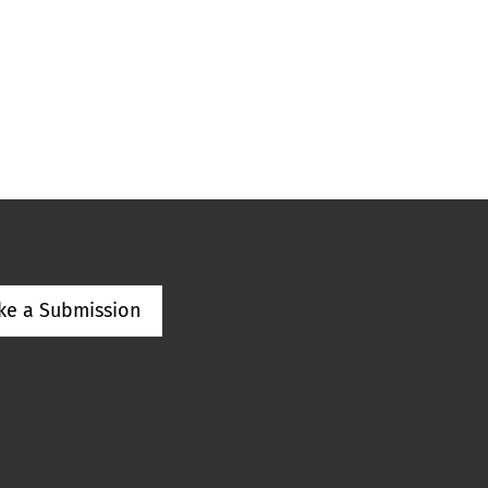
ke a Submission