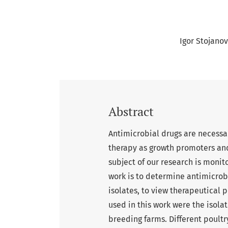
Igor Stojanov
Abstract
Antimicrobial drugs are necessa
therapy as growth promoters and
subject of our research is monitor
work is to determine antimicrobi
isolates, to view therapeutical p
used in this work were the isolat
breeding farms. Different poult