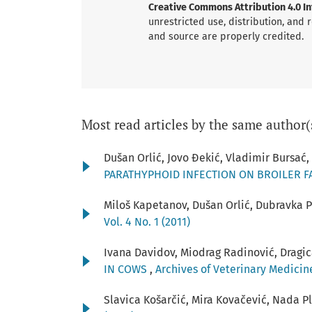
Creative Commons Attribution 4.0 Int
unrestricted use, distribution, and
and source are properly credited.
Most read articles by the same author(
Dušan Orlić, Jovo Đekić, Vladimir Bursać
PARATHYPHOID INFECTION ON BROILER 
Miloš Kapetanov, Dušan Orlić, Dubravka 
Vol. 4 No. 1 (2011)
Ivana Davidov, Miodrag Radinović, Dragic
IN COWS
,
Archives of Veterinary Medicine:
Slavica Košarčić, Mira Kovačević, Nada P