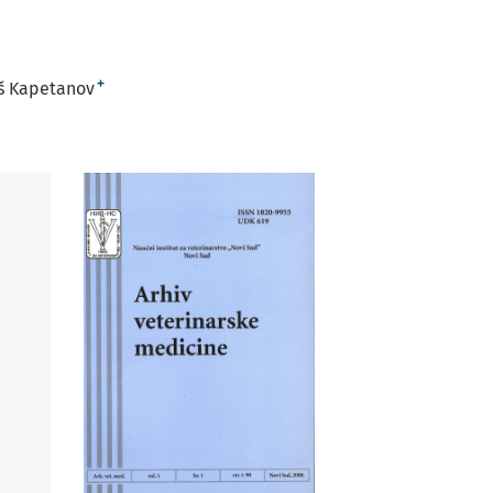
+
š Kapetanov