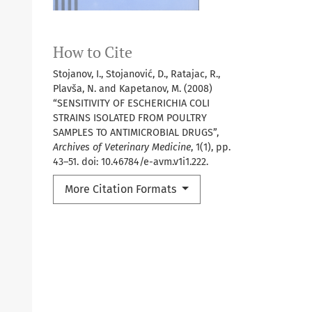
How to Cite
Stojanov, I., Stojanović, D., Ratajac, R.,
Plavša, N. and Kapetanov, M. (2008)
“SENSITIVITY OF ESCHERICHIA COLI
STRAINS ISOLATED FROM POULTRY
SAMPLES TO ANTIMICROBIAL DRUGS”,
Archives of Veterinary Medicine
, 1(1), pp.
43–51. doi: 10.46784/e-avm.v1i1.222.
More Citation Formats