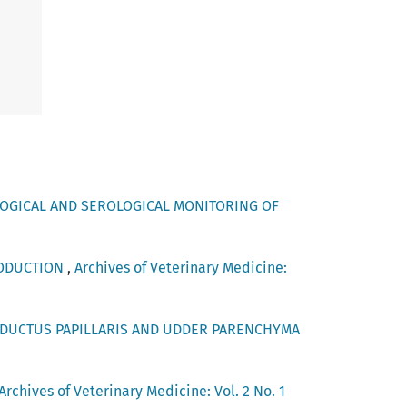
OGICAL AND SEROLOGICAL MONITORING OF
RODUCTION
,
Archives of Veterinary Medicine:
DUCTUS PAPILLARIS AND UDDER PARENCHYMA
Archives of Veterinary Medicine: Vol. 2 No. 1