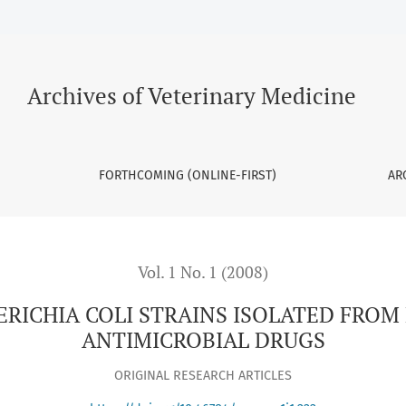
ISOLATED FROM POULTRY SAMPLES TO ANTIMICROBIAL DRUGS
Archives of Veterinary Medicine
FORTHCOMING (ONLINE-FIRST)
AR
Vol. 1 No. 1 (2008)
HERICHIA COLI STRAINS ISOLATED FROM
ANTIMICROBIAL DRUGS
ORIGINAL RESEARCH ARTICLES