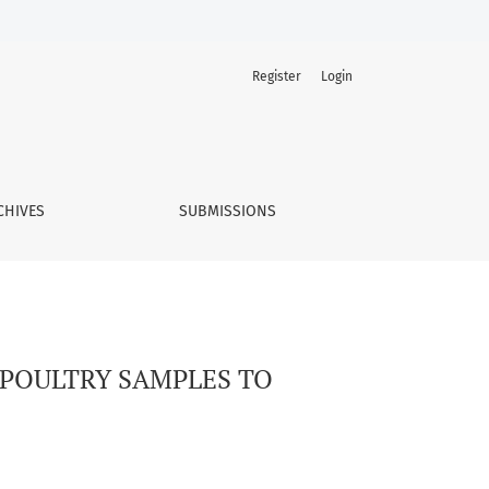
Register
Login
CHIVES
SUBMISSIONS
 POULTRY SAMPLES TO