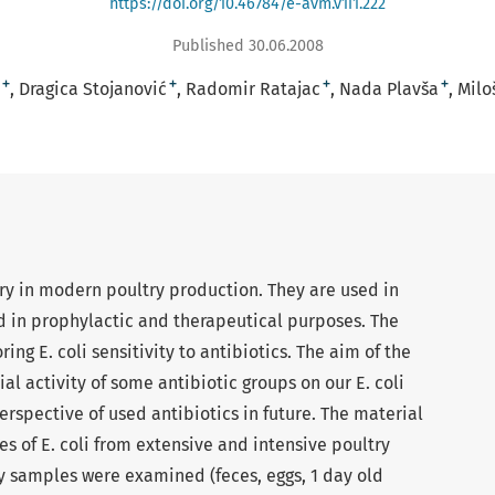
https://doi.org/10.46784/e-avm.v1i1.222
Published 30.06.2008
+
+
+
+
Dragica Stojanović
Radomir Ratajac
Nada Plavša
Milo
ry in modern poultry production. They are used in
 in prophylactic and therapeutical purposes. The
ing E. coli sensitivity to antibiotics. The aim of the
al activity of some antibiotic groups on our E. coli
erspective of used antibiotics in future. The material
es of E. coli from extensive and intensive poultry
ry samples were examined (feces, eggs, 1 day old