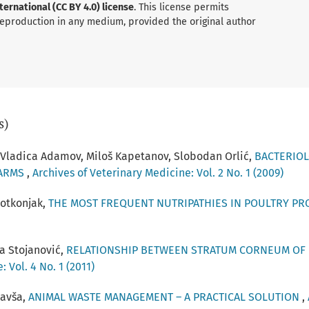
ernational (CC BY 4.0) license
. This license permits
 reproduction in any medium, provided the original author
s)
, Vladica Adamov, Miloš Kapetanov, Slobodan Orlić,
BACTERIOL
FARMS
,
Archives of Veterinary Medicine: Vol. 2 No. 1 (2009)
Potkonjak,
THE MOST FREQUENT NUTRIPATHIES IN POULTRY P
a Stojanović,
RELATIONSHIP BETWEEN STRATUM CORNEUM OF 
 Vol. 4 No. 1 (2011)
lavša,
ANIMAL WASTE MANAGEMENT – A PRACTICAL SOLUTION
,