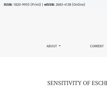
ISSN:
1820-9955 (Print) |
eISSN:
2683-4138 (Online)
SENSITIVITY OF ESCHERICHIA COLI STRAINS 
ABOUT
CURRENT
SENSITIVITY OF ESC