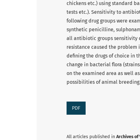
chickens etc.) using standard ba
tests etc.). Sensitivity to anti
following drug groups were exam
synthetic penicilline, sulphonam
all antibiotic groups sensitivit
resistance caused the problem 
defining the drugs of choice in t
change in bacterial flora (strai
on the examined area as well as
possibilities of animal breeding
PDF
All articles published in
Archives of