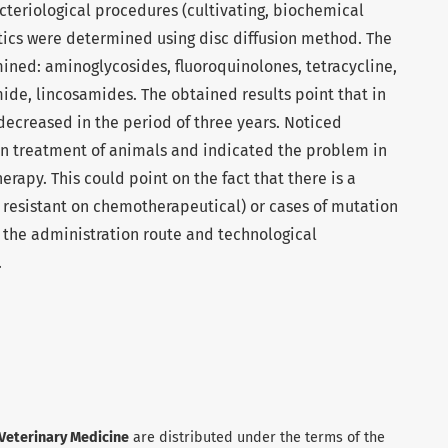
cteriological procedures (cultivating, biochemical
biotics were determined using disc diffusion method. The
ined: aminoglycosides, fluoroquinolones, tetracycline,
ide, lincosamides. The obtained results point that in
y decreased in the period of three years. Noticed
in treatment of animals and indicated the problem in
herapy. This could point on the fact that there is a
ns resistant on chemotherapeutical) or cases of mutation
 the administration route and technological
.
 Veterinary Medicine
are distributed under the terms of the