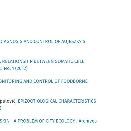
DIAGNOSIS AND CONTROL OF AUJESZKY’S
,
RELATIONSHIP BETWEEN SOMATIC CELL
5 No. 1 (2012)
ONITORING AND CONTROL OF FOODBORNE
upulović,
EPIZOOTIOLOGICAL CHARACTERISTICS
)
SKIN - A PROBLEM OF CITY ECOLOGY
,
Archives