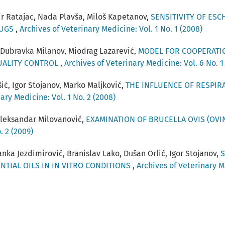
ir Ratajac, Nada Plavša, Miloš Kapetanov,
SENSITIVITY OF ESC
RUGS
,
Archives of Veterinary Medicine: Vol. 1 No. 1 (2008)
 Dubravka Milanov, Miodrag Lazarević,
MODEL FOR COOPERATI
UALITY CONTROL
,
Archives of Veterinary Medicine: Vol. 6 No. 1
ić, Igor Stojanov, Marko Maljković,
THE INFLUENCE OF RESPIR
ary Medicine: Vol. 1 No. 2 (2008)
 Aleksandar Milovanović,
EXAMINATION OF BRUCELLA OVIS (OVIN
. 2 (2009)
nka Jezdimirović, Branislav Lako, Dušan Orlić, Igor Stojanov,
S
NTIAL OILS IN IN VITRO CONDITIONS
,
Archives of Veterinary Me