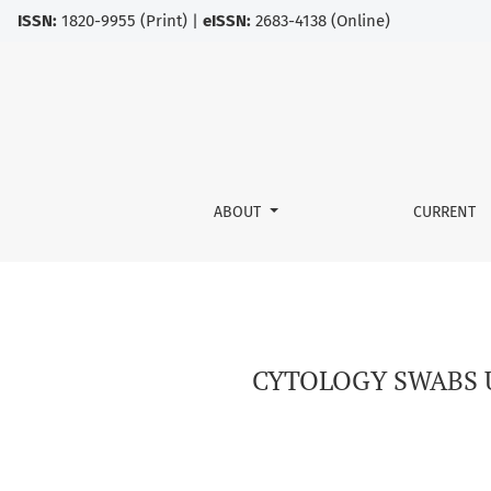
ISSN:
1820-9955 (Print) |
eISSN:
2683-4138 (Online)
CYTOLOGY SWABS USED FOR THE DIAGNOSIS O
ABOUT
CURRENT
CYTOLOGY SWABS U