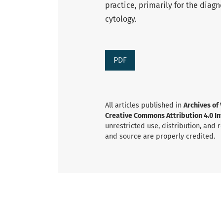
practice, primarily for the diag
cytology.
PDF
All articles published in
Archives of
Creative Commons Attribution 4.0 Int
unrestricted use, distribution, and
and source are properly credited.