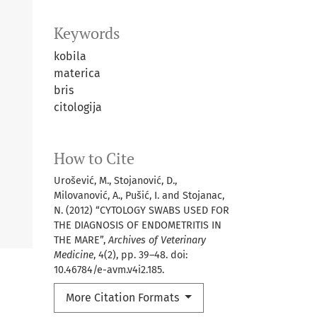
Keywords
kobila
materica
bris
citologija
How to Cite
Urošević, M., Stojanović, D.,
Milovanović, A., Pušić, I. and Stojanac,
N. (2012) “CYTOLOGY SWABS USED FOR
THE DIAGNOSIS OF ENDOMETRITIS IN
THE MARE”,
Archives of Veterinary
Medicine
, 4(2), pp. 39–48. doi:
10.46784/e-avm.v4i2.185.
More Citation Formats