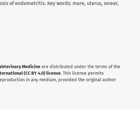
nosis of endometritis. Key words: mare, uterus, smear,
 Veterinary Medicine
are distributed under the terms of the
ernational (CC BY 4.0) license
. This license permits
 reproduction in any medium, provided the original author