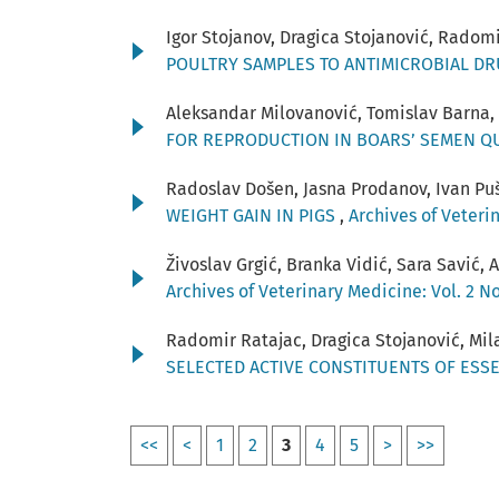
Igor Stojanov, Dragica Stojanović, Radom
POULTRY SAMPLES TO ANTIMICROBIAL D
Aleksandar Milovanović, Tomislav Barna,
FOR REPRODUCTION IN BOARS’ SEMEN Q
Radoslav Došen, Jasna Prodanov, Ivan Puš
WEIGHT GAIN IN PIGS
,
Archives of Veterin
Živoslav Grgić, Branka Vidić, Sara Savić,
Archives of Veterinary Medicine: Vol. 2 No
Radomir Ratajac, Dragica Stojanović, Mila
SELECTED ACTIVE CONSTITUENTS OF ESSE
<<
<
1
2
3
4
5
>
>>