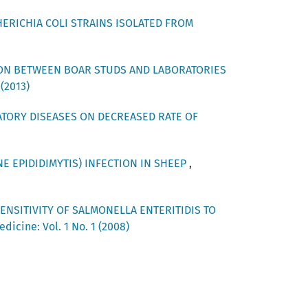
HERICHIA COLI STRAINS ISOLATED FROM
ON BETWEEN BOAR STUDS AND LABORATORIES
 (2013)
ATORY DISEASES ON DECREASED RATE OF
E EPIDIDIMYTIS) INFECTION IN SHEEP
,
ENSITIVITY OF SALMONELLA ENTERITIDIS TO
dicine: Vol. 1 No. 1 (2008)