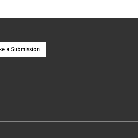
ke a Submission