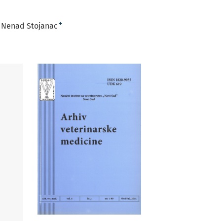
+
Nenad Stojanac