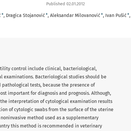
Published 02.01.2012
+
+
+
+
ć
Dragica Stojanović
Aleksandar Milovanović
Ivan Pušić
ility control include clinical, bacteriological,
al examinations. Bacteriological studies should be
pathological tests, because the presence of
ost important for diagnosis and prognosis. Although,
the interpretation of cytological examination results
on of cytologic swabs from the surface of the uterine
d noninvasive method used as a supplementary
ountry this method is recommended in veterinary