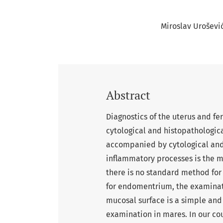
Miroslav Uroševi
Abstract
Diagnostics of the uterus and fert
cytological and histopathologic
accompanied by cytological and 
inflammatory processes is the m
there is no standard method for 
for endomentrium, the examinati
mucosal surface is a simple an
examination in mares. In our c