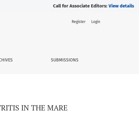
Call for Associate Editors:
View details
Register
Login
CHIVES
SUBMISSIONS
RITIS IN THE MARE