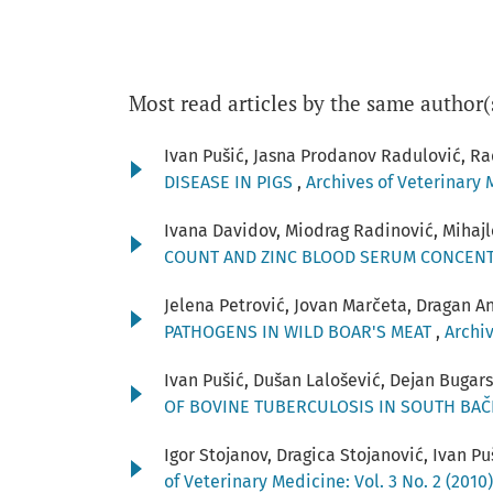
Most read articles by the same author(
Ivan Pušić, Jasna Prodanov Radulović, Ra
DISEASE IN PIGS
,
Archives of Veterinary M
Ivana Davidov, Miodrag Radinović, Mihajl
COUNT AND ZINC BLOOD SERUM CONCENT
Jelena Petrović, Jovan Marčeta, Dragan An
PATHOGENS IN WILD BOAR'S MEAT
,
Archiv
Ivan Pušić, Dušan Lalošević, Dejan Bugars
OF BOVINE TUBERCULOSIS IN SOUTH BA
Igor Stojanov, Dragica Stojanović, Ivan P
of Veterinary Medicine: Vol. 3 No. 2 (2010)