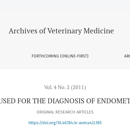
F ENDOMETRITIS IN THE MARE
Archives of Veterinary Medicine
FORTHCOMING (ONLINE-FIRST)
AR
Vol. 4 No. 2 (2011)
SED FOR THE DIAGNOSIS OF ENDOMET
ORIGINAL RESEARCH ARTICLES
https://doi.org/10.46784/e-avm.v4i2.185