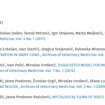
s)
doslav Došen, Tamaš Petrović, Igor Stojanov, Marko Maljković,
edicine: Vol. 4 No. 1 (2011)
o Erdeljan, Ivan Stančić, Dragica Stojanović, Dubravka Milanov
RATION IN DAIRY COWS
,
Archives of Veterinary Medicine: Vol. 
tić, Ivan Pušić, Miroslav Urošević,
SUGGESSTED MODEL FOR M
es of Veterinary Medicine: Vol. 7 No. 2 (2014)
ki, Jasna Prodanov, Živoslav Grgić, Miroslav Urošević, Diana L
ČKA REGION
,
Archives of Veterinary Medicine: Vol. 2 No. 1 (2009
ušić, Jasna Prodanov Radulović,
MYCOLOGICAL FLORA OF DOG’S 