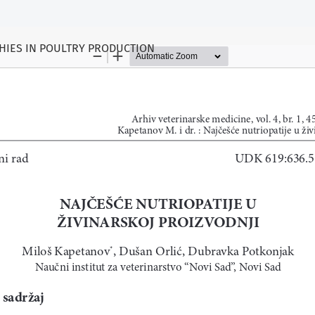
HIES IN POULTRY PRODUCTION