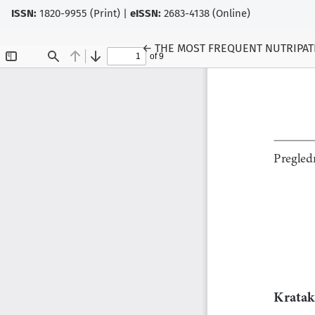
ISSN:
1820-9955 (Print) |
eISSN:
2683-4138 (Online)
Return to Article Details
←
THE MOST FREQUENT NUTRIPAT