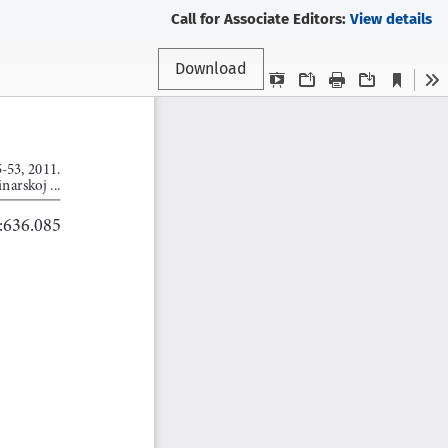
Call for Associate Editors:
View details
Download